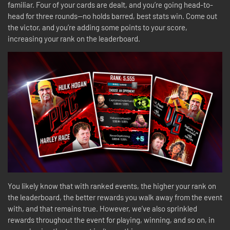
familiar. Four of your cards are dealt, and you’re going head-to-
head for three rounds—no holds barred, best stats win. Come out
the victor, and you’re adding some points to your score,
increasing your rank on the leaderboard.
You likely know that with ranked events, the higher your rank on
the leaderboard, the better rewards you walk away from the event
with, and that remains true. However, we’ve also sprinkled
rewards throughout the event for playing, winning, and so on, in