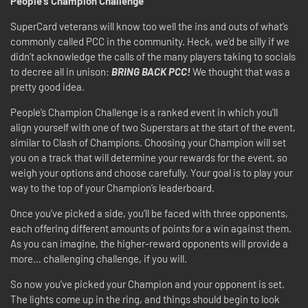
People’s Champion Challenge
SuperCard veterans will know too well the ins and outs of what’s
commonly called PCC in the community. Heck, we’d be silly if we
didn’t acknowledge the calls of the many players taking to socials
to decree all in unison:
BRING BACK PCC!
We thought that was a
pretty good idea.
People’s Champion Challenge is a ranked event in which you’ll
align yourself with one of two Superstars at the start of the event,
similar to Clash of Champions. Choosing your Champion will set
you on a track that will determine your rewards for the event, so
weigh your options and choose carefully. Your goal is to play your
way to the top of your Champion’s leaderboard.
Once you’ve picked a side, you’ll be faced with three opponents,
each offering different amounts of points for a win against them.
As you can imagine, the higher-reward opponents will provide a
more… challenging challenge, if you will.
So now you’ve picked your Champion and your opponent is set.
The lights come up in the ring, and things should begin to look