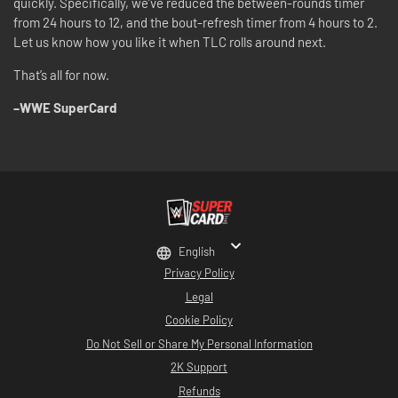
quickly. Specifically, we’ve reduced the between-rounds timer
from 24 hours to 12, and the bout-refresh timer from 4 hours to 2.
Let us know how you like it when TLC rolls around next.
That’s all for now.
–WWE SuperCard
English
Privacy Policy
Legal
Cookie Policy
Do Not Sell or Share My Personal Information
2K Support
Refunds