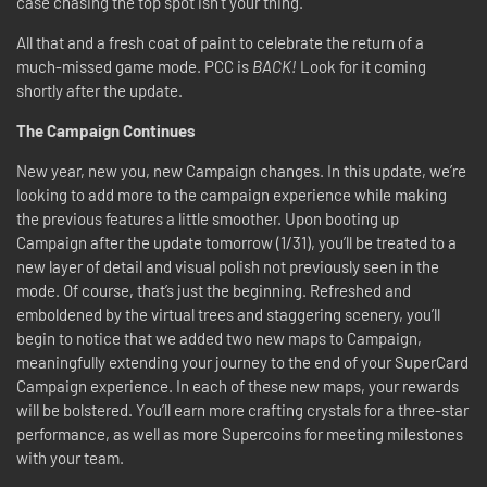
case chasing the top spot isn’t your thing.
All that and a fresh coat of paint to celebrate the return of a
much-missed game mode. PCC is
BACK!
Look for it coming
shortly after the update.
The Campaign Continues
New year, new you, new Campaign changes. In this update, we’re
looking to add more to the campaign experience while making
the previous features a little smoother. Upon booting up
Campaign after the update tomorrow (1
/31)
, you’ll be treated to a
new layer of detail and visual polish not previously seen in the
mode. Of course, that’s just the beginning. Refreshed and
emboldened by the virtual trees and staggering scenery, you’ll
begin to notice that we added two new maps to Campaign,
meaningfully extending your journey to the end of your SuperCard
Campaign experience. In each of these new maps, your rewards
will be bolstered. You’ll earn more crafting crystals for a three-star
performance, as well as more Supercoins for meeting milestones
with your team.