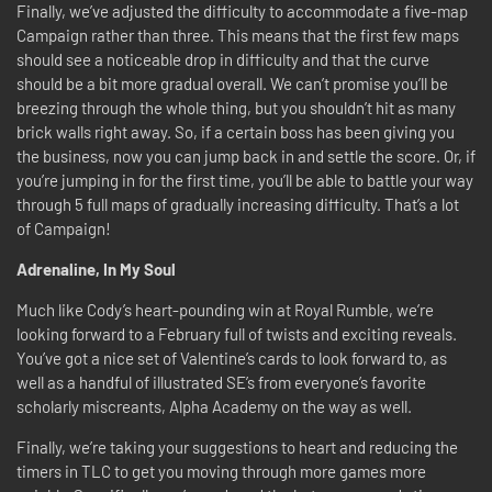
Finally, we’ve adjusted the difficulty to accommodate a five-map
Campaign rather than three. This means that the first few maps
should see a noticeable drop in difficulty and that the curve
should be a bit more gradual overall. We can’t promise you’ll be
breezing through the whole thing, but you shouldn’t hit as many
brick walls right away. So, if a certain boss has been giving you
the business, now you can jump back in and settle the score. Or, if
you’re jumping in for the first time, you’ll be able to battle your way
through 5 full maps of gradually increasing difficulty. That’s a lot
of Campaign!
Adrenaline, In My Soul
Much like Cody’s heart-pounding win at Royal Rumble, we’re
looking forward to a February full of twists and exciting reveals.
You’ve got a nice set of Valentine’s cards to look forward to, as
well as a handful of illustrated SE’s from everyone’s favorite
scholarly miscreants, Alpha Academy on the way as well.
Finally, we’re taking your suggestions to heart and reducing the
timers in TLC to get you moving through more games more