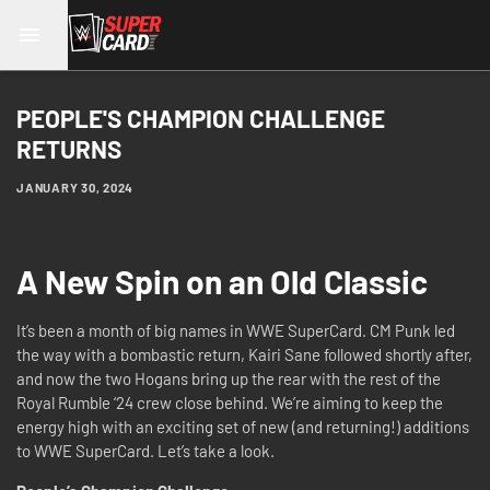
PEOPLE'S CHAMPION CHALLENGE
RETURNS
JANUARY 30, 2024
A New Spin on an Old Classic
It’s been a month of big names in WWE SuperCard. CM Punk led
the way with a bombastic return, Kairi Sane followed shortly after,
and now the two Hogans bring up the rear with the rest of the
Royal Rumble ‘24 crew close behind. We’re aiming to keep the
energy high with an exciting set of new (and returning!) additions
to WWE SuperCard. Let’s take a look.