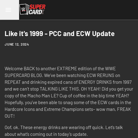
Like it's 1999 - PCC and ECW Update
JUNE 12, 2024
Welcome BACK to another EXTREME edition of the WWE
SUPERCARD BLOG. We’ve been watching ECW RERUNS on
REPEAT and drinking expired cans of ENERGY DRINKS from 1997
and we can’t stop TALKING LIKE THIS. OH YEAH! Did you get your
copy of the Macho Man LE? Cup of coffee in the big time YEAH?
Hopefully, you’ve been able to snag some of the ECW cards in the
Hardcore Icons and Extreme Champions sets– wow man, FREAK
OUT!
Oof, ok. These energy drinks are wearing off quick. Let’s talk
about what’s coming out in today’s update.