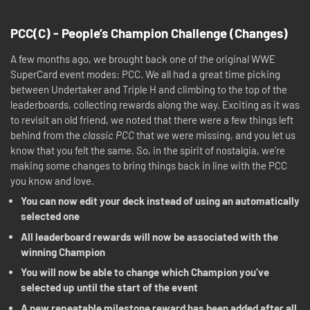
PCC(C) - People’s Champion Challenge (Changes)
A few months ago, we brought back one of the original WWE
SuperCard event modes: PCC. We all had a great time picking
between Undertaker and Triple H and climbing to the top of the
leaderboards, collecting rewards along the way. Exciting as it was
to revisit an old friend, we noted that there were a few things left
behind from the
classic PCC
that we were missing, and you let us
know that you felt the same. So, in the spirit of nostalgia, we’re
making some changes to bring things back in line with the PCC
you know and love.
You can now edit your deck instead of using an automatically
selected one
All leaderboard rewards will now be associated with the
winning Champion
You will now be able to change which Champion you’ve
selected up until the start of the event
A new repeatable milestone reward has been added after all