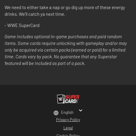
We need to either take a nap or go dig up more of these energy
drinks. We’ll catch ya next time.
- WWE SuperCard
Game includes optional in-game purchases and paid random
items. Some cards require unlocking with gameplay and/or may
only be acquired via certain packs (earned or paid) for a limited
time. Cards vary by pack. No guarantee that any Superstar
featured will be included as part of a pack.
English
Privacy Policy
Legal
Cookie Policy