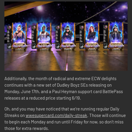
Additionally, the month of radical and extreme ECW delights
continues with a new set of Dudley Boyz SEs releasing on
Monday, June 17th, and a Paul Heyman support card BattlePass
releases at a reduced price starting 6/19.
Oh, and you may have noticed that we’re running regular Daily
Streaks on
wwesupercard.com/daily-streak
. Those will continue
to begin each Monday and run until Friday for now, so don’t miss
those for extra rewards.