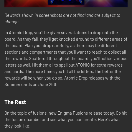
Rewards shown in screenshots are not final and are subject to
change.
In Atomic Drop, you’ll be given several atoms to drop onto the
board. As they fall, they’ll get knocked around to different areas of
the board. Plan your drop carefully, as there may be different
sections and compartments that you’ll want to reach to collect all
the rewards. Scattered throughout the board, you’ll notice various
letters as well. Hit them all to spell out ATOMIC for extra rewards
and cards. The more times you hit all the letters, the better the
rewards will be when you do so. Atomic Drop releases with the
Summer cards on June 26th.
The Rest
On the topic of fusions, new Enigma Fusions release today. Go hit
the fusion chamber and see what you can create. Here's what
they look like: