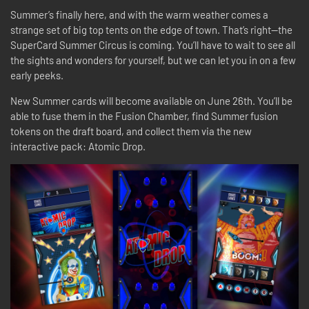
Summer’s finally here, and with the warm weather comes a
strange set of big top tents on the edge of town. That’s right—the
SuperCard Summer Circus is coming. You’ll have to wait to see all
the sights and wonders for yourself, but we can let you in on a few
early peeks.
New Summer cards will become available on June 26th. You’ll be
able to fuse them in the Fusion Chamber, find Summer fusion
tokens on the draft board, and collect them via the new
interactive pack: Atomic Drop.