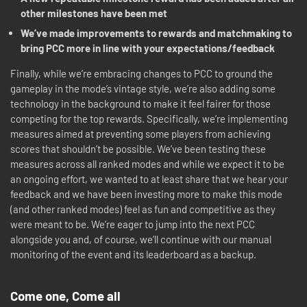
other milestones have been met
We’ve made improvements to rewards and matchmaking to
bring PCC more in line with your expectations/feedback
Finally, while we’re embracing changes to PCC to ground the
gameplay in the mode’s vintage style, we’re also adding some
technology in the background to make it feel fairer for those
competing for the top rewards. Specifically, we’re implementing
measures aimed at preventing some players from achieving
scores that shouldn’t be possible. We’ve been testing these
measures across all ranked modes and while we expect it to be
an ongoing effort, we wanted to at least share that we hear your
feedback and we have been investing more to make this mode
(and other ranked modes) feel as fun and competitive as they
were meant to be. We’re eager to jump into the next PCC
alongside you and, of course, we’ll continue with our manual
monitoring of the event and its leaderboard as a backup.
Come one, Come all