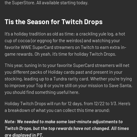
the SuperStore. All available starting today.
Tis the Season for Twitch Drops
It’s a holiday tradition as old as time; a crackling yule log, a hot
cup of cocoa (or eggnog for the weirdos) and watching your
favorite WWE SuperCard streamers on Twitch to earn extra in-
game rewards. Oh yeah, it’s time for holiday Twitch Drops.
This year, tuning in to your favorite SuperCard streamers will net
you different packs of Holiday cards past and present in your
stocking, leading up to a Tundra rarity card. Whether you’re trying
to improve your Top 8 or you’re still on your mission to Save Santa,
you should find something useful here.
Holiday Twitch Drops will run for 12 days, from 12/22 to 1/3. Here’s
a breakdown of what you can collect this time around:
Note: We needed to make some last-minute adjustments to
Twitch Drops, but the top rewards have not changed. All times
are displayed in PT.