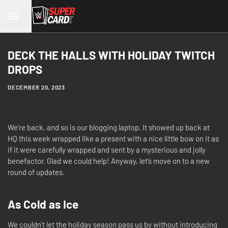
DECK THE HALLS WITH HOLIDAY TWITCH
DROPS
DECEMBER 20, 2023
We’re back, and so is our blogging laptop. It showed up back at
HQ this week wrapped like a present with a nice little bow on it as
if it were carefully wrapped and sent by a mysterious and jolly
benefactor. Glad we could help! Anyway, let’s move on to a new
round of updates.
As Cold as Ice
We couldn’t let the holiday season pass us by without introducing