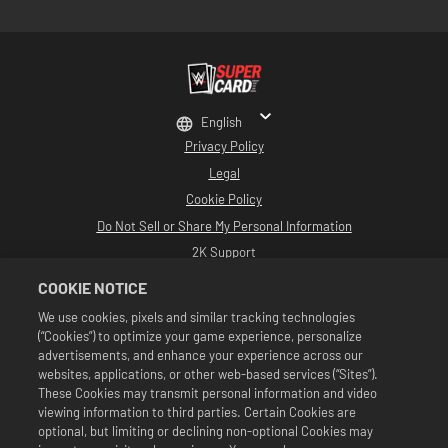
English
Privacy Policy
Legal
Cookie Policy
Do Not Sell or Share My Personal Information
2K Support
Refunds
COOKIE NOTICE
2K Ad Partners
We use cookies, pixels and similar tracking technologies
(“Cookies”) to optimize your game experience, personalize
©2016-2026 Take-Two Interactive Software Inc. Developed by Cat Daddy
Games. 2K, Cat Daddy Games, and respective logos are trademarks of Take-
advertisements, and enhance your experience across our
Two Interactive Software, Inc. All Rights Reserved.
websites, applications, or other web-based services (“Sites”).
All WWE programming, talent names, images, likenesses, slogans, wrestling
These Cookies may transmit personal information and video
moves, trademarks, logos and copyrights are the exclusive property of WWE
viewing information to third parties. Certain Cookies are
and its subsidiaries. All other trademarks, logos and copyrights are the
property of their respective owners. Andre the Giant™ licensed by CMG
optional, but limiting or declining non-optional Cookies may
Brands, LLC. Hulk Hogan™, Hulkamania™, Hulkster™ and Hollywood Hogan™ are