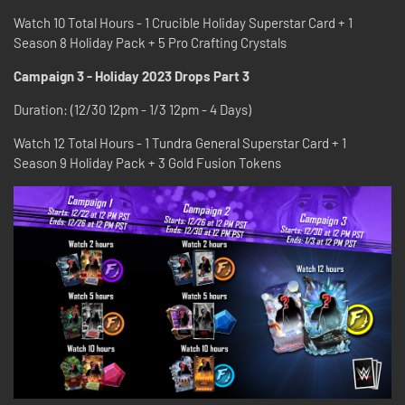
Watch 10 Total Hours - 1 Crucible Holiday Superstar Card + 1
Season 8 Holiday Pack + 5 Pro Crafting Crystals
Campaign 3 - Holiday 2023 Drops Part 3
Duration: (12/30 12pm - 1/3 12pm - 4 Days)
Watch 12 Total Hours - 1 Tundra General Superstar Card + 1
Season 9 Holiday Pack + 3 Gold Fusion Tokens