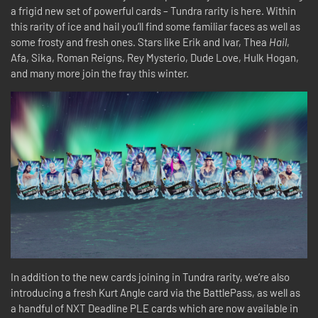
a frigid new set of powerful cards – Tundra rarity is here. Within
this rarity of ice and hail you’ll find some familiar faces as well as
some frosty and fresh ones. Stars like Erik and Ivar, Thea
Hail
,
Afa, Sika, Roman Reigns, Rey Mysterio, Dude Love, Hulk Hogan,
and many more join the fray this winter.
In addition to the new cards joining in Tundra rarity, we’re also
introducing a fresh Kurt Angle card via the BattlePass, as well as
a handful of NXT Deadline PLE cards which are now available in