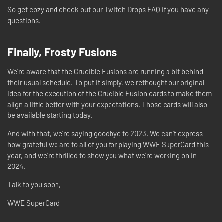
So get cozy and check out our
Twitch Drops FAQ
if you have any
questions.
Finally, Frosty Fusions
We’re aware that the Crucible Fusions are running a bit behind
their usual schedule. To put it simply, we rethought our original
idea for the execution of the Crucible Fusion cards to make them
align a little better with your expectations. Those cards will also
be available starting today.
And with that, we’re saying goodbye to 2023. We can’t express
how grateful we are to all of you for playing WWE SuperCard this
year, and we’re thrilled to show you what we’re working on in
2024.
Talk to you soon,
WWE SuperCard