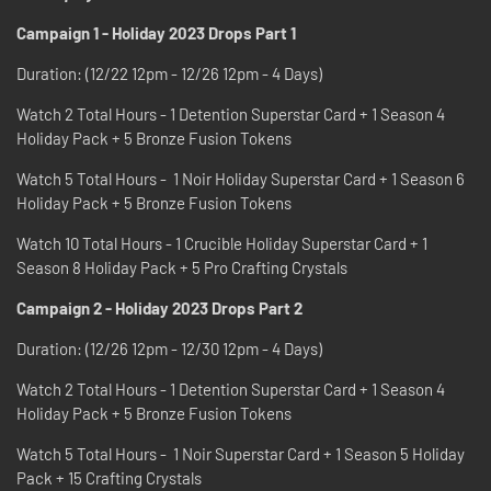
Campaign 1 - Holiday 2023 Drops Part 1
Duration: (12/22 12pm - 12/26 12pm - 4 Days)
Watch 2 Total Hours - 1 Detention Superstar Card + 1 Season 4
Holiday Pack + 5 Bronze Fusion Tokens
Watch 5 Total Hours - 1 Noir Holiday Superstar Card + 1 Season 6
Holiday Pack + 5 Bronze Fusion Tokens
Watch 10 Total Hours - 1 Crucible Holiday Superstar Card + 1
Season 8 Holiday Pack + 5 Pro Crafting Crystals
Campaign 2 - Holiday 2023 Drops Part 2
Duration: (12/26 12pm - 12/30 12pm - 4 Days)
Watch 2 Total Hours - 1 Detention Superstar Card + 1 Season 4
Holiday Pack + 5 Bronze Fusion Tokens
Watch 5 Total Hours - 1 Noir Superstar Card + 1 Season 5 Holiday
Pack + 15 Crafting Crystals