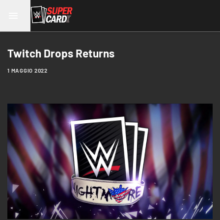
Twitch Drops Returns
1 MAGGIO 2022