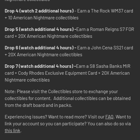
Drop 4 (watch 2 additional hours)
- Earn a The Rock WM37 card
+ 10 American Nightmare collectibles
Drop 5 (watch additional 4 hours) -
Earn a Roman Reigns S7 FOR
card + 20X American Nightmare collectibles
Drop 6 (watch additional 4 hours) -
Earn a John Cena SS21 card
+ 20X American Nightmare collectibles
Drop 7 (watch additional 4 hours) -
Earn a S8 Sasha Banks MIR
card + Cody Rhodes Exclusive Equipment Card + 20X American
Nightmare collectibles
Note: Please visit the Collectibles store to exchange your
collectibles for content. Additional collectibles can be obtained
from the draft board and in packs.
Experiencing issues? Want to read more? Visit our
FAQ
. Want to
link your account so you can participate? You can also do so via
this link
.