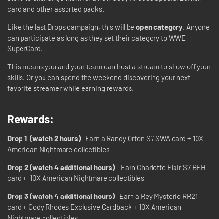
card and other assorted packs.
Like the last Drops campaign, this will be
open category
. Anyone
can participate as long as they set their category to WWE
SuperCard.
This means you and your team can host a stream to show off your
skills. Or you can spend the weekend discovering your next
favorite streamer while earning rewards.
Rewards:
Drop 1 (watch 2 hours)
-Earn a Randy Orton S7 SWA card + 10X
American Nightmare collectibles
Drop 2 (watch 4 additional hours)
- Earn Charlotte Flair S7 BEH
card + 10X American Nightmare collectibles
Drop 3 (watch 4 additional hours)
-Earn a Rey Mysterio RR21
card + Cody Rhodes Exclusive Cardback + 10X American
Nightmare collectibles