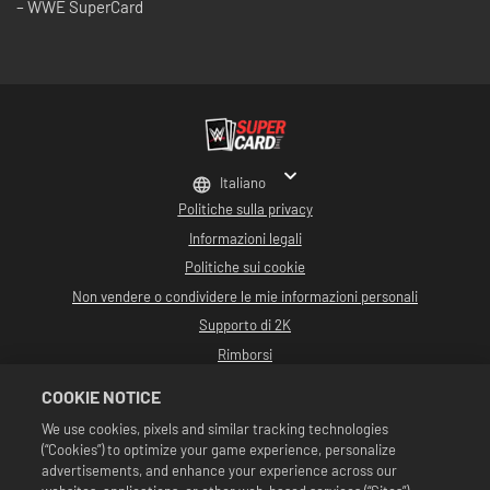
– WWE SuperCard
Italiano
Politiche sulla privacy
Informazioni legali
Politiche sui cookie
Non vendere o condividere le mie informazioni personali
Supporto di 2K
Rimborsi
Partner pubblicitari 2K
COOKIE NOTICE
©2016-2026 Take-Two Interactive Software Inc. Sviluppato da Cat Daddy
We use cookies, pixels and similar tracking technologies
Games. 2K, Cat Daddy Games e i rispettivi logo sono marchi commerciali di
(“Cookies”) to optimize your game experience, personalize
Take-Two Interactive Software, Inc. Tutti i diritti riservati.
Tutta la programmazione, i nomi, le immagini, l'aspetto, gli slogan, le mosse di
advertisements, and enhance your experience across our
wrestling, i marchi commerciali, i logo e i copyright relativi a WWE sono di