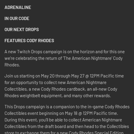
ADRENALINE
IN OUR CODE
OUR NEXT DROPS
FEATURES CODY RHODES
A new Twitch Drops campaign is on the horizon and for this one
we’re celebrating the return of ‘The American Nightmare’ Cody
Rhodes.
Join us starting on May 20 through May 27 @ 12PM Pacific time
for an opportunity to collect new American Nightmare
Collectibles, a new Cody Rhodes cardback, an all-new Cody
Rhodes weightbelt equipment, and many other rewards.
This Drops campaign is a companion to the in-game Cody Rhodes
Collectibles event beginning on May 18 @ 12PM Pacific time.
During this event, you’ll be able to collect American Nightmare
Collectibles from the draft board and then head to the Collectibles
store to exchange them for a new Cody Rhodes Special Edition