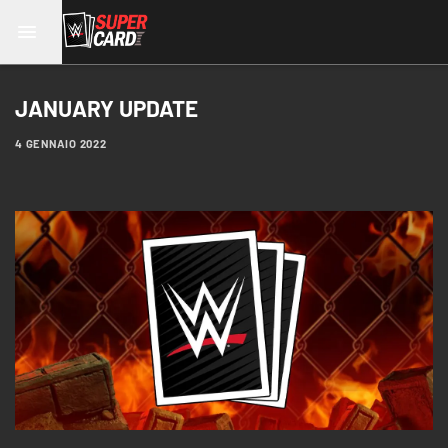
JANUARY UPDATE
4 GENNAIO 2022