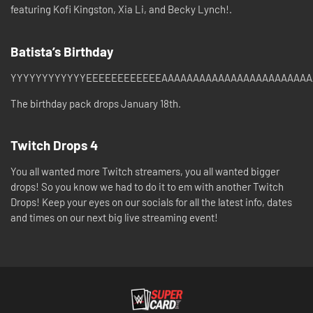
featuring Kofi Kingston, Xia Li, and Becky Lynch!.
Batista’s Birthday
YYYYYYYYYYYYEEEEEEEEEEEEAAAAAAAAAAAAAAAAAAAAAAAAAAAA
The birthday pack drops January 18th.
Twitch Drops 4
You all wanted more Twitch streamers, you all wanted bigger
drops! So you know we had to do it to em with another Twitch
Drops! Keep your eyes on our socials for all the latest info, dates
and times on our next big live streaming event!