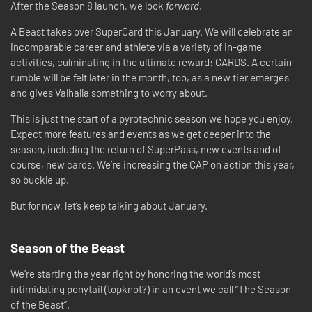
After the Season 8 launch, we look
forward
.
A Beast takes over SuperCard this January. We will celebrate an
incomparable career and athlete via a variety of in-game
activities, culminating in the ultimate reward: CARDS. A certain
rumble will be felt later in the month, too, as a new tier emerges
and gives Valhalla something to worry about.
This is just the start of a pyrotechnic season we hope you enjoy.
Expect more features and events as we get deeper into the
season, including the return of SuperPass, new events and of
course, new cards. We’re increasing the CAP on action this year,
so buckle up.
But for now, let’s keep talking about January.
Season of the Beast
We’re starting the year right by honoring the world’s most
intimidating ponytail (topknot?) in an event we call “The Season
of the Beast”.