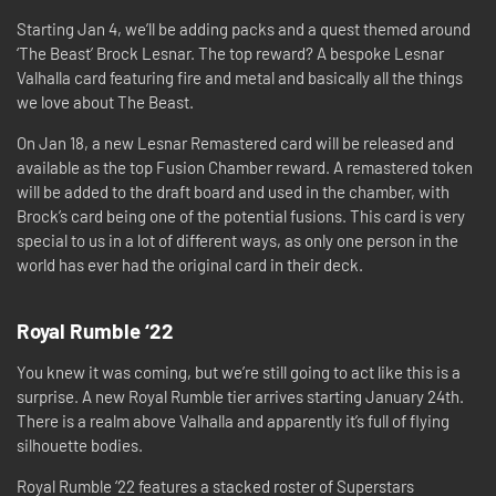
Starting Jan 4, we’ll be adding packs and a quest themed around
‘The Beast’ Brock Lesnar. The top reward? A bespoke Lesnar
Valhalla card featuring fire and metal and basically all the things
we love about The Beast.
On Jan 18, a new Lesnar Remastered card will be released and
available as the top Fusion Chamber reward. A remastered token
will be added to the draft board and used in the chamber, with
Brock’s card being one of the potential fusions. This card is very
special to us in a lot of different ways, as only one person in the
world has ever had the original card in their deck.
Royal Rumble ‘22
You knew it was coming, but we’re still going to act like this is a
surprise. A new Royal Rumble tier arrives starting January 24th.
There is a realm above Valhalla and apparently it’s full of flying
silhouette bodies.
Royal Rumble ‘22 features a stacked roster of Superstars