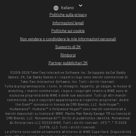
Italiano
Politiche sulla privacy
Informazioni legali
Politiche sui cookie
Non vendere o condividere le mie informazioni personali
Supporto di 2K
Rimborsi
Partner pubblicitari 2K
©2016-2026 Take-Two Interactive Software Inc. Sviluppato da Cat Daddy
Games. 2K, Cat Daddy Games e i rispettivi logo sono marchi commerciali di
Take-Two Interactive Software, Inc. Tutti i diritti riservati.
Tutta la programmazione, i nomi, le immagini, l'aspetto, gli slogan, le mosse di
wrestling, i marchi commerciali, i logo e i copyright relativi a WWE sono di
esclusiva proprietà della WWE e delle sue associate. Tutti gli altri marchi
commerciali, logo e copyright appartengono ai rispettivi proprietari. Andre
the Giant™ concesso in licenza da CMG Brands, LLC. Hulk Hogan™,
Hulkamania™, Hulkster™ e Hollywood Hogan™ sono marchi commerciali e
marchi depositati su licenza di WWE. Macho Man Randy Savage TM su licenza di
CMG Brands, LLC. Muhammad Ali™; Diritti di pubblicità e identità: Muhammad
Ali Enterprises LLC ©2026 WWE. Tutti i diritti riservati. UFC ™, ® © 2026
ZUFFA, LLC. Tutti i diritti riservati.
Le offerte sono valide unicamente all'interno di WWE SuperCard. Disponibilità