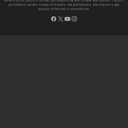
delle offerte, prezzi e formati potrebbero variare in base alla regione. I prezzi
potrebbero variare in base al formato, alla piattaforma, alla regione e agli
acquisti effettuati in precedenza.