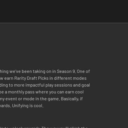
hing we’ve been taking on in Season 9. One of
w earn Rarity Draft Picks in different modes
ading to more impactful play sessions and goal
l be a monthly pass where you can earn cool
ny event or mode in the game. Basically, if
ards. Unifying is cool.