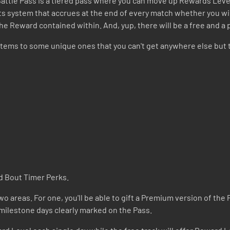
 Battle Pass is a tiered pass where you can move up Rewards Leve
ints system that accrues at the end of every match whether you w
the Reward contained within. And, yup, there will be a free and a
tems to some unique ones that you can't get anywhere else but 
d Bout Timer Perks.
o areas. For one, you'll be able to gift a Premium version of the P
 milestone days clearly marked on the Pass.