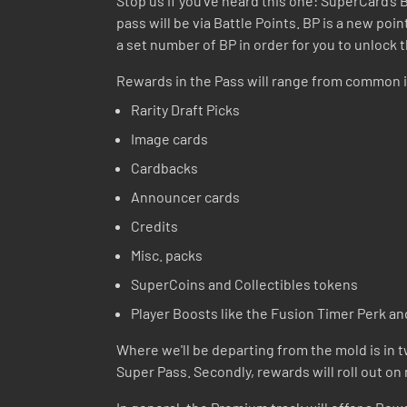
Stop us if you’ve heard this one: SuperCard’s
pass will be via Battle Points. BP is a new po
a set number of BP in order for you to unlock 
Rewards in the Pass will range from common i
Rarity Draft Picks
Image cards
Cardbacks
Announcer cards
Credits
Misc. packs
SuperCoins and Collectibles tokens
Player Boosts like the Fusion Timer Perk an
Where we'll be departing from the mold is in tw
Super Pass. Secondly, rewards will roll out on