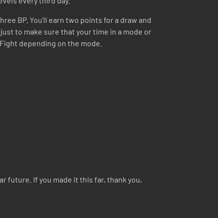
evels every third day.
hree BP. You'll earn two points for a draw and
s just to make sure that your time in a mode or
ng Fight depending on the mode.
 future. If you made it this far, thank you,