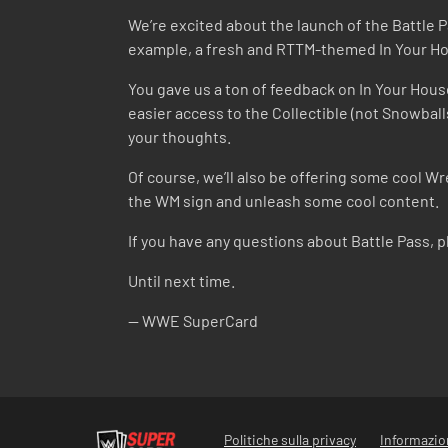
We’re excited about the launch of the Battle 
example, a fresh and RTTM-themed In Your Hou
You gave us a ton of feedback on In Your House 
easier access to the Collectible (not Snowball
your thoughts.
Of course, we’ll also be offering some cool Wr
the WM sign and unleash some cool content.
If you have any questions about Battle Pass, 
Until next time.
-- WWE SuperCard
Politiche sulla privacy
Informazion