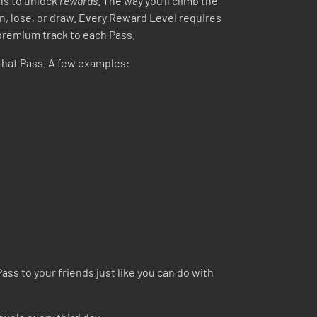
ls to unlock
rewards
. The way you’ll climb the
in, lose, or draw. Every Reward Level requires
 premium track to each Pass.
that Pass. A few examples:
ass to your friends just like you can do with