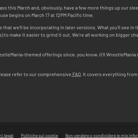
Pass this March and, obviously, have a few more things up our sl
se begins on March 17 at 12PM Pacific time.
that we’ll be incorporating in later versions. What you’ll see in th
s) to make it easier to grind it out. We’re all working on bigger
estleMania-themed offerings since, you know, it’ll WrestleMania 
please refer to our comprehensive
FAQ
. It covers everything fr
i legali
Politiche sui cookie
Non vendere o condividere le mie info