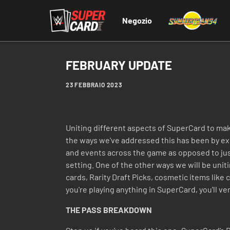
Negozio
FEBRUARY UPDATE
23 FEBBRAIO 2023
Uniting different aspects of SuperCard to ma
the ways we've addressed this has been by expa
and events across the game as opposed to just 
setting. One of the other ways we will be unit
cards, Rarity Draft Picks, cosmetic items like
you're playing anything in SuperCard, you'll ver
THE PASS BREAKDOWN