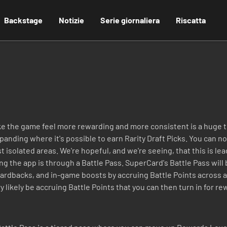
Backstage
Notizie
Serie giornaliera
Riscatta
ke the game feel more rewarding and more consistent is a huge t
nding where it's possible to earn Rarity Draft Picks. You can no
isolated areas. We're hopeful, and we're seeing, that this is le
ing the app is through a Battle Pass. SuperCard's Battle Pass wil
 cardbacks, and in-game boosts by accruing Battle Points across a
y likely be accruing Battle Points that you can then turn in for rew