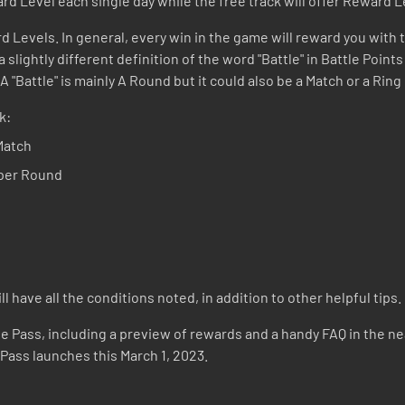
rd Level each single day while the free track will offer Reward L
d Levels. In general, every win in the game will reward you with t
 slightly different definition of the word "Battle" in Battle Point
 "Battle" is mainly A Round but it could also be a Match or a Ri
k:
Match
 per Round
 have all the conditions noted, in addition to other helpful tips.
le Pass, including a preview of rewards and a handy FAQ in the near
 Pass launches this March 1, 2023.