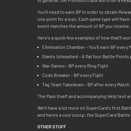
In general, the Premium track will offer a Rewa
You'll need to earn BP in order to obtain Rewar
one point for a loss. Each game type will have a
event matches the amount of BP you receive. A
Here's a quick few examples of how that'll wor
Elimination Chamber - You'll earn BP every 
Giants Unleashed - A flat four Battle Points
War Games - BP every Ring Fight
Code Breaker - BP every Fight
Tag Team Takedown - BP after every Match
The Pass itself and accompanying Help text will
We'll have a lot more on SuperCard's first Batt
and here’s a cool scoop: the SuperCard Battle
OTHER STUFF