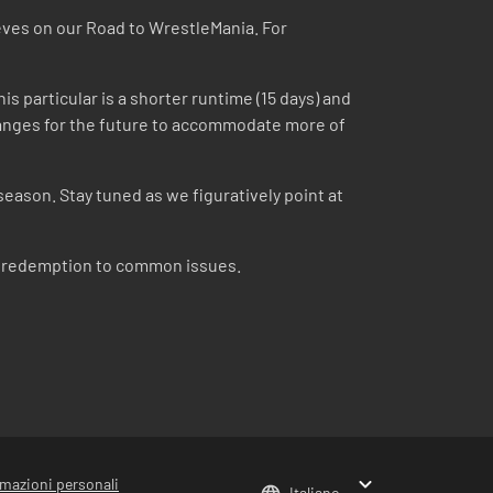
eeves on our Road to WrestleMania. For
is particular is a shorter runtime (15 days) and
 changes for the future to accommodate more of
season. Stay tuned as we figuratively point at
om redemption to common issues.
rmazioni personali
Italiano