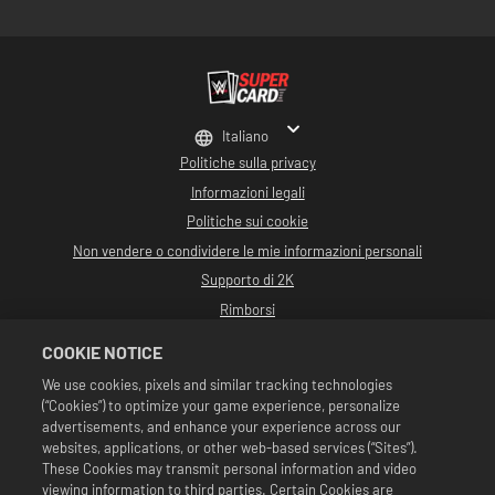
Italiano
Politiche sulla privacy
Informazioni legali
Politiche sui cookie
Non vendere o condividere le mie informazioni personali
Supporto di 2K
Rimborsi
Partner pubblicitari 2K
COOKIE NOTICE
©2016-2026 Take-Two Interactive Software Inc. Sviluppato da Cat Daddy
We use cookies, pixels and similar tracking technologies
Games. 2K, Cat Daddy Games e i rispettivi logo sono marchi commerciali di
(“Cookies”) to optimize your game experience, personalize
Take-Two Interactive Software, Inc. Tutti i diritti riservati.
Tutta la programmazione, i nomi, le immagini, l'aspetto, gli slogan, le mosse di
advertisements, and enhance your experience across our
wrestling, i marchi commerciali, i logo e i copyright relativi a WWE sono di
websites, applications, or other web-based services (“Sites”).
esclusiva proprietà della WWE e delle sue associate. Tutti gli altri marchi
These Cookies may transmit personal information and video
commerciali, logo e copyright appartengono ai rispettivi proprietari. Andre
viewing information to third parties. Certain Cookies are
the Giant™ concesso in licenza da CMG Brands, LLC. Hulk Hogan™,