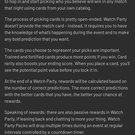
to hop in and start picking who you believe will win in
any match
that night using cards from your own catalog.
The process of picking cards is pretty open-ended. Watch Party
doesn’t provide the match card – instead, it requires you to have
the knowledge of what’s happening during the event and to make
any bold prediction that you want.
The cards you choose to represent your picks are important.
Trained and fortified cards produce more points if you win. Card
rarity also boosts your ending score. When you place a card, you’ll
see the potential point value before you lock it in.
At the end of a Watch Party, rewards will be calculated based on
the number of correct predictions. The more correct predictions
with the better cards that you have, the better your chance at
rewards.
Speaking of rewards: there are also passive rewards in Watch
Party, if leaning back and chatting is more your thing. Watch
Party Packs will drop multiple times during an event at regular
intervals controlled by a countdown timer.