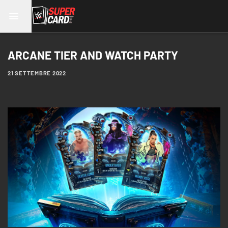
ARCANE TIER AND WATCH PARTY
21 SETTEMBRE 2022