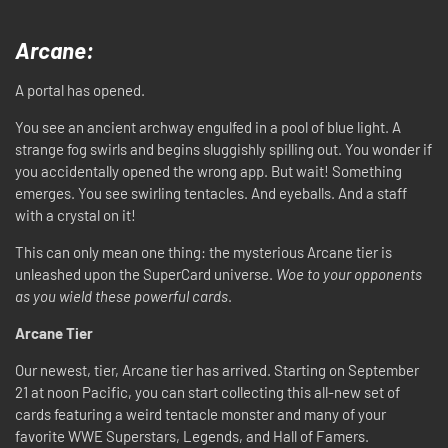
Arcane:
A portal has opened.
You see an ancient archway engulfed in a pool of blue light. A
strange fog swirls and begins sluggishly spilling out. You wonder if
you accidentally opened the wrong app. But wait! Something
emerges. You see swirling tentacles. And eyeballs. And a staff
with a crystal on it!
This can only mean one thing: the mysterious Arcane tier is
unleashed upon the SuperCard universe.
Woe to your opponents
as you wield these powerful cards
.
Arcane Tier
Our newest, tier, Arcane tier has arrived. Starting on September
21 at noon Pacific, you can start collecting this all-new set of
cards featuring a weird tentacle monster and many of your
favorite WWE Superstars, Legends, and Hall of Famers.