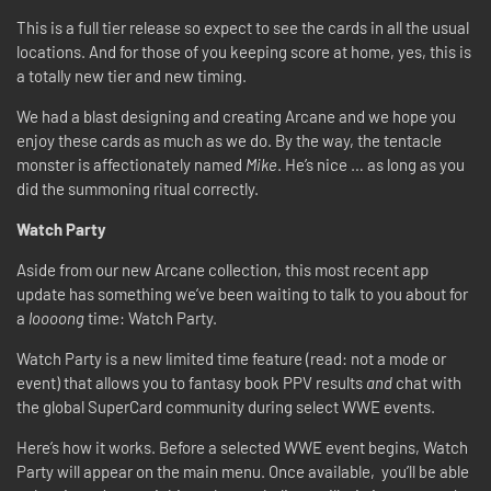
This is a full tier release so expect to see the cards in all the usual
locations. And for those of you keeping score at home, yes, this is
a totally new tier and new timing.
We had a blast designing and creating Arcane and we hope you
enjoy these cards as much as we do. By the way, the tentacle
monster is affectionately named
Mike
. He’s nice … as long as you
did the summoning ritual correctly.
Watch Party
Aside from our new Arcane collection, this most recent app
update has something we’ve been waiting to talk to you about for
a
loooong
time: Watch Party.
Watch Party is a new limited time feature (read: not a mode or
event) that allows you to fantasy book PPV results
and
chat with
the global SuperCard community during select WWE events.
Here’s how it works. Before a selected WWE event begins, Watch
Party will appear on the main menu. Once available, you’ll be able