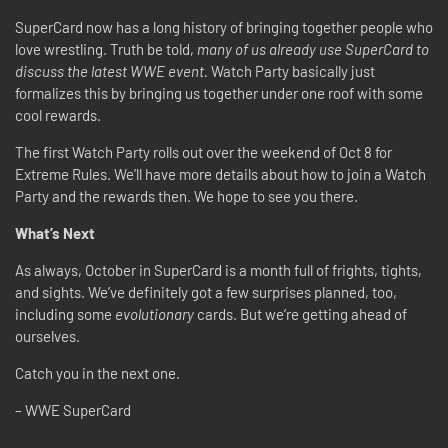
SuperCard now has a long history of bringing together people who
love wrestling. Truth be told,
many of us already use SuperCard to
discuss the latest WWE event.
Watch Party basically just
formalizes this by bringing us together under one roof with some
cool rewards.
The first Watch Party rolls out over the weekend of Oct 8 for
Extreme Rules. We’ll have more details about how to join a Watch
Party and the rewards then. We hope to see you there.
What’s Next
As always, October in SuperCard is a month full of frights, tights,
and sights. We’ve definitely got a few surprises planned, too,
including some
evolutionary
cards. But we’re getting ahead of
ourselves.
Catch you in the next one.
– WWE SuperCard