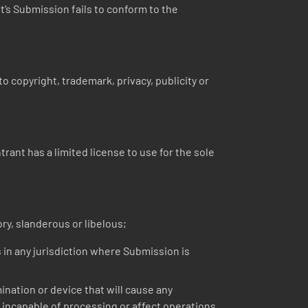
nt’s Submission fails to conform to the
o copyright, trademark, privacy, publicity or
ant has a limited license to use for the sole
ry, slanderous or libelous;
s in any jurisdiction where Submission is
nation or device that will cause any
incapable of processing or affect operations