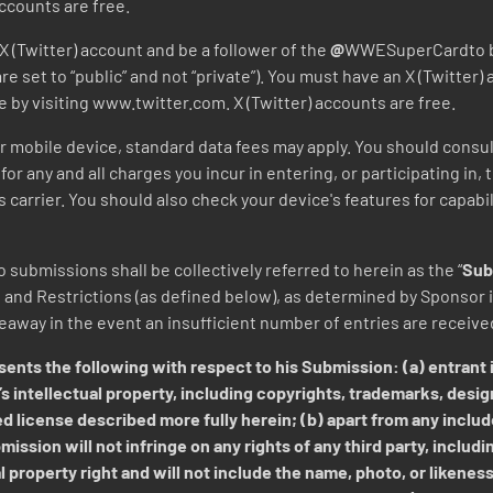
ccounts are free.
X (Twitter) account and be a follower of the
@
WWESuperCardto be 
re set to “public” and not “private”). You must have an X (Twitter)
e by visiting www.twitter.com. X (Twitter) accounts are free.
our mobile device, standard data fees may apply. You should consul
for any and all charges you incur in entering, or participating in,
carrier. You should also check your device's features for capabi
 submissions shall be collectively referred to herein as the “
Sub
nd Restrictions (as defined below), as determined by Sponsor in
veaway in the event an insufficient number of entries are receiv
ents the following with respect to his Submission: (a) entrant i
s intellectual property, including copyrights, trademarks, desig
d license described more fully herein; (b) apart from any includ
ission will not infringe on any rights of any third party, includi
l property right and will not include the name, photo, or likeness