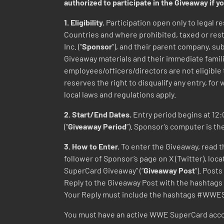
authorized to participate in the Giveaway if yo
1. Eligibility.
Participation open only to legal re
Countries and where prohibited, taxed or restr
Inc. (“
Sponsor
”), and their parent company, su
Giveaway materials and their immediate famili
employees/officers/directors are not eligible
reserves the right to disqualify any entry, for 
local laws and regulations apply.
2. Start/End Dates.
Entry period begins at 12:0
(“
Giveaway Period
”). Sponsor’s computer is th
3. How to Enter.
To enter the Giveaway, read th
follower of Sponsor’s page on X (Twitter), l
SuperCard Giveaway” (“
Giveaway Post
”). Pos
Reply to the Giveaway Post with the hasht
Your Reply must include the hashtags #WW
You must have an active WWE SuperCard accou