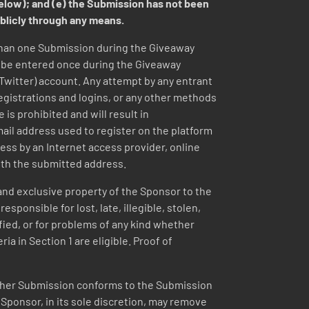
below); and (e) the Submission has not been
ublicly through any means.
than one Submission during the Giveaway
y be entered once during the Giveaway
(Twitter) account. Any attempt by any entrant
registrations and logins, or any other methods
 is prohibited and will result in
email address used to register on the platform
ess by an Internet access provider, online
ith the submitted address.
nd exclusive property of the Sponsor to the
ponsible for lost, late, illegible, stolen,
ified, or for problems of any kind whether
ia in Section 1 are eligible. Proof of
r her Submission conforms to the Submission
t Sponsor, in its sole discretion, may remove