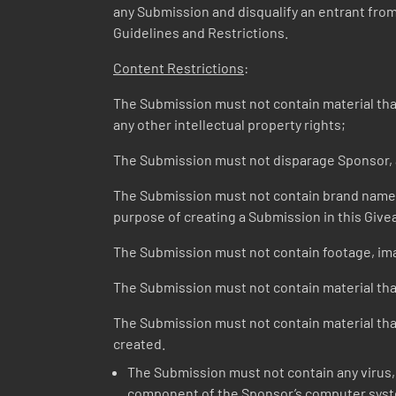
any Submission and disqualify an entrant from t
Guidelines and Restrictions.
Content Restrictions
:
The Submission must not contain material that v
any other intellectual property rights;
The Submission must not disparage Sponsor, a
The Submission must not contain brand names o
purpose of creating a Submission in this Give
The Submission must not contain footage, ima
The Submission must not contain material that
The Submission must not contain material that 
created.
The Submission must not contain any virus, 
component of the Sponsor’s computer syste