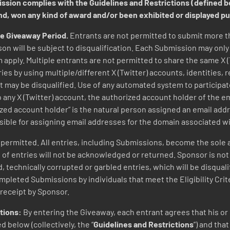
mission complies with the Guidelines and Restrictions (defined 
ind, won any kind of award and/or been exhibited or displayed p
he Giveaway Period.
Entrants are not permitted to submit more 
on will be subject to disqualification. Each Submission may onl
 apply. Multiple entrants are not permitted to share the same X 
es by using multiple/different X (Twitter) accounts, identities, 
nt may be disqualified. Use of any automated system to participate
 to any X (Twitter) account, the authorized account holder of the 
ized account holder” is the natural person assigned an email addr
sible for assigning email addresses for the domain associated w
ermitted. All entries, including Submissions, become the sole a
 entries will not be acknowledged or returned. Sponsor is not res
d, technically corrupted or garbled entries, which will be disqual
pleted Submissions by individuals that meet the Eligibility Criter
receipt by Sponsor.
ctions:
By entering the Giveaway, each entrant agrees that his o
 below (collectively, the “
Guidelines and Restrictions
”) and tha