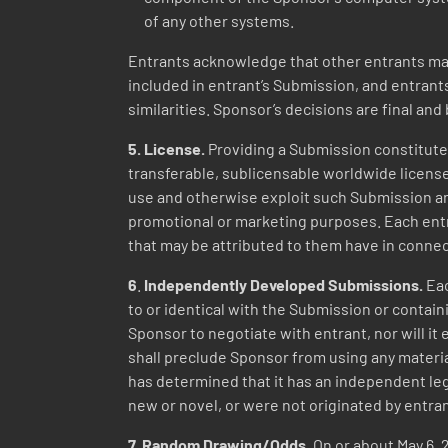
of any other systems.
Entrants acknowledge that other entrants may
included in entrant’s Submission, and entrant
similarities. Sponsor’s decisions are final and 
5. License.
Providing a Submission constitutes
transferable, sublicensable worldwide license 
use and otherwise exploit such Submission and
promotional or marketing purposes. Each entr
that may be attributed to them have in connec
6
.
Independently Developed Submissions.
Eac
to or identical with the Submission or contain
Sponsor to negotiate with entrant, nor will i
shall preclude Sponsor from using any material 
has determined that it has an independent leg
new or novel, or were not originated by entra
7.
Random
Drawing/Odds.
On or about May 6, 