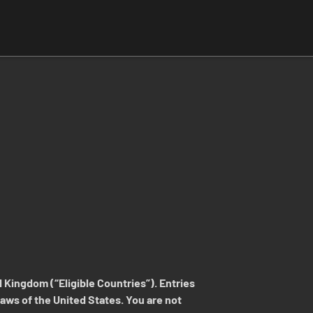
 Kingdom (“Eligible Countries”). Entries
 laws of the United States. You are not