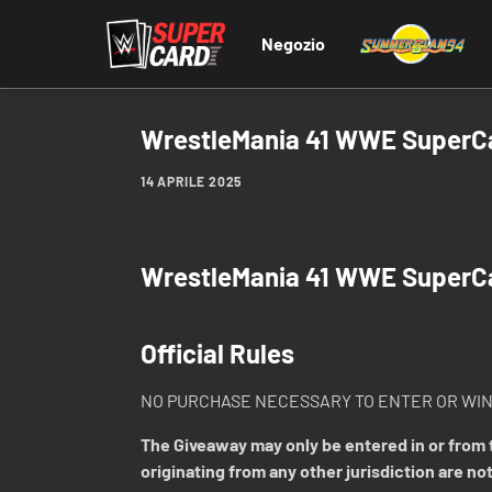
Negozio
WrestleMania 41 WWE SuperCar
14 APRILE 2025
WrestleMania 41 WWE SuperC
Official Rules
NO PURCHASE NECESSARY TO ENTER OR WIN
The Giveaway may only be entered in or from t
originating from any other jurisdiction are not