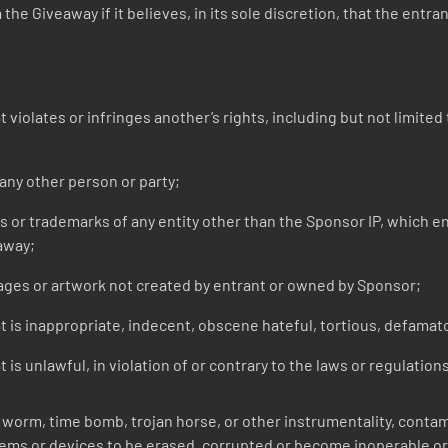
he Giveaway if it believes, in its sole discretion, that the entra
iolates or infringes another’s rights, including but not limited t
ny other person or party;
r trademarks of any entity other than the Sponsor IP, which entr
away;
ges or artwork not created by entrant or owned by Sponsor;
 is inappropriate, indecent, obscene hateful, tortious, defamato
is unlawful, in violation of or contrary to the laws or regulation
worm, time bomb, trojan horse, or other instrumentality, contami
ms or devices to be erased, corrupted or become inoperable or 