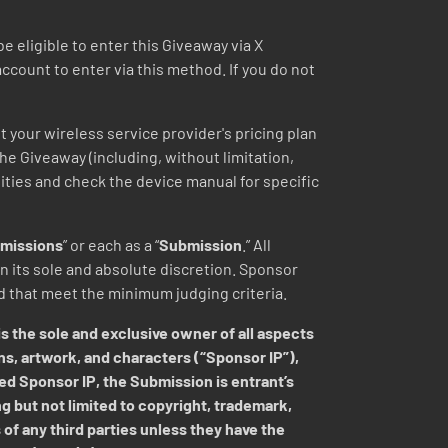
eligible to enter this Giveaway via X
 account to enter via this method. If you do not
t your wireless service provider's pricing plan
 the Giveaway (including, without limitation,
lities and check the device manual for specific
missions
” or each as a “
Submission
.” All
 its sole and absolute discretion.
Sponsor
ed that meet the minimum judging criteria.
s the sole and exclusive owner of all aspects
ns, artwork, and characters (“Sponsor IP”),
ed Sponsor IP, the Submission is entrant’s
ng but not limited to copyright, trademark,
 of any third parties unless they have the