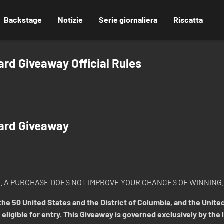
Backstage
Notizie
Serie giornaliera
Riscatta
d Giveaway Official Rules
ard Giveaway
. A PURCHASE DOES NOT IMPROVE YOUR CHANCES OF WINNING.
he 50 United States and the District of Columbia, and the United
 eligible for entry. This Giveaway is governed exclusively by the