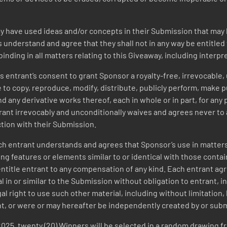
 have used ideas and/or concepts in their Submission that may h
s understand and agree that they shall not in any way be entitl
binding in all matters relating to this Giveaway, including interpr
 entrant’s consent to grant Sponsor a royalty-free, irrevocable, 
to copy, reproduce, modify, distribute, publicly perform, make pu
 any derivative works thereof, each in whole or in part, for any
ant irrevocably and unconditionally waives and agrees never to 
tion with their Submission.
h entrant understands and agrees that Sponsor’s use in matters
ing features or elements similar to or identical with those contai
t entitle entrant to any compensation of any kind. Each entrant 
in or similar to the Submission without obligation to entrant, inc
al right to use such other material, including without limitatio
nt, or were or may hereafter be independently created by or sub
2025
,
twenty (20) Winners will be selected in a random drawing fr