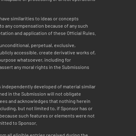
ave similarities to ideas or concepts
ed to any compensation because of any such
etation and application of these Official Rules.
unconditional, perpetual, exclusive,
blicly accessible, create derivative works of,
 purpose whatsoever, including for
assert any moral rights in the Submissions
 independently developed of material similar
ned in the Submission will not obligate
agrees and acknowledges that nothing herein
luding, but not limited to, if Sponsor has or
n, because such features or elements were not
mitted to Sponsor.
om all eligible entries received during the