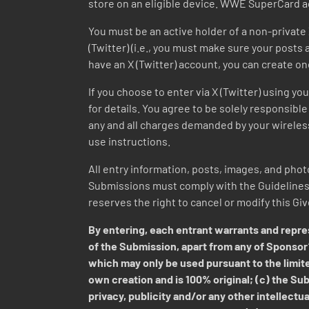
store on an eligible device. WWE SuperCard a
You must be an active holder of a non-private 
(Twitter) (i.e., you must make sure your posts a
have an X (Twitter) account, you can create on
If you choose to enter via X (Twitter) using y
for details. You agree to be solely responsible 
any and all charges demanded by your wireless 
use instructions.
All entry information, posts, images, and photo
Submissions must comply with the Guidelines a
reserves the right to cancel or modify this Gi
By entering, each entrant warrants and repres
of the Submission, apart from any of Sponsor’
which may only be used pursuant to the limite
own creation and is 100% original; (c) the Subm
privacy, publicity and/or any other intellectua