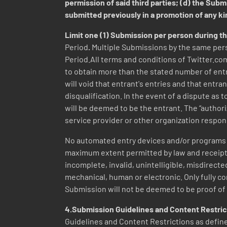
permission of said third parties; (d) the Sub
submitted previously in a promotion of any k
Limit one (1) Submission per person during t
Period
.
Multiple Submissions by the same pers
Period.All terms and conditions of Twitter.com
to obtain more than the stated number of entri
will void that entrant's entries and that entra
disqualification. In the event of a dispute as
will be deemed to be the entrant. The “author
service provider or other organization respon
No automated entry devices and/or programs p
maximum extent permitted by law and receipt of
incomplete, invalid, unintelligible, misdirecte
mechanical, human or electronic. Only fully com
Submission will not be deemed to be proof of 
4.Submission Guidelines and Content Restri
Guidelines and Content Restrictions as defined