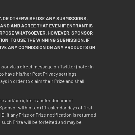
.
, OR OTHERWISE USE ANY SUBMISSIONS,
TAND AND AGREE THAT EVEN IF ENTRANT IS
 PURPOSE WHATSOEVER. HOWEVER, SPONSOR
ION, TO USE THE WINNING SUBMISSION. IF
EIVE ANY COMMISSION ON ANY PRODUCTS OR
nsor via a direct message on Twitter (note: in
to have his/her Post Privacy settings
s in order to claim their Prize and shall
ease and/or rights transfer document
 Sponsor within ten (10) calendar days of first
 if any Prize or Prize notification is returned
 such Prize will be forfeited and may be