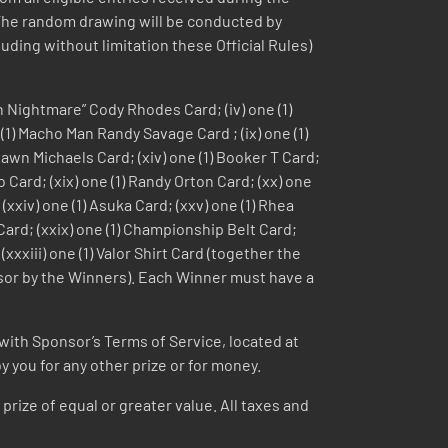
 The random drawing will be conducted by
uding without limitation these Official Rules)
an Nightmare” Cody Rhodes Card; (iv) one (1)
e (1) Macho Man Randy Savage Card ; (ix) one (1)
 Shawn Michaels Card; (xiv) one (1) Booker T Card;
io Card; (xix) one (1) Randy Orton Card; (xx) one
 (xxiv) one (1) Asuka Card; (xxv) one (1) Rhea
 Card; (xxix) one (1) Championship Belt Card;
xxxiii) one (1) Valor Shirt Card (together the
onsor by the Winners). Each Winner must have a
with Sponsor’s Terms of Service, located at
 you for any other prize or for money.
 prize of equal or greater value. All taxes and