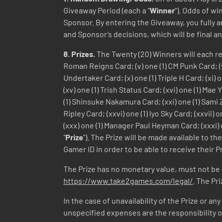
Giveaway Period (each a “
Winner
”). Odds of w
Sponsor. By entering the Giveaway, you fully a
and Sponsor’s decisions, which will be final an
8.
Prizes.
The Twenty (20) Winners will each rece
Roman Reigns Card; (v) one (1) CM Punk Card; (vi)
Undertaker Card; (x) one (1) Triple H Card; (xi) 
(xv) one (1) Trish Status Card; (xvi) one (1) Mae
(1) Shinsuke Nakamura Card; (xxi) one (1) Sami Za
Ripley Card; (xxvi) one (1) Iyo Sky Card; (xxvii
(xxx) one (1) Manager Paul Heyman Card; (xxxi) o
“
Prize
”). The Prize will be made available to 
Gamer ID in order to be able to receive their Pr
The Prize has no monetary value, must not be
https://www.take2games.com/legal/
. The Pr
In the case of unavailability of the Prize or an
unspecified expenses are the responsibility of