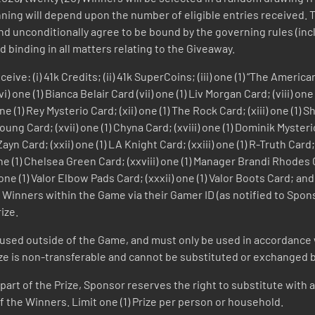
inning will depend upon the number of eligible entries received.
nd unconditionally agree to be bound by the governing rules (incl
d binding in all matters relating to the Giveaway.
ive: (i) 41k Credits; (ii) 41k SuperCoins; (iii) one (1) “The Americ
 one (1) Bianca Belair Card (vii) one (1) Liv Morgan Card; (viii) on
one (1) Rey Mysterio Card; (xii) one (1) The Rock Card; (xiii) one (1)
 Young Card; (xvii) one (1) Chyna Card; (xviii) one (1) Dominik Myster
yn Card; (xxii) one (1) LA Knight Card; (xxiii) one (1) R-Truth Card;
) one (1) Chelsea Green Card; (xxviii) one (1) Manager Brandi Rhodes
ne (1) Valor Elbow Pads Card; (xxxii) one (1) Valor Boots Card; and (
the Winners within the Game via their Gamer ID (as notified to Sp
ize.
 used outside of the Game, and must only be used in accordance 
ize is non-transferable and cannot be substituted or exchanged by
y part of the Prize, Sponsor reserves the right to substitute with a
 the Winners. Limit one (1) Prize per person or household.