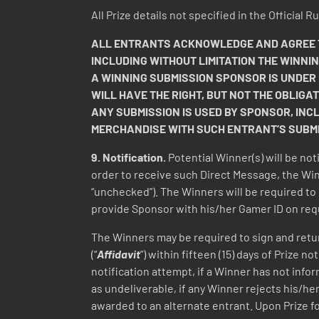
All Prize details not specified in the Official
ALL ENTRANTS ACKNOWLEDGE AND AGREE TH
INCLUDING WITHOUT LIMITATION THE WINNI
A WINNING SUBMISSION SPONSOR IS UNDER
WILL HAVE THE RIGHT, BUT NOT THE OBLIGAT
ANY SUBMISSION IS USED BY SPONSOR, INC
MERCHANDISE WITH SUCH ENTRANT’S SUBMIS
9.
Notification.
Potential Winner(s) will be not
order to receive such Direct Message, the Win
“unchecked”). The Winners will be required to 
provide Sponsor with his/her Gamer ID on req
The Winners may be required to sign and return,
(“
Affidavit
”) within fifteen (15) days of Prize 
notification attempt, if a Winner has not infor
as undeliverable, if any Winner rejects his/her
awarded to an alternate entrant. Upon Prize f