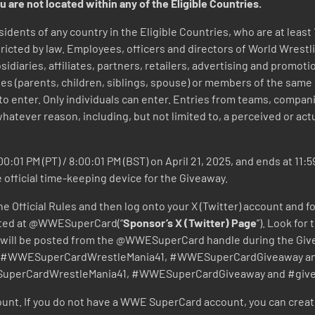
u are not located within any of the Eligible Countries.
sidents of any country in the Eligible Countries, who are at least 
icted by law. Employees, officers and directors of World Wrestli
bsidiaries, affiliates, partners, retailers, advertising and promo
es (parents, children, siblings, spouse) or members of the same
 to enter. Only individuals can enter. Entries from teams, compa
whatever reason, including, but not limited to, a perceived or actua
0:01 PM (PT) / 8:00:01 PM (BST) on April 21, 2025, and ends at 11:5
e official time-keeping device for the Giveaway.
e Official Rules and then log onto your X (Twitter) account and f
ocated at @WWESuperCard(“
Sponsor’s X (Twitter) Page
”). Look for
ts will be posted from the @WWESuperCard handle during the Giv
ags #WWESuperCardWrestleMania41, #WWESuperCardGiveaway and 
ESuperCardWrestleMania41, #WWESuperCardGiveaway and #giv
nt. If you do not have a WWE SuperCard account, you can crea