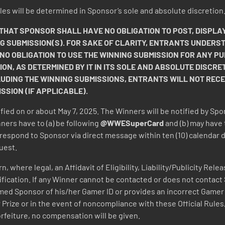
 Rules will be determined in Sponsor’s sole and absolute discretion
AT SPONSOR SHALL HAVE NO OBLIGATION TO POST, DISPLAY
NG SUBMISSION(S). FOR SAKE OF CLARITY, ENTRANTS UNDERS
 NO OBLIGATION TO USE THE WINNING SUBMISSION FOR ANY
ION, AS DETERMINED BY IT IN ITS SOLE AND ABSOLUTE DISCRET
LUDING THE WINNING SUBMISSIONS, ENTRANTS WILL NOT REC
SION (IF APPLICABLE).
ified on or about May 7, 2025. The Winners will be notified by Spo
ners have to (a) be following
@WWESuperCard
and (b) may have 
respond to Sponsor via direct message within ten (10) calendar day
uest.
 where legal, an Affidavit of Eligibility, Liability/Publicity Rel
notification. If any Winner cannot be contacted or does not contact
med Sponsor of his/her Gamer ID or provides an incorrect Gamer ID,
 Prize or in the event of noncompliance with these Official Rules,
orfeiture, no compensation will be given.