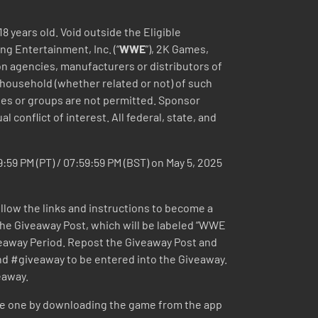
18 years old. Void outside the Eligible
ng Entertainment, Inc. (“
WWE
”), 2K Games,
tion agencies, manufacturers or distributors of
 household (whether related or not) of such
nies or groups are not permitted. Sponsor
l conflict of interest. All federal, state, and
9:59 PM (PT) / 07:59:59 PM (BST) on May 5, 2025
ollow the links and instructions to become a
 the Giveaway Post, which will be labeled “WWE
eaway Period. Repost the Giveaway Post and
#giveaway to be entered into the Giveaway.
eaway.
te one by downloading the game from the app