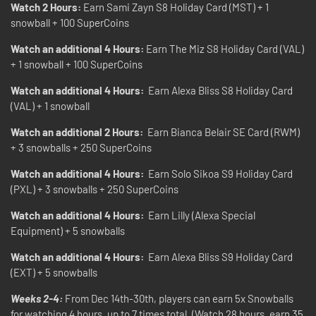
Watch 2 Hours:
Earn Sami Zayn S8 Holiday Card (MST) + 1
snowball + 100 SuperCoins
Watch an additional 4 Hours:
Earn The Miz S8 Holiday Card (VAL)
+ 1 snowball + 100 SuperCoins
Watch an additional 4 Hours:
Earn Alexa Bliss S8 Holiday Card
(VAL) + 1 snowball
Watch an additional 2 Hours:
Earn Bianca Belair SE Card (RWM)
+ 3 snowballs + 250 SuperCoins
Watch an additional 4 Hours:
Earn Solo Sikoa S9 Holiday Card
(PXL) + 3 snowballs + 250 SuperCoins
Watch an additional 4 Hours:
Earn Lilly (Alexa Special
Equipment) + 5 snowballs
Watch an additional 4 Hours:
Earn Alexa Bliss S9 Holiday Card
(EXT) + 5 snowballs
Weeks 2-4:
From Dec 14th-30th, players can earn 5x Snowballs
for watching 4 hours, up to 7 times total. (Watch 28 hours, earn 35