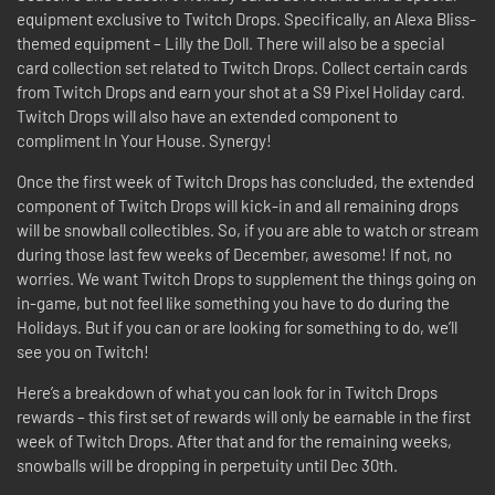
equipment exclusive to Twitch Drops. Specifically, an Alexa Bliss-
themed equipment – Lilly the Doll. There will also be a special
card collection set related to Twitch Drops. Collect certain cards
from Twitch Drops and earn your shot at a S9 Pixel Holiday card.
Twitch Drops will also have an extended component to
compliment In Your House. Synergy!
Once the first week of Twitch Drops has concluded, the extended
component of Twitch Drops will kick-in and all remaining drops
will be snowball collectibles. So, if you are able to watch or stream
during those last few weeks of December, awesome! If not, no
worries. We want Twitch Drops to supplement the things going on
in-game, but not feel like something you have to do during the
Holidays. But if you can or are looking for something to do, we’ll
see you on Twitch!
Here’s a breakdown of what you can look for in Twitch Drops
rewards – this first set of rewards will only be earnable in the first
week of Twitch Drops. After that and for the remaining weeks,
snowballs will be dropping in perpetuity until Dec 30th.