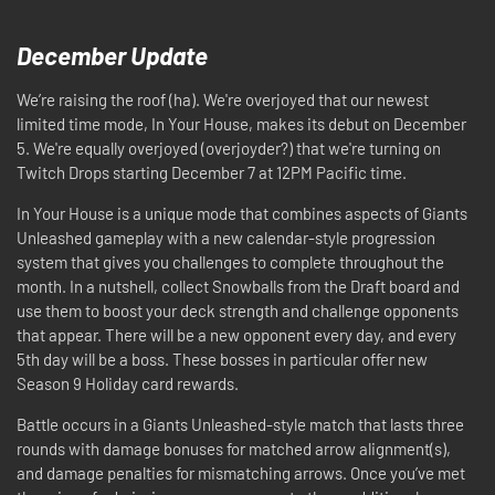
December Update
We’re raising the roof (ha). We're overjoyed that our newest
limited time mode, In Your House, makes its debut on December
5. We're equally overjoyed (overjoyder?) that we're turning on
Twitch Drops starting December 7 at 12PM Pacific time.
In Your House is a unique mode that combines aspects of Giants
Unleashed gameplay with a new calendar-style progression
system that gives you challenges to complete throughout the
month. In a nutshell, collect Snowballs from the Draft board and
use them to boost your deck strength and challenge opponents
that appear. There will be a new opponent every day, and every
5th day will be a boss. These bosses in particular offer new
Season 9 Holiday card rewards.
Battle occurs in a Giants Unleashed-style match that lasts three
rounds with damage bonuses for matched arrow alignment(s),
and damage penalties for mismatching arrows. Once you’ve met