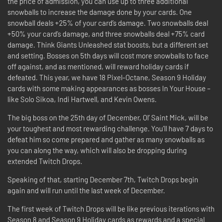
the price of admission, you can use up to three additional
snowballs to increase the damage done by your cards. One
snowball deals +25% of your card’s damage. Two snowballs deal
+50% your card’s damage, and three snowballs deal +75% card
damage. Think Giants Unleashed stat boosts, but a different set
and setting. Bosses on 5th days will cost more snowballs to face
off against, and as mentioned, will reward holiday cards if
defeated. This year, we have 18 Pixel-Octane, Season 9 Holiday
cards with some making appearances as bosses In Your House –
like Solo Sikoa, Indi Hartwell, and Kevin Owens.
The big boss on the 25th day of December, Ol’ Saint Mick, will be
your toughest and most rewarding challenge. You’ll have 7 days to
defeat him so come prepared and gather as many snowballs as
you can along the way, which will also be dropping during
extended Twitch Drops.
Speaking of that, starting December 7th, Twitch Drops begin
again and will run until the last week of December.
The first week of Twitch Drops will be like previous iterations with
Season 8 and Season 9 Holiday cards as rewards and a special