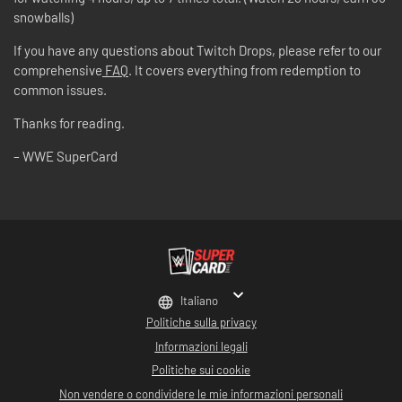
snowballs)
If you have any questions about Twitch Drops, please refer to our
comprehensive
FAQ
. It covers everything from redemption to
common issues.
Thanks for reading.
– WWE SuperCard
Italiano
Politiche sulla privacy
Informazioni legali
Politiche sui cookie
Non vendere o condividere le mie informazioni personali