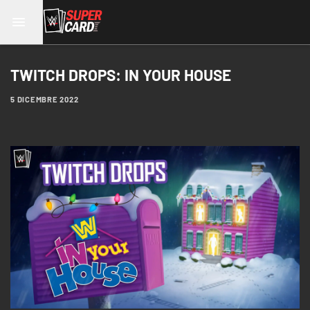
TWITCH DROPS: IN YOUR HOUSE
5 DICEMBRE 2022