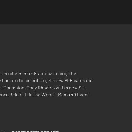
a dozen cheesesteaks and watching The
 had no choice but to get a few PLE cards out
al Champion, Cody Rhodes, with a new SE.
anca Belair LE in the WrestleMania 40 Event.