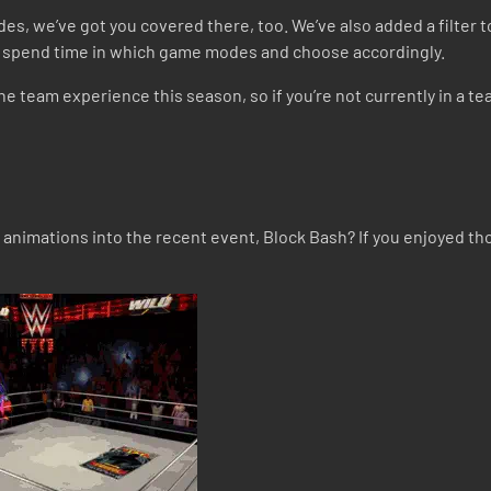
des, we’ve got you covered there, too. We’ve also added a filter to
ams spend time in which game modes and choose accordingly.
e team experience this season, so if you’re not currently in a te
animations into the recent event, Block Bash? If you enjoyed th