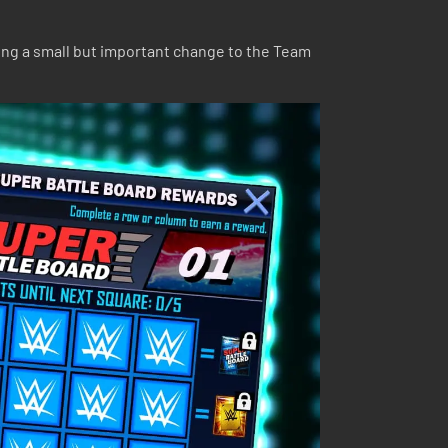
ing a small but important change to the Team