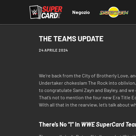
Negozio
THE TEAMS UPDATE
24 APRILE 2024
We’re back from the City of Brotherly Love, 
Undertaker chokeslam The Rock into oblivion,
to congratulate Sami Zayn and Bayley, and w
That’s not to mention the four new Era Title 
With all that in the rearview, let’s talk about 
There’s No “I” In
WWE SuperCard Tea