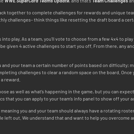
the
WWE SuperCard Teams Update
, and that’s
Team Challenges
an
g back together to complete challenges for rewards and unique te
y challenges– think things like resetting the draft board a cer
into play. As a team, you’ll vote to choose from a few 4x4 to pla
ll be given 4 active challenges to start you off. From there, any 
 and your team a certain number of points based on difficulty; mo
mpleting challenges to clear a random space on the board. Once 
d a reward.
ose as well as what’s happening in the game, but you can expect 
s that you can apply to your team’s info panel to show off your
 meaning you and your team should always have a rotating roster o
ittle left out. We understand that and want to help you overcom