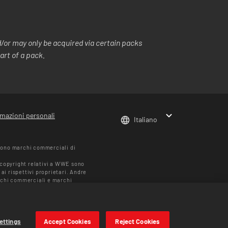
or may only be acquired via certain packs
art of a pack.
rmazioni personali
Italiano
sono marchi commerciali di
i copyright relativi a WWE sono
ai rispettivi proprietari. Andre
chi commerciali e marchi
blicità e identità: Muhammad
riare in base alla regione. I
ettings
Accept Cookies
Reject Cookies