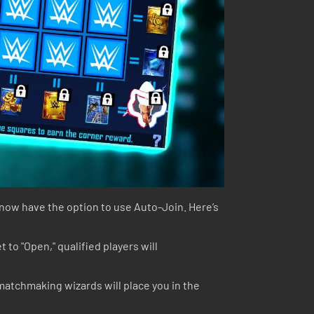
u now have the option to use Auto-Join. Here’s
 to "Open," qualified players will
 matchmaking wizards will place you in the