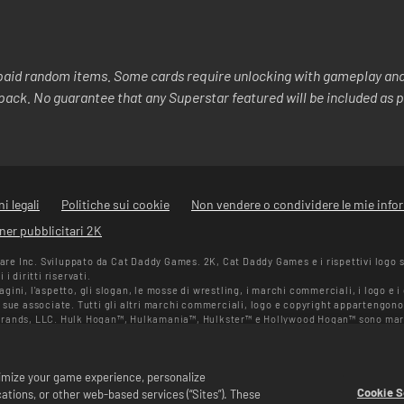
aid random items. Some cards require unlocking with gameplay and/
y pack. No guarantee that any Superstar featured will be included as p
i legali
Politiche sui cookie
Non vendere o condividere le mie info
ner pubblicitari 2K
e Inc. Sviluppato da Cat Daddy Games. 2K, Cat Daddy Games e i rispettivi logo 
i diritti riservati.
ini, l'aspetto, gli slogan, le mosse di wrestling, i marchi commerciali, i logo e 
 sue associate. Tutti gli altri marchi commerciali, logo e copyright appartengono 
Brands, LLC. Hulk Hogan™, Hulkamania™, Hulkster™ e Hollywood Hogan™ sono mar
n Randy Savage TM su licenza di CMG Brands, LLC. Muhammad Ali™; Diritti di pub
itti riservati. UFC ™, ® © 2026 ZUFFA, LLC. Tutti i diritti riservati.
erno di WWE SuperCard. Disponibilità delle offerte, prezzi e formati potrebbero va
ptimize your game experience, personalize
ato, alla piattaforma, alla regione e agli acquisti effettuati in precedenza.
Cookie S
tions, or other web-based services (“Sites”). These