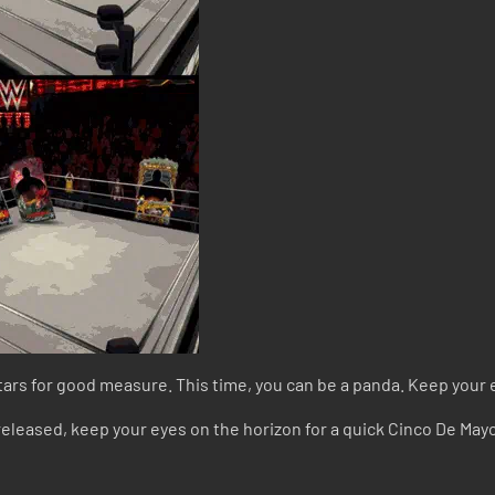
tars for good measure. This time, you can be a panda. Keep your 
 released, keep your eyes on the horizon for a quick Cinco De Ma