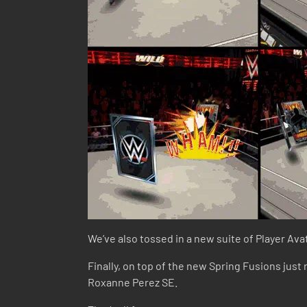
We’ve also tossed in a new suite of Player Ava
Finally, on top of the new Spring Fusions just
Roxanne Perez SE.