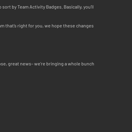
 sort by Team Activity Badges. Basically, you’ll
am that’s right for you, we hope these changes
ose, great news– we’re bringing a whole bunch