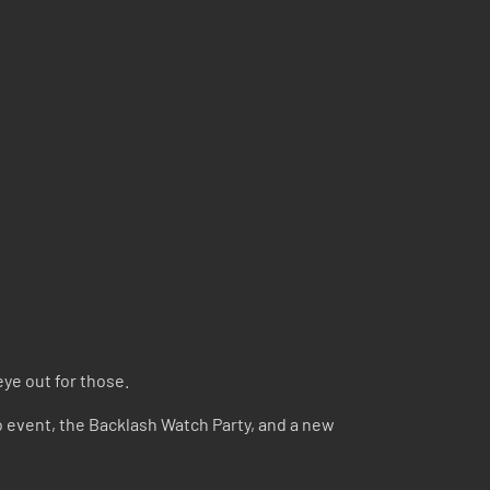
eye out for those.
yo event, the Backlash Watch Party, and a new