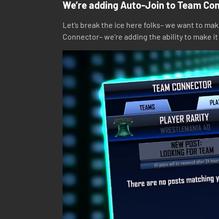
We’re adding Auto-Join to Team Co
Let’s break the ice here folks– we want to ma
Connector– we’re adding the ability to make i