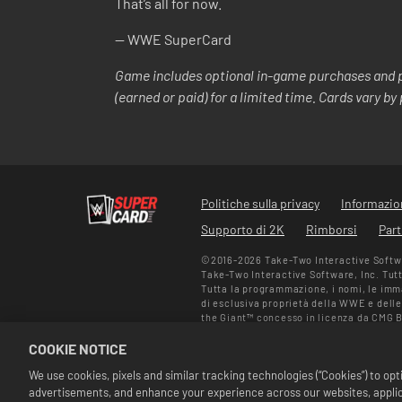
That’s all for now.
-- WWE SuperCard
Game includes optional in-game purchases and p
(earned or paid) for a limited time. Cards vary b
Politiche sulla privacy
Informazion
Supporto di 2K
Rimborsi
Part
©2016-2026 Take-Two Interactive Softwar
Take-Two Interactive Software, Inc. Tutti 
Tutta la programmazione, i nomi, le immag
di esclusiva proprietà della WWE e delle
the Giant™ concesso in licenza da CMG 
depositati su licenza di WWE. Macho Ma
COOKIE NOTICE
Ali Enterprises LLC ©2026 WWE. Tutti i dir
Le offerte sono valide unicamente all'int
We use cookies, pixels and similar tracking technologies (“Cookies”) to o
prezzi potrebbero variare in base al form
advertisements, and enhance your experience across our websites, applica