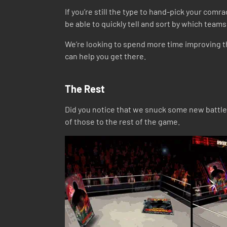
If you’re still the type to hand-pick your comra
be able to quickly tell and sort by which te
We’re looking to spend more time improving th
can help you get there.
The Rest
Did you notice that we snuck some new battle 
of those to the rest of the game.