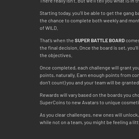
There really isn’t. But we’ll tell you what IS in 
Starting today, you’ll be able to get the gan
the chance to complete both weekly and monthl
of WILD.
That’s when the
SUPER BATTLE BOARD
comes 
the final decision. Once the board is set, you’
the objectives.
Once completed, each challenge will grant you
points, naturally. Earn enough points from co
don’t count) you and your team will be grante
Rewards will vary based on the boards you cho
SuperCoins to new Avatars to unique cosmetic
As you clear challenges, new ones will unlock,
while not on a team, you might be feeling a l