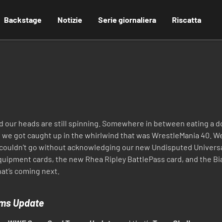
Backstage
Notizie
Serie giornaliera
Riscatta
and our heads are still spinning. Somewhere in between eating 
 we got caught up in the whirlwind that was WrestleMania 40. We
e couldn’t go without acknowledging our new Undisputed Univers
Equipment cards, the new Rhea Ripley BattlePass card, and the Bi
what’s coming next.
ms Update