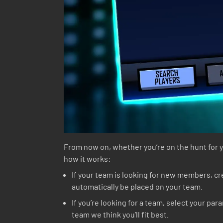
From now on, whether you’re on the hunt for yo
how it works:
If your team is looking for new members, crea
automatically be placed on your team.
If you’re looking for a team, select your pa
team we think you’ll fit best.