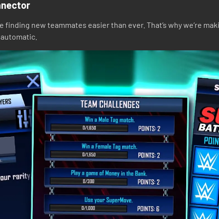
nnector
ke finding new teammates easier than ever. That’s why we’re mak
t automatic.