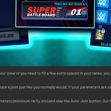
ur crew or you need to fill a few extra spaces in your ranks, yo
te a post just like you normally would. If your parameters are set
rameters (minimum rarity, etc) and slap the Auto-Join button. Our