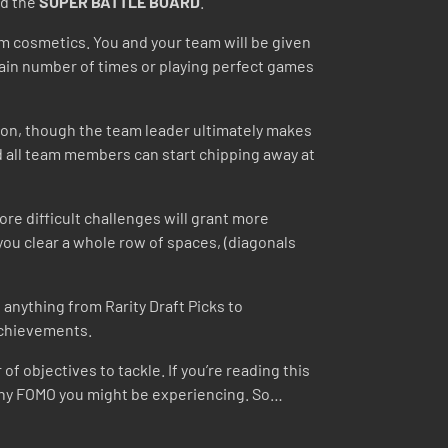
d the
SUPER BATTLE BOARD
.
am cosmetics. You and your team will be given
tain number of times or playing perfect games
y on, though the team leader ultimately makes
and all team members can start chipping away at
re difficult challenges will grant more
you clear a whole row of spaces, (diagonals
anything from Rarity Draft Picks to
 achievements.
f objectives to tackle. If you’re reading this
e any FOMO you might be experiencing. So…