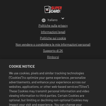
Italiano
Politiche sulla privacy
Informazioni legali
Politiche sui cookie
Non vendere o condividere le mie informazioni personali
Supporto di 2K
Rimborsi
Partner pubblicitari 2K
COOKIE NOTICE
©2016-2026 Take-Two Interactive Software Inc. Sviluppato da Cat Daddy
We use cookies, pixels and similar tracking technologies
Games. 2K, Cat Daddy Games e i rispettivi logo sono marchi commerciali di
(“Cookies”) to optimize your game experience, personalize
Take-Two Interactive Software, Inc. Tutti i diritti riservati.
Tutta la programmazione, i nomi, le immagini, l'aspetto, gli slogan, le mosse di
advertisements, and enhance your experience across our
wrestling, i marchi commerciali, i logo e i copyright relativi a WWE sono di
websites, applications, or other web-based services (“Sites”).
esclusiva proprietà della WWE e delle sue associate. Tutti gli altri marchi
These Cookies may transmit personal information and video
commerciali, logo e copyright appartengono ai rispettivi proprietari. Andre
viewing information to third parties. Certain Cookies are
the Giant™ concesso in licenza da CMG Brands, LLC. Hulk Hogan™,
Hulkamania™, Hulkster™ e Hollywood Hogan™ sono marchi commerciali e
optional, but limiting or declining non-optional Cookies may
marchi depositati su licenza di WWE. Macho Man Randy Savage TM su licenza di
impact your visit and experience. You can change your