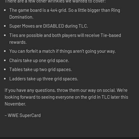
There are a few other wrinkles we wanted to cover:
The game board is a 4x4 grid. So a little bigger than Ring
Domination.
Super Moves are DISABLED during TLC.
Ties are possible and both players will receive Tie-based
rewards.
You can forfeit a match if things aren’t going your way.
Chairs take up one grid space.
Tables take up two grid spaces.
Ladders take up three grid spaces.
If you have any questions, throw them our way on social. We’re
looking forward to seeing everyone on the grid in TLC later this
November.
– WWE SuperCard