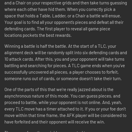
and a Chair on your respective grids and then take turns guessing
where each other have hid them. When you correctly pick a
space that holds a Table, Ladder, or a Chair a battle will ensue.
Your goal is to find all your opponent’s pieces and defeat all their
defending cards. The first player to reveal all game piece
locations pockets the best rewards.
Winning a battle is half the battle. At the start of a TLC, your
alignment deck will be randomly split into six defending cards and
10 attack cards. After this, you and your opponent will take turns
battling and searching for pieces. A TLC game ends when you’ve
successfully uncovered all pieces, a player chooses to forfeit,
someone runs out of cards, or someone doesn’t take their turn.
One of the parts of this that we’re really jazzed about is the
asynchronous nature of this mode. You can guess pieces, and
proceed to battle, while your opponent is not online. And, yeah,
every TLC move has a timer attached to it. If you or your foe don’t
move within that time frame, the AFK player will be considered to
have forfeited and their opponent will receive the win.