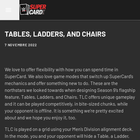
TABLES, LADDERS, AND CHAIRS
7 NOVEMBRE 2022
We love to offer flexibility with how you can spend time in
SuperCard. We also love game modes that switch up SuperCard’s
mechanics and offer something new to do. These are the
northstars we looked towards when designing Season 9’s flagship
feature, Tables, Ladders, and Chairs. TLC offers unique gameplay
and it can be played competitively, in bite-sized chunks, while
your opponent is
offline
. It is something we’re pretty excited
about and we hope you enjoy it, too.
TLC is played on a grid using your Men’s Division alignment deck.
In the mode, you and your opponent will hide a Table, a Ladder,