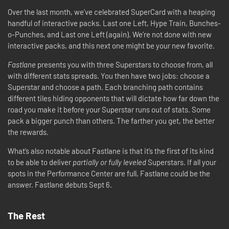
Over the last month, we’ve celebrated SuperCard with a heaping
handful of interactive packs. Last one Left, Hype Train, Bunches-
o-Punches, and Last one Left (again). We’re not done with new
interactive packs, and this next one might be your new favorite.
Fastlane
presents you with three Superstars to choose from, all
with different stats spreads. You then have two jobs: choose a
Superstar and choose a path. Each branching path contains
different tiles hiding opponents that will dictate how far down the
road you make it before your Superstar runs out of stats. Some
pack a bigger punch than others. The farther you get, the better
the rewards.
What’s also notable about Fastlane is that it’s the first of its kind
to be able to deliver
partially or fully leveled
Superstars. If all your
spots in the Performance Center are full, Fastlane could be the
answer. Fastlane debuts Sept 6.
The Rest