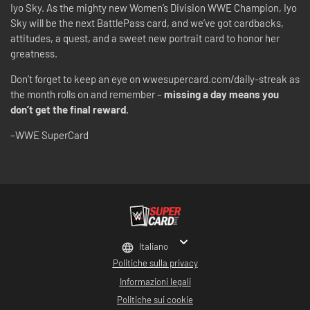
Iyo Sky. As the mighty new Women’s Division WWE Champion, Iyo
Sky will be the next BattlePass card, and we’ve got cardbacks,
attitudes, a quest, and a sweet new portrait card to honor her
greatness.
Don’t forget to keep an eye on wwesupercard.com/daily-streak as
the month rolls on and remember –
missing a day means you
don’t get the final reward.
–WWE SuperCard
Italiano
Politiche sulla privacy
Informazioni legali
Politiche sui cookie