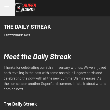
THE DAILY STREAK
1 SETTEMBRE 2023
Meet the Daily Streak
Thanks for celebrating our 9th anniversary with us. We’ve enjoyed
both reveling in the past with some nostalgic Legacy cards and
celebrating the
now
with all the new SummerSlam releases. As
the sun sets on another SuperCard summer, let’s talk about what’s
coming next.
The Daily Streak