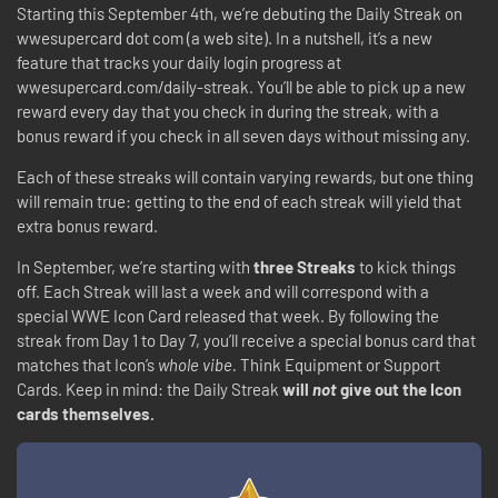
Starting this September 4th, we’re debuting the Daily Streak on
wwesupercard dot com (a web site). In a nutshell, it’s a new
feature that tracks your daily login progress at
wwesupercard.com/daily-streak. You’ll be able to pick up a new
reward every day that you check in during the streak, with a
bonus reward if you check in all seven days without missing any.
Each of these streaks will contain varying rewards, but one thing
will remain true: getting to the end of each streak will yield that
extra bonus reward.
In September, we’re starting with
three Streaks
to kick things
off. Each Streak will last a week and will correspond with a
special WWE Icon Card released that week. By following the
streak from Day 1 to Day 7, you’ll receive a special bonus card that
matches that Icon’s
whole vibe.
Think Equipment or Support
Cards. Keep in mind: the Daily Streak
will
not
give out the Icon
cards themselves.