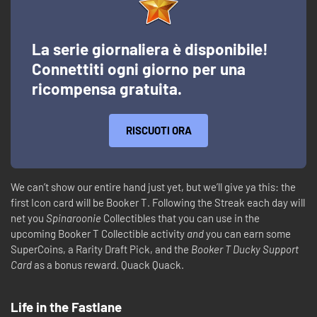
La serie giornaliera è disponibile!
Connettiti ogni giorno per una
ricompensa gratuita.
RISCUOTI ORA
We can’t show our entire hand just yet, but we’ll give ya this: the
first Icon card will be Booker T. Following the Streak each day will
net you
Spinaroonie
Collectibles that you can use in the
upcoming Booker T Collectible activity
and
you can earn some
SuperCoins, a Rarity Draft Pick, and the
Booker T Ducky Support
Card
as a bonus reward. Quack Quack.
Life in the Fastlane