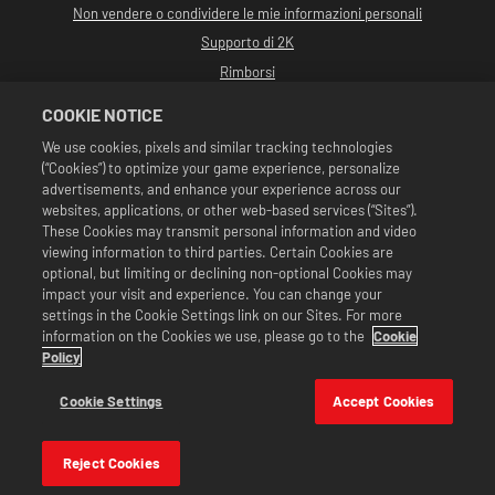
Non vendere o condividere le mie informazioni personali
Supporto di 2K
Rimborsi
Partner pubblicitari 2K
COOKIE NOTICE
©2016-2026 Take-Two Interactive Software Inc. Sviluppato da Cat Daddy
We use cookies, pixels and similar tracking technologies
Games. 2K, Cat Daddy Games e i rispettivi logo sono marchi commerciali di
(“Cookies”) to optimize your game experience, personalize
Take-Two Interactive Software, Inc. Tutti i diritti riservati.
Tutta la programmazione, i nomi, le immagini, l'aspetto, gli slogan, le mosse di
advertisements, and enhance your experience across our
wrestling, i marchi commerciali, i logo e i copyright relativi a WWE sono di
websites, applications, or other web-based services (“Sites”).
esclusiva proprietà della WWE e delle sue associate. Tutti gli altri marchi
These Cookies may transmit personal information and video
commerciali, logo e copyright appartengono ai rispettivi proprietari. Andre
viewing information to third parties. Certain Cookies are
the Giant™ concesso in licenza da CMG Brands, LLC. Hulk Hogan™,
Hulkamania™, Hulkster™ e Hollywood Hogan™ sono marchi commerciali e
optional, but limiting or declining non-optional Cookies may
marchi depositati su licenza di WWE. Macho Man Randy Savage TM su licenza di
impact your visit and experience. You can change your
CMG Brands, LLC. Muhammad Ali™; Diritti di pubblicità e identità: Muhammad
settings in the Cookie Settings link on our Sites. For more
Ali Enterprises LLC ©2026 WWE. Tutti i diritti riservati. UFC ™, ® © 2026
information on the Cookies we use, please go to the
Cookie
ZUFFA, LLC. Tutti i diritti riservati.
Le offerte sono valide unicamente all'interno di WWE SuperCard. Disponibilità
Policy
delle offerte, prezzi e formati potrebbero variare in base alla regione. I prezzi
potrebbero variare in base al formato, alla piattaforma, alla regione e agli
Cookie Settings
Accept Cookies
acquisti effettuati in precedenza.
Reject Cookies