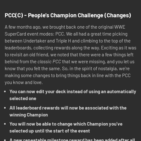
PCC(C) - People’s Champion Challenge (Changes)
A few months ago, we brought back one of the original WWE
SuperCard event modes: PCC. We all had a great time picking
between Undertaker and Triple H and climbing to the top of the
leaderboards, collecting rewards along the way. Exciting as it was
to revisit an old friend, we noted that there were a few things left
behind from the
classic PCC
that we were missing, and you let us
know that you felt the same. So, in the spirit of nostalgia, we’re
making some changes to bring things back in line with the PCC
you know and love.
You can now edit your deck instead of using an automatically
selected one
All leaderboard rewards will now be associated with the
winning Champion
You will now be able to change which Champion you’ve
selected up until the start of the event
A new repeatable milestone reward has been added after all