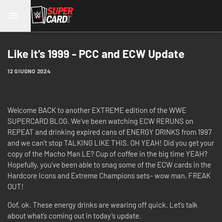
Like it's 1999 - PCC and ECW Update
12 GIUGNO 2024
Welcome BACK to another EXTREME edition of the WWE
SUPERCARD BLOG. We’ve been watching ECW RERUNS on
REPEAT and drinking expired cans of ENERGY DRINKS from 1997
and we can’t stop TALKING LIKE THIS. OH YEAH! Did you get your
copy of the Macho Man LE? Cup of coffee in the big time YEAH?
Hopefully, you’ve been able to snag some of the ECW cards in the
Hardcore Icons and Extreme Champions sets– wow man, FREAK
OUT!
Oof, ok. These energy drinks are wearing off quick. Let’s talk
about what’s coming out in today’s update.