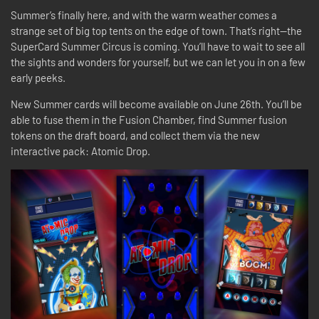
Summer’s finally here, and with the warm weather comes a
strange set of big top tents on the edge of town. That’s right—the
SuperCard Summer Circus is coming. You’ll have to wait to see all
the sights and wonders for yourself, but we can let you in on a few
early peeks.
New Summer cards will become available on June 26th. You’ll be
able to fuse them in the Fusion Chamber, find Summer fusion
tokens on the draft board, and collect them via the new
interactive pack: Atomic Drop.