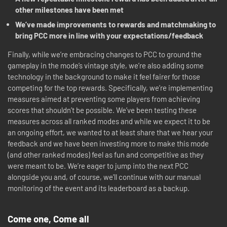
other milestones have been met
We’ve made improvements to rewards and matchmaking to
bring PCC more in line with your expectations/feedback
Finally, while we’re embracing changes to PCC to ground the
gameplay in the mode’s vintage style, we’re also adding some
technology in the background to make it feel fairer for those
competing for the top rewards. Specifically, we’re implementing
measures aimed at preventing some players from achieving
scores that shouldn’t be possible. We’ve been testing these
measures across all ranked modes and while we expect it to be
an ongoing effort, we wanted to at least share that we hear your
feedback and we have been investing more to make this mode
(and other ranked modes) feel as fun and competitive as they
were meant to be. We’re eager to jump into the next PCC
alongside you and, of course, we’ll continue with our manual
monitoring of the event and its leaderboard as a backup.
Come one, Come all