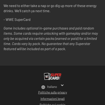
We need to either take a nap or go dig up more of these energy
drinks. We’ll catch ya next time.
- WWE SuperCard
Game includes optional in-game purchases and paid random
items. Some cards require unlocking with gameplay and/or may
only be acquired via certain packs (earned or paid) for a limited
time. Cards vary by pack. No guarantee that any Superstar
featured will be included as part of a pack.
Italiano
Politiche sulla privacy
Informazioni legali
Politiche sui cookie