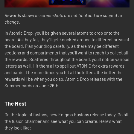
Rewards shown in screenshots are not final and are subject to
change.
In Atomic Drop, you’ll be given several atoms to drop onto the
board. As they fall, they’ll get knocked around to different areas of
the board. Plan your drop carefully, as there may be different
sections and compartments that you’ll want to reach to collect all
the rewards. Scattered throughout the board, you’ll notice various
letters as well. Hit them all to spell out ATOMIC for extra rewards
and cards. The more times you hit all the letters, the better the
rewards will be when you do so. Atomic Drop releases with the
Summer cards on June 26th.
The Rest
On the topic of fusions, new Enigma Fusions release today. Go hit
the fusion chamber and see what you can create. Here's what
they look like: