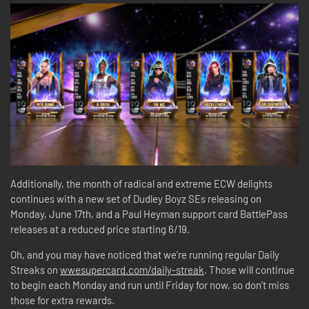
Additionally, the month of radical and extreme ECW delights
continues with a new set of Dudley Boyz SEs releasing on
Monday, June 17th, and a Paul Heyman support card BattlePass
releases at a reduced price starting 6/19.
Oh, and you may have noticed that we’re running regular Daily
Streaks on
wwesupercard.com/daily-streak
. Those will continue
to begin each Monday and run until Friday for now, so don’t miss
those for extra rewards.