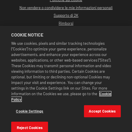
Non vendere o condividere le mie informazioni personali
Supporto di 2K
Rimborsi
Partner pubblicitari 2K
COOKIE NOTICE
©2016-2026 Take-Two Interactive Software Inc. Sviluppato da Cat Daddy
We use cookies, pixels and similar tracking technologies
Games. 2K, Cat Daddy Games e i rispettivi logo sono marchi commerciali di
(“Cookies”) to optimize your game experience, personalize
Take-Two Interactive Software, Inc. Tutti i diritti riservati.
Tutta la programmazione, i nomi, le immagini, l'aspetto, gli slogan, le mosse di
advertisements, and enhance your experience across our
wrestling, i marchi commerciali, i logo e i copyright relativi a WWE sono di
websites, applications, or other web-based services (“Sites”).
esclusiva proprietà della WWE e delle sue associate. Tutti gli altri marchi
These Cookies may transmit personal information and video
commerciali, logo e copyright appartengono ai rispettivi proprietari. Andre
viewing information to third parties. Certain Cookies are
the Giant™ concesso in licenza da CMG Brands, LLC. Hulk Hogan™,
Hulkamania™, Hulkster™ e Hollywood Hogan™ sono marchi commerciali e
optional, but limiting or declining non-optional Cookies may
marchi depositati su licenza di WWE. Macho Man Randy Savage TM su licenza di
impact your visit and experience. You can change your
CMG Brands, LLC. Muhammad Ali™; Diritti di pubblicità e identità: Muhammad
settings in the Cookie Settings link on our Sites. For more
Ali Enterprises LLC ©2026 WWE. Tutti i diritti riservati. UFC ™, ® © 2026
information on the Cookies we use, please go to the
Cookie
ZUFFA, LLC. Tutti i diritti riservati.
Le offerte sono valide unicamente all'interno di WWE SuperCard. Disponibilità
Policy
delle offerte, prezzi e formati potrebbero variare in base alla regione. I prezzi
potrebbero variare in base al formato, alla piattaforma, alla regione e agli
Cookie Settings
Accept Cookies
acquisti effettuati in precedenza.
Reject Cookies