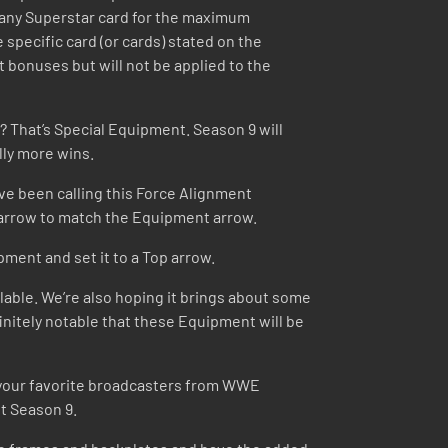
 any Superstar card for the maximum
 specific card (or cards) stated on the
at bonuses but will not be applied to the
? That’s Special Equipment. Season 9 will
lly more wins.
ve been calling this Force Alignment
s arrow to match the Equipment arrow.
pment and set it to a Top arrow.
lable. We’re also hoping it brings about some
initely notable that these Equipment will be
g your favorite broadcasters from WWE
t Season 9.