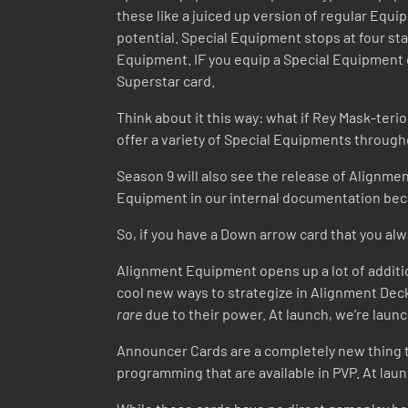
these like a juiced up version of regular Eq
potential. Special Equipment stops at four sta
Equipment. IF you equip a Special Equipment on 
Superstar card.
Think about it this way: what if Rey Mask-ter
offer a variety of Special Equipments throug
Season 9 will also see the release of Alignm
Equipment in our internal documentation beca
So, if you have a Down arrow card that you al
Alignment Equipment opens up a lot of additio
cool new ways to strategize in Alignment Deck
rare
due to their power. At launch, we’re lau
Announcer Cards are a completely new thing t
programming that are available in PVP. At lau