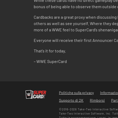
While these cards have no direct gameplay be
bonus of being able to observe them outside 
Cardbacks are a great proxy when discussing h
others as well as see yourself. Where they dep
more of a WWE feel to SuperCard’s shenaniga
Everyone will receive their first Announcer Ca
That’s it for today.
– WWE SuperCard
Politiche sulla privacy
Informazion
Supporto di 2K
Rimborsi
Part
©2016-2026 Take-Two Interactive Softwar
Take-Two Interactive Software, Inc. Tutti 
Tutta la programmazione, i nomi, le immag