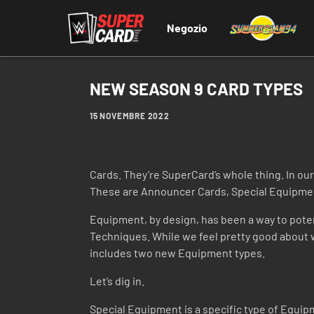
Negozio
NEW SEASON 9 CARD TYPES
15 NOVEMBRE 2022
Cards. They’re SuperCard’s whole thing. In our
These are Announcer Cards, Special Equipme
Equipment, by design, has been a way to potent
Techniques. While we feel pretty good about 
includes two new Equipment types.
Let’s dig in.
Special Equipment is a specific type of Equip