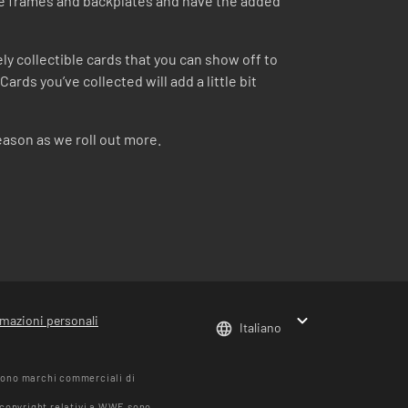
ue frames and backplates and have the added
y collectible cards that you can show off to
rds you’ve collected will add a little bit
eason as we roll out more.
rmazioni personali
Italiano
sono marchi commerciali di
i copyright relativi a WWE sono