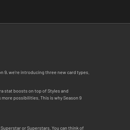
on 9, we’re introducing three new card types.
ra stat boosts on top of Styles and
more possibilities. This is why Season 9
Superstar or Superstars. You can think of