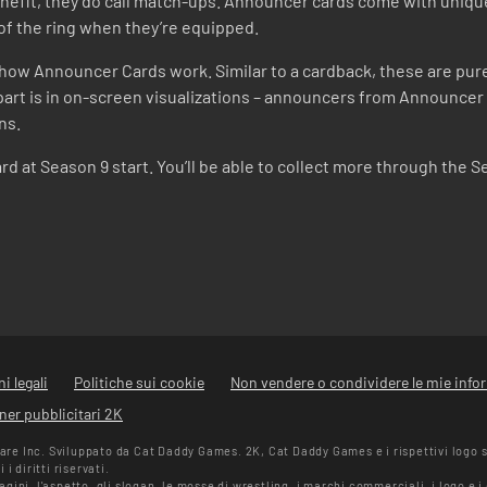
nefit, they do call match-ups. Announcer cards come with uniq
of the ring when they’re equipped.
ow Announcer Cards work. Similar to a cardback, these are purel
art is in on-screen visualizations – announcers from Announcer Ca
ns.
rd at Season 9 start. You’ll be able to collect more through the S
i legali
Politiche sui cookie
Non vendere o condividere le mie info
ner pubblicitari 2K
e Inc. Sviluppato da Cat Daddy Games. 2K, Cat Daddy Games e i rispettivi logo 
i diritti riservati.
ini, l'aspetto, gli slogan, le mosse di wrestling, i marchi commerciali, i logo e 