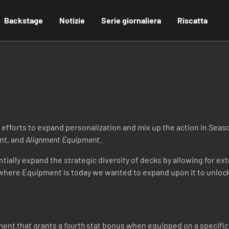
Backstage
Notizie
Serie giornaliera
Riscatta
 efforts to expand personalization and mix up the action in Seas
nt, and
Alignment Equipment
.
ially expand the strategic diversity of decks by allowing for ext
where Equipment is today we wanted to expand upon it to unlock 
ment that grants a
fourth
stat bonus when equipped on a specific 