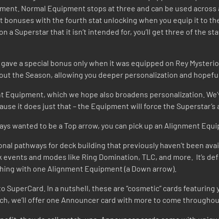
uipment. Normal Equipment stops at three and can be used across
t bonuses with the fourth stat unlocking when you equip it to the
a Superstar that it isn’t intended for, you’ll get three of the st
io gave a special bonus only when it was equipped on Rey Mysterio
hout the Season, allowing you deeper personalization and hopefu
ent Equipment, which we hope also broadens personalization. We’
use it does just that – the Equipment will force the Superstar’
ways wanted to be a Top arrow, you can pick up an Alignment Equi
nal pathways for deck building that previously haven’t been avai
 events and modes like Ring Domination, TLC, and more. It’s def
nching with one Alignment Equipment (a Down arrow).
o SuperCard. In a nutshell, these are “cosmetic” cards featurin
nch, we’ll offer one Announcer card with more to come throughou