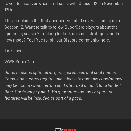
to you to discover when it releases with Season 12 on November
12th.
This concludes the first announcement of several leading up to
Season 12. Want to talk to fellow SuperCard players about the
upcoming season? Looking to think up some strategies for the
new mode? Feel free to
join our Discord community here
.
Talk soon,
WWE SuperCard
Game includes optional in-game purchases and paid random
items. Some cards require unlocking with gameplay and/or may
only be acquired via certain packs (earned or paid) for a limited
time. Cards vary by pack. No guarantee that any Superstar
featured will be included as part of a pack.