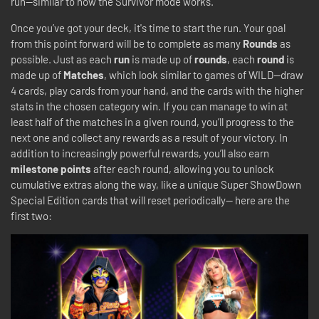
run—similar to how the Survivor mode works.
Once you’ve got your deck, it's time to start the run. Your goal
from this point forward will be to complete as many
Rounds
as
possible. Just as each
run
is made up of
rounds
, each
round
is
made up of
Matches
, which look similar to games of WILD—draw
4 cards, play cards from your hand, and the cards with the higher
stats in the chosen category win. If you can manage to win at
least half of the matches in a given round, you’ll progress to the
next one and collect any rewards as a result of your victory. In
addition to increasingly powerful rewards, you’ll also earn
milestone points
after each round, allowing you to unlock
cumulative extras along the way, like a unique Super ShowDown
Special Edition cards that will reset periodically-- here are the
first two: