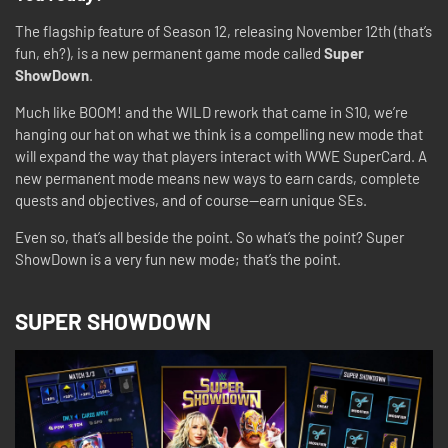
The flagship feature of Season 12, releasing November 12th (that’s
fun, eh?), is a new permanent game mode called
Super
ShowDown
.
Much like BOOM! and the WILD rework that came in S10, we’re
hanging our hat on what we think is a compelling new mode that
will expand the way that players interact with WWE SuperCard. A
new permanent mode means new ways to earn cards, complete
quests and objectives, and of course—earn unique SEs.
Even so, that’s all beside the point. So what’s the point? Super
ShowDown is a very fun new mode; that’s the point.
SUPER SHOWDOWN