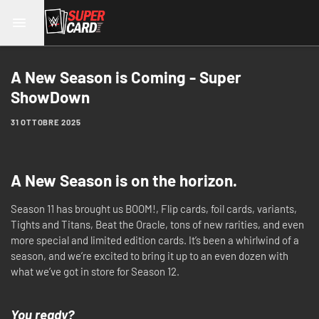
A New Season is Coming - Super
ShowDown
31 OTTOBRE 2025
A New Season is on the horizon.
Season 11 has brought us BOOM!, Flip cards, foil cards, variants,
Tights and Titans, Beat the Oracle, tons of new rarities, and even
more special and limited edition cards. It’s been a whirlwind of a
season, and we’re excited to bring it up to an even dozen with
what we’ve got in store for Season 12.
You ready?