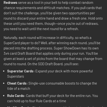
Redraws
serve as a tool in your belt to help combat random
chance requirements and difficult matches. If you pull cards that
don’t suit the challenge, you’ll be given two opportunities per
round to discard your entire hand and draw a fresh one. Hold onto
these until you need them, though—once you’re out of redraws,
you need to wait until the next round for a refresh.
Naturally, each round will increase in difficulty, so what’s a
SuperCard player to do? Well, after winning each round, you’ll be
placed into the drafting process. Super ShowDown has its own
3x4 card Draft Board that applies only during your run. You’ll be
given at least a set of picks from the board that may change from
round to round. On the SDD Draft Board, you’ll see:
Superstar Cards:
Expand your deck with more powerful
Superstars
Cheat Cards:
Single-use consumable boosts to change the
tide of a match
Rule Cards:
Cards that buff your deck for the entire run. You
can hold up to four Rule Cards at a time