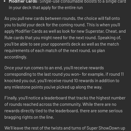
Modifier Cards:
Single-use consumable boosts to a single card
in your deck that apply for the entire run
As you pull new cards between rounds, the choice will fall onto
you to build your deck for the coming round. This is when you’ll
apply Modifier Cards as well as look for new Superstar, Cheat, and
Rule cards that you might need for the next round. Speaking of,
you’ll be able to see your opponent’s deck as well as the match
requirements of each match of the next round, so plan
accordingly.
Once your run comes to an end, you’ll receive rewards
corresponding to the last round you won– for example, if round 11
knocked you out, you’ll receive round 10 rewards in addition to
any milestone points you’ve picked up along the way.
Finally, you’ll notice a leaderboard that tracks the highest number
of rounds reached across the community. While there are no
rewards directly tied to the leaderboard, there are some serious
bragging rights on the line.
We’ll leave the rest of the twists and turns of Super ShowDown up