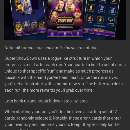
Note: all screenshots and cards shown are not final.
Super ShowDown uses a roguelike structure in which your
progress is reset after each run. Your goal is to build a set of cards
unique to that specific “run” and make as much progress as
possible with the hand you’ve been dealt. Once the run is over,
you’ll get a fresh start with a brand-new run. The better you do in
each run, the more rewards you’ll grab over time.
Let’s back up and break it down step-by-step.
When starting your run, you’ll first be given a starting set of 12
cards, randomly selected. Notably, these aren’t cards that enter
your inventory and become yours to keep; they’re solely for the