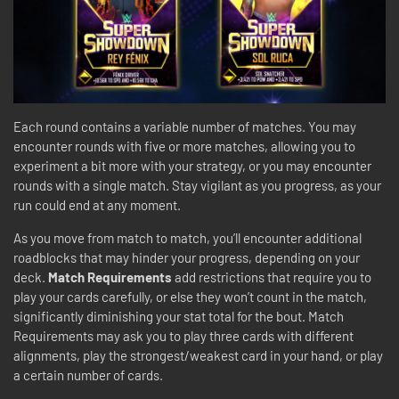
Each round contains a variable number of matches. You may
encounter rounds with five or more matches, allowing you to
experiment a bit more with your strategy, or you may encounter
rounds with a single match. Stay vigilant as you progress, as your
run could end at any moment.
As you move from match to match, you’ll encounter additional
roadblocks that may hinder your progress, depending on your
deck.
Match Requirements
add restrictions that require you to
play your cards carefully, or else they won’t count in the match,
significantly diminishing your stat total for the bout. Match
Requirements may ask you to play three cards with different
alignments, play the strongest/weakest card in your hand, or play
a certain number of cards.