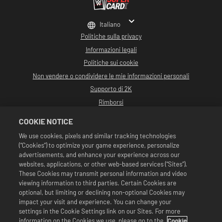
Italiano
Politiche sulla privacy
Informazioni legali
Politiche sui cookie
Non vendere o condividere le mie informazioni personali
Supporto di 2K
Rimborsi
Partner pubblicitari 2K
COOKIE NOTICE
©2016-2026 Take-Two Interactive Software Inc. Sviluppato da Cat Daddy
We use cookies, pixels and similar tracking technologies
Games. 2K, Cat Daddy Games e i rispettivi logo sono marchi commerciali di
(“Cookies”) to optimize your game experience, personalize
Take-Two Interactive Software, Inc. Tutti i diritti riservati.
Tutta la programmazione, i nomi, le immagini, l'aspetto, gli slogan, le mosse di
advertisements, and enhance your experience across our
wrestling, i marchi commerciali, i logo e i copyright relativi a WWE sono di
websites, applications, or other web-based services (“Sites”).
esclusiva proprietà della WWE e delle sue associate. Tutti gli altri marchi
These Cookies may transmit personal information and video
commerciali, logo e copyright appartengono ai rispettivi proprietari. Andre
viewing information to third parties. Certain Cookies are
the Giant™ concesso in licenza da CMG Brands, LLC. Hulk Hogan™,
Hulkamania™, Hulkster™ e Hollywood Hogan™ sono marchi commerciali e
optional, but limiting or declining non-optional Cookies may
marchi depositati su licenza di WWE. Macho Man Randy Savage TM su licenza di
impact your visit and experience. You can change your
CMG Brands, LLC. Muhammad Ali™; Diritti di pubblicità e identità: Muhammad
settings in the Cookie Settings link on our Sites. For more
Ali Enterprises LLC ©2026 WWE. Tutti i diritti riservati. UFC ™, ® © 2026
information on the Cookies we use, please go to the
Cookie
ZUFFA, LLC. Tutti i diritti riservati.