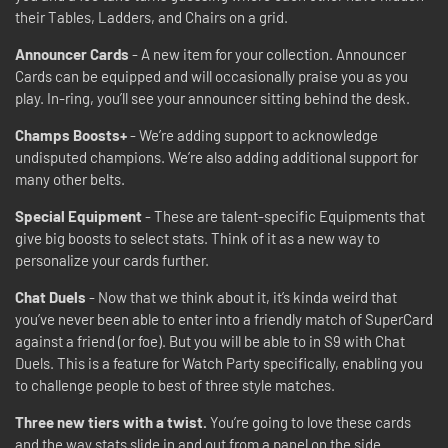
their Tables, Ladders, and Chairs on a grid.
Announcer Cards
- A new item for your collection. Announcer
Cards can be equipped and will occasionally praise you as you
play. In-ring, you’ll see your announcer sitting behind the desk.
Champs Boosts+
- We’re adding support to acknowledge
undisputed champions. We’re also adding additional support for
many other belts.
Special Equipment
- These are talent-specific Equipments that
give big boosts to select stats. Think of it as a new way to
personalize your cards further.
Chat Duels
- Now that we think about it, it’s kinda weird that
you’ve never been able to enter into a friendly match of SuperCard
against a friend (or foe). But you will be able to in S9 with Chat
Duels. This is a feature for Watch Party specifically, enabling you
to challenge people to best of three style matches.
Three new tiers with a twist.
You’re going to love these cards
and the way stats slide in and out from a panel on the side.