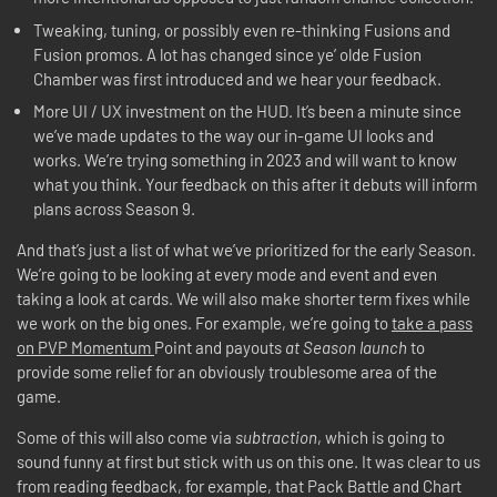
Tweaking, tuning, or possibly even re-thinking Fusions and
Fusion promos. A lot has changed since ye’ olde Fusion
Chamber was first introduced and we hear your feedback.
More UI / UX investment on the HUD. It’s been a minute since
we’ve made updates to the way our in-game UI looks and
works. We’re trying something in 2023 and will want to know
what you think. Your feedback on this after it debuts will inform
plans across Season 9.
And that’s just a list of what we’ve prioritized for the early Season.
We’re going to be looking at every mode and event and even
taking a look at cards. We will also make shorter term fixes while
we work on the big ones. For example, we’re going to
take a pass
on PVP Momentum
Point and payouts
at Season launch
to
provide some relief for an obviously troublesome area of the
game.
Some of this will also come via
subtraction
, which is going to
sound funny at first but stick with us on this one. It was clear to us
from reading feedback, for example, that Pack Battle and Chart