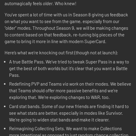
automagically feels
older
. Who knew!
You’ve spent a lot of time with us in Season 8 giving us feedback
on what you want to see from the game, especially from our
“older” modes. Throughout Season 9, we will be making changes
to content based on that feedback, re-tuning big pieces of the
game to bring it more in line with modern SuperCard.
Here’s what we’re knocking out first (though not at launch):
A true Battle Pass. We’ve tried to tweak Super Pass in a way to
get the best of both worlds but it’s clear that you want a Battle
Pass.
Redefining PVP and Teams
via work
on their modes. We believe
that Teams should offer more passive benefits and we’re
exploring that. We’re exploring changes to WAR, too.
Card stat bands. Some of our new friends are finding it hard to
see what stats are better, especially in modes like Survivor.
We’re going to widen stat bands and make it clearer.
Reimagining Collecting Sets. We want to make Collections
more intentional as opposed to just random chance collection.