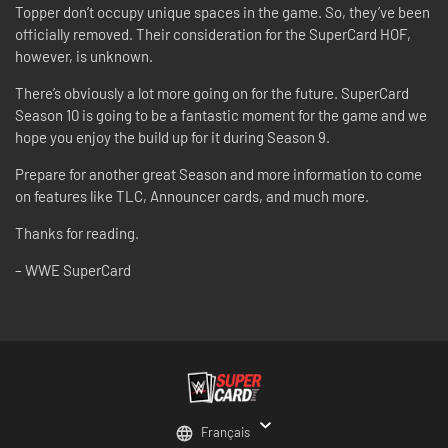
Topper don’t occupy unique spaces in the game. So, they’ve been
officially removed. Their consideration for the SuperCard HOF,
however, is unknown.
There’s obviously a lot more going on for the future. SuperCard
Season 10 is going to be a fantastic moment for the game and we
hope you enjoy the build up for it during Season 9.
Prepare for another great Season and more information to come
on features like TLC, Announcer cards, and much more.
Thanks for reading.
– WWE SuperCard
Français