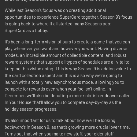
While last Season’s focus was on creating additional
opportunities to experience SuperCard together, Season 9’s focus
is going back to where it all started many Seasons ago:
SuperCard as a hobby.
It’s been a long-term vision of ours to create a game that you can
play whenever you want and however you want. Having diverse
modes, an incredible amount of collectible content, and robust
reward systems that support all types of schedules are all vital to
keeping this vision going. This is why Season 9 is adding value to
the card collection aspect and this is also why we’re going to
launch with a totally new asynchronous mode, allowing you to
compete for rewards even when your foe isn’t online. In
December, we’ll also be debuting a more solo-ish endeavor called
In Your House that’ll allow you to compete day-by-day as the
holiday season progresses.
It’s also important for us to talk about how we’ll be looking
backwards
in Season 9, as that’s growing more crucial over time.
Turns out that when you make new stuff, your older stuff