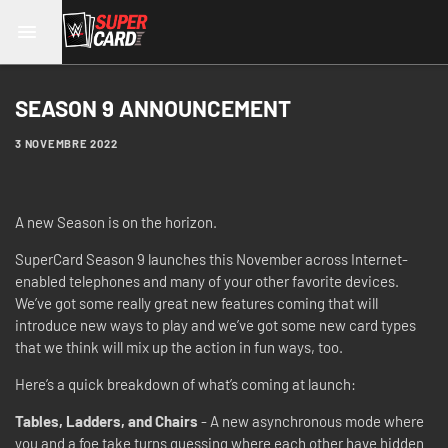
SEASON 9 ANNOUNCEMENT
3 NOVEMBRE 2022
A new Season is on the horizon.
SuperCard Season 9 launches this November across Internet-
enabled telephones and many of your other favorite devices.
We’ve got some really great new features coming that will
introduce new ways to play and we’ve got some new card types
that we think will mix up the action in fun ways, too.
Here’s a quick breakdown of what’s coming at launch:
Tables, Ladders, and Chairs
- A new asynchronous mode where
you and a foe take turns guessing where each other have hidden