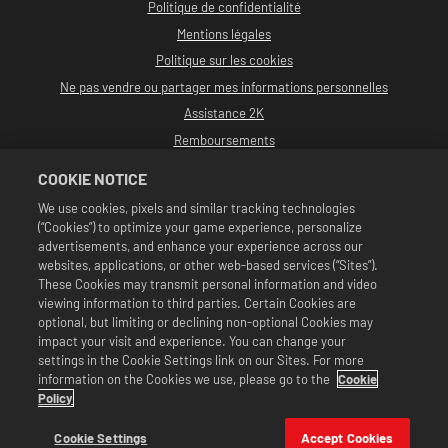
Politique de confidentialité
Mentions légales
Politique sur les cookies
Ne pas vendre ou partager mes informations personnelles
Assistance 2K
Remboursements
Partenaires publicitaires 2K
COOKIE NOTICE
©2016-2026 Take-Two Interactive Software, Inc. développé par Cat Daddy
We use cookies, pixels and similar tracking technologies
Games. 2K, Cat Daddy Games et leurs marques et logos respectifs sont des
(“Cookies”) to optimize your game experience, personalize
marques commerciales de Take-Two Interactive Software, Inc. Tous droits
réservés.
advertisements, and enhance your experience across our
La programmation, le nom des talents, les images, portraits, slogans, prises
websites, applications, or other web-based services (“Sites”).
de catch, marques commerciales, logos et copyrights de WWE sont la
These Cookies may transmit personal information and video
propriété exclusive de WWE et de ses filiales. Les autres marques
viewing information to third parties. Certain Cookies are
commerciales, logos et copyrights sont tous la propriété de leurs détenteurs
respectifs. Andre the Giant™ sous licence de CMG Brands, LLC. Hulk Hogan™,
optional, but limiting or declining non-optional Cookies may
Hulkamania™, Hulkster™ et Hollywood Hogan™ sont des marques commerciales
impact your visit and experience. You can change your
et des logos de service sous licence de WWE. Macho Man Randy Savage™ sous
settings in the Cookie Settings link on our Sites. For more
licence de CMG Brands, LLC. Muhammad Ali™ ; droits publicitaires et droits
information on the Cookies we use, please go to the
Cookie
d'image : Muhammad Ali Enterprises LLC ©2026 WWE. Tous droits réservés.
UFC™, ® © 2026 ZUFFA, LLC. Tous droits réservés.
Policy
Offres valides en jeu dans WWE SuperCard uniquement. Le prix, les formats
de jeu et la disponibilité de l'offre peuvent varier selon la région. Le prix peut
Cookie Settings
Accept Cookies
varier selon le format, la plateforme, la région et selon l'historique d'achat.