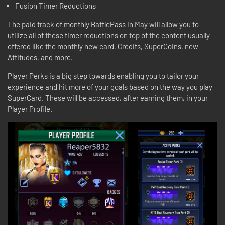
Fusion Timer Reductions
The paid track of monthly BattlePass in May will allow you to
utilize all of these timer reductions on top of the content usually
offered like the monthly new card, Credits, SuperCoins, new
Attitudes, and more.
Player Perks is a big step towards enabling you to tailor your
experience and hit more of your goals based on the way you play
SuperCard. These will be accessed, after earning them, in your
Player Profile.