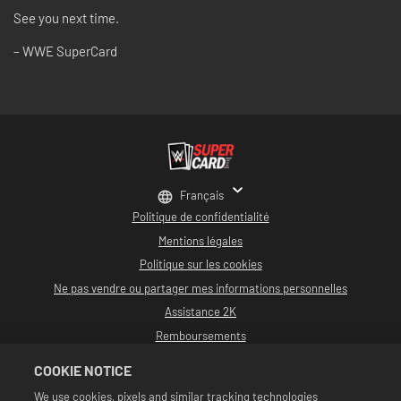
See you next time.
– WWE SuperCard
Français
Politique de confidentialité
Mentions légales
Politique sur les cookies
Ne pas vendre ou partager mes informations personnelles
Assistance 2K
Remboursements
Partenaires publicitaires 2K
COOKIE NOTICE
©2016-2026 Take-Two Interactive Software, Inc. développé par Cat Daddy
We use cookies, pixels and similar tracking technologies