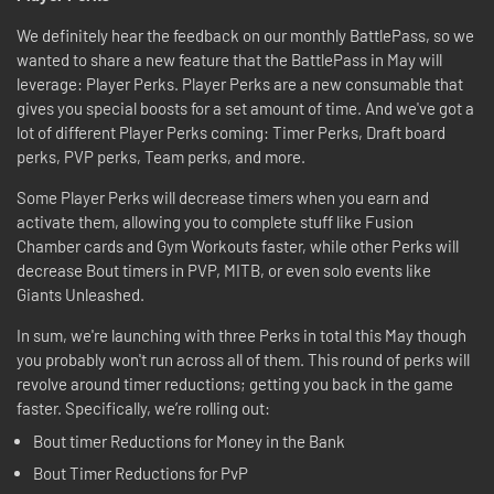
We definitely hear the feedback on our monthly BattlePass, so we
wanted to share a new feature that the BattlePass in May will
leverage: Player Perks. Player Perks are a new consumable that
gives you special boosts for a set amount of time. And we've got a
lot of different Player Perks coming: Timer Perks, Draft board
perks, PVP perks, Team perks, and more.
Some Player Perks will decrease timers when you earn and
activate them, allowing you to complete stuff like Fusion
Chamber cards and Gym Workouts faster, while other Perks will
decrease Bout timers in PVP, MITB, or even solo events like
Giants Unleashed.
In sum, we're launching with three Perks in total this May though
you probably won't run across all of them. This round of perks will
revolve around timer reductions; getting you back in the game
faster. Specifically, we’re rolling out:
Bout timer Reductions for Money in the Bank
Bout Timer Reductions for PvP