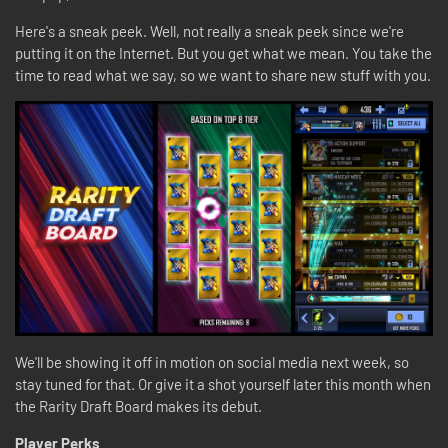
Here's a sneak peek. Well, not really a sneak peek since we're
putting it on the Internet. But you get what we mean. You take the
time to read what we say, so we want to share new stuff with you.
We'll be showing it off in motion on social media next week, so
stay tuned for that. Or give it a shot yourself later this month when
the Rarity Draft Board makes its debut.
Player Perks