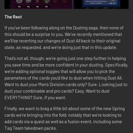
The Rest
If you’ve been following along on the Dusting saga, then none of
this should be a surprise to you. We’ve recently mentioned that
we’ll be reverting our changes of
Dust All
back to their original
state, as requested, and we’re doing just that in this update.
That’s not all, though; we’re going just one step further in helping
you save time and be more confident in your
dusting
. Specifically,
we’re adding optional toggles that will allow you to pick the
parameters of the cards you’d like to dust when hitting Dust All.
Want to dust your Men’s Division cards only? Sure. Looking just to
dust your combinable and pro cards? Easy. Want to dust
EVERYTHING? Sure, if you want.
Finally, we want to brag a little bit about some of the new Spring
cards we’re bringing into the fold; notably that we’re looking to
add cards via a quest as well as a fusion event, including some
Tag Team takedown packs.