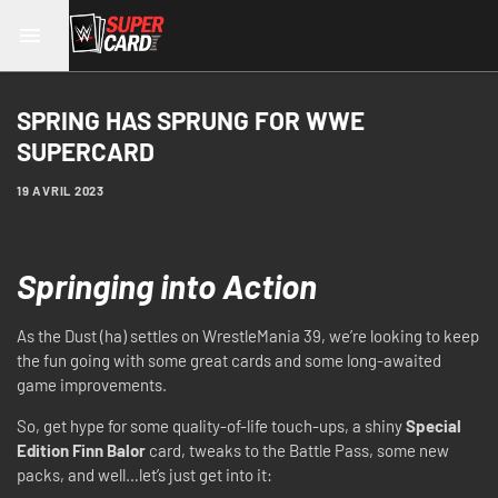
SPRING HAS SPRUNG FOR WWE
SUPERCARD
19 AVRIL 2023
Springing into Action
As the Dust (ha) settles on WrestleMania 39, we’re looking to keep
the fun going with some great cards and some long-awaited
game improvements.
So, get hype for some quality-of-life touch-ups, a shiny
Special
Edition Finn Balor
card, tweaks to the Battle Pass, some new
packs, and well…let’s just get into it: