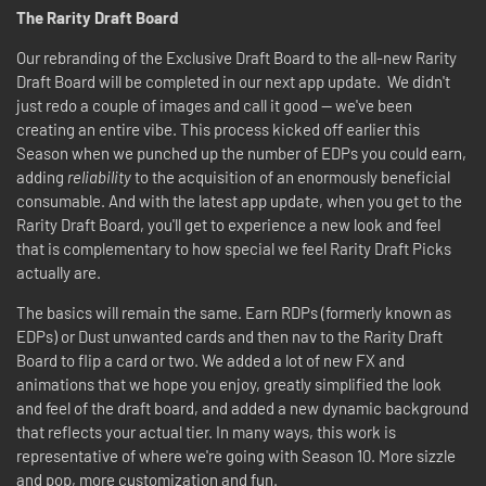
The Rarity Draft Board
Our rebranding of the Exclusive Draft Board to the all-new Rarity
Draft Board will be completed in our next app update. We didn't
just redo a couple of images and call it good -- we've been
creating an entire vibe. This process kicked off earlier this
Season when we punched up the number of EDPs you could earn,
adding
reliability
to the acquisition of an enormously beneficial
consumable. And with the latest app update, when you get to the
Rarity Draft Board, you'll get to experience a new look and feel
that is complementary to how special we feel Rarity Draft Picks
actually are.
The basics will remain the same. Earn RDPs (formerly known as
EDPs) or Dust unwanted cards and then nav to the Rarity Draft
Board to flip a card or two. We added a lot of new FX and
animations that we hope you enjoy, greatly simplified the look
and feel of the draft board, and added a new dynamic background
that reflects your actual tier. In many ways, this work is
representative of where we're going with Season 10. More sizzle
and pop, more customization and fun.