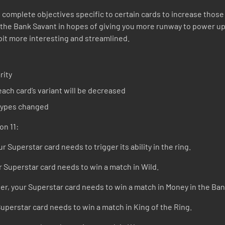
 complete objectives specific to certain cards to increase those c
 the Bank Savant in hopes of giving you more runway to power up
bit more interesting and streamlined.
rity
ach card’s variant will be decreased
 types changed
on 11:
r Superstar card needs to trigger its ability in the ring.
r Superstar card needs to win a match in Wild.
r, your Superstar card needs to win a match in Money in the Ban
Superstar card needs to win a match in King of the Ring.