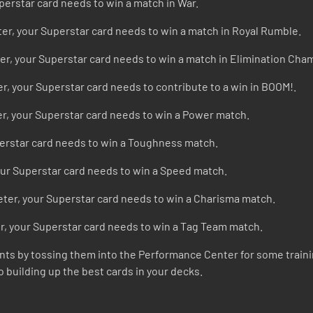
perstar card needs to win a match in War.
ter, your Superstar card needs to win a match in Royal Rumble.
er, your Superstar card needs to win a match in Elimination Cha
r, your Superstar card needs to contribute to a win in BOOM!.
r, your Superstar card needs to win a Power match.
perstar card needs to win a Toughness match.
our Superstar card needs to win a Speed match.
ter, your Superstar card needs to win a Charisma match.
r, your Superstar card needs to win a Tag Team match.
riants by tossing them into the Performance Center for some traini
o building up the best cards in your decks.