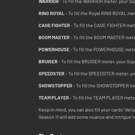
WARRIOR
- To fill the WARRIOR meter, your Su
RING ROYAL
- To fill the Royal RING ROYAL me
CAGE FIGHTER
- To fill the CAGE FIGHTER met
BOOM MASTER
- To fill the BOOM MASTER mete
POWERHOUSE
- To fill the POWERHOUSE mete
BRUISER
- To fill the BRUISER meter, your Su
SPEEDSTER
- To fill the SPEEDSTER meter, y
SHOWSTOPPER
- To fill the SHOWSTOPPER me
TEAM PLAYER
- To fill the TEAM PLAYER mete
Keep in mind, you can also fill your cards’ Va
Season 11 will add some nuance and intrigue t