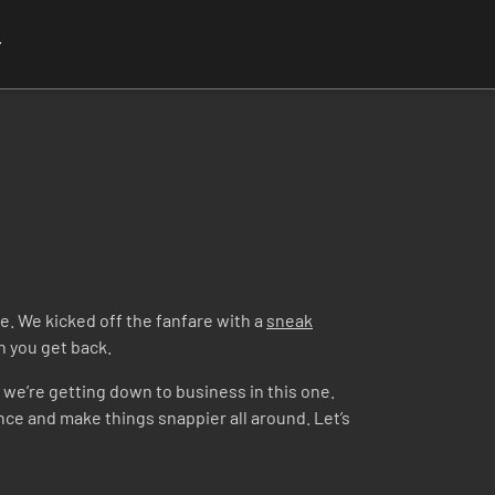
r
e. We kicked off the fanfare with a
sneak
en you get back.
– we’re getting down to business in this one.
ence and make things snappier all around. Let’s