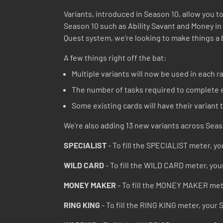
Variants, introduced in Season 10, allow you to
Season 10 such as Ability Savant and Money in
Quest system, we’re looking to make things a 
A few things right off the bat:
Multiple variants will now be used in each ra
The number of tasks required to complete e
Some existing cards will have their variant
We’re also adding 13 new variants across Seas
SPECIALIST
- To fill the SPECIALIST meter, you
WILD CARD
- To fill the WILD CARD meter, you
MONEY MAKER
- To fill the MONEY MAKER mete
RING KING
- To fill the RING KING meter, your 