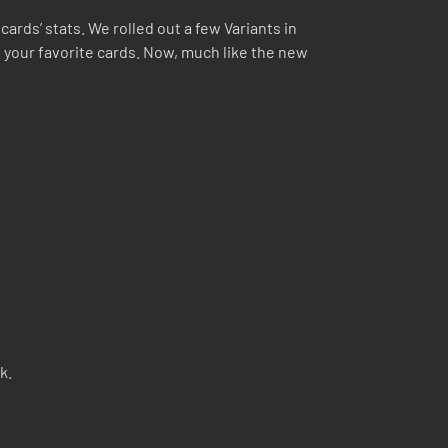
ards’ stats. We rolled out a few Variants in
 your favorite cards. Now, much like the new
k.