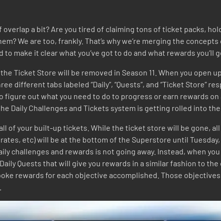
of overlap a bit? Are you tired of claiming tons of ticket packs, 
em? We are too, frankly. That’s why we’re merging the concepts 
o make it clear what you’ve got to do and what rewards you’ll g
nd the Ticket Store will be removed in Season 11. When you open up
ree different tabs labeled “Daily”, “Quests”, and “Ticket Store” re
 to figure out what you need to do to progress or earn rewards on
t, the Daily Challenges and Tickets system is getting rolled into t
d all of your built-up tickets. While the ticket store will be gone,
rates, etc) will be at the bottom of the Superstore until Tuesday,
ily challenges and rewards is not going away. Instead, when you 
 Daily Quests that will give you rewards in a similar fashion to th
spoke rewards for each objective accomplished. Those objectives 
.