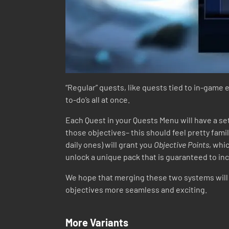
“Regular” quests, like quests tied to in-game 
to-do’s all at once.
Each Quest in your Quests Menu will have a se
those objectives– this should feel pretty famil
daily ones) will grant you
Objective Points
, whi
unlock a unique pack that is guaranteed to incl
We hope that merging these two systems will n
objectives more seamless and exciting.
More Variants