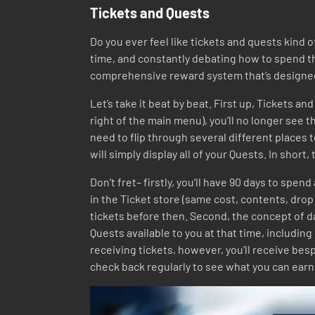
Tickets and Quests
Do you ever feel like tickets and quests kind 
time, and constantly debating how to spend th
comprehensive reward system that’s designed t
Let’s take it beat by beat. First up, Tickets a
right of the main menu), you’ll no longer see th
need to flip through several different places
will simply display all of your Quests. In shor
Don’t fret– firstly, you’ll have 90 days to spen
in the Ticket store (same cost, contents, drop 
tickets before then. Second, the concept of da
Quests available to you at that time, including
receiving tickets, however, you’ll receive be
check back regularly to see what you can earn