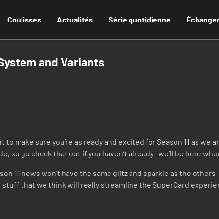
Coulisses
Actualités
Série quotidienne
Échange
 System and Variants
to make sure you’re as ready and excited for Season 11 as we ar
ode
, so go check that out if you haven’t already– we’ll be here wh
Season 11 news won’t have the same glitz and sparkle as the others
t stuff that we think will really streamline the SuperCard experi