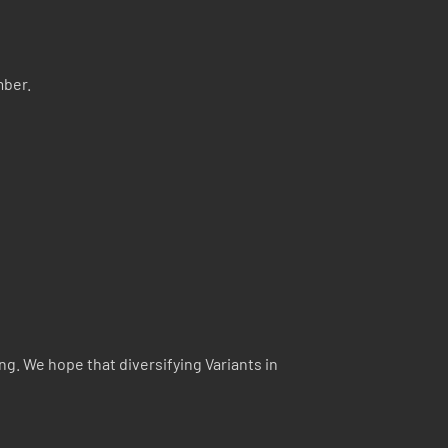
mber.
ng. We hope that diversifying Variants in