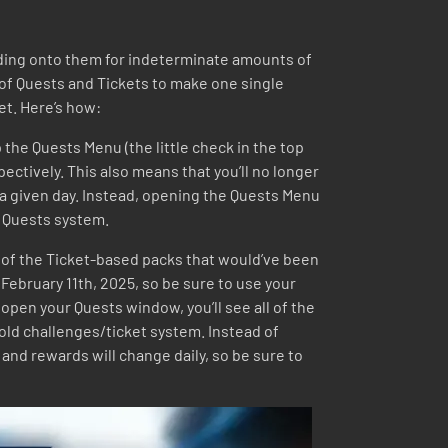
holding onto them for indeterminate amounts of
of Quests and Tickets to make one single
et. Here’s how:
 the Quests Menu (the little check in the top
spectively. This also means that you’ll no longer
 a given day. Instead, opening the Quests Menu
he Quests system.
 all of the Ticket-based packs that would’ve been
 February 11th, 2025, so be sure to use your
open your Quests window, you’ll see all of the
e old challenges/ticket system. Instead of
and rewards will change daily, so be sure to