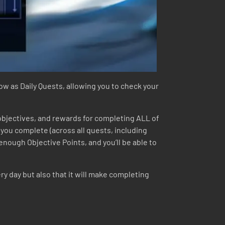
dow as Daily Quests, allowing you to check your
 objectives, and rewards for completing ALL of
t you complete (across all quests, including
enough Objective Points, and you’ll be able to
y day but also that it will make completing