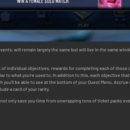
events, will remain largely the same but will live in the same win
t of individual objectives, rewards for completing each of those
iar to what you’re used to. In addition to this, each objective tha
ch you’ll be able to see at the bottom of your Quest Menu. Accrue 
ude a card of your rarity.
ot only save you time from unwrapping tons of ticket packs ever