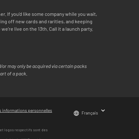
r. If you’d like some company while you wait,
ing off new cards and rarities, and keeping
re live on the 13th. Call it a launch party.
or may only be acquired via certain packs
art of a pack.
s informations personnelles
Français
t logos respectifs sont des