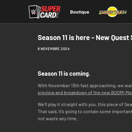
Boutique
Season 11 is here - New Quest
8 NOVEMBRE 2024
Season 11 is coming.
With November 13th fast approaching, we want 
preview and breakdown of the new BOOM! M
We’ll play it straight with you, this piece of 
That said, it’s going to contain some importan
not waste any time.