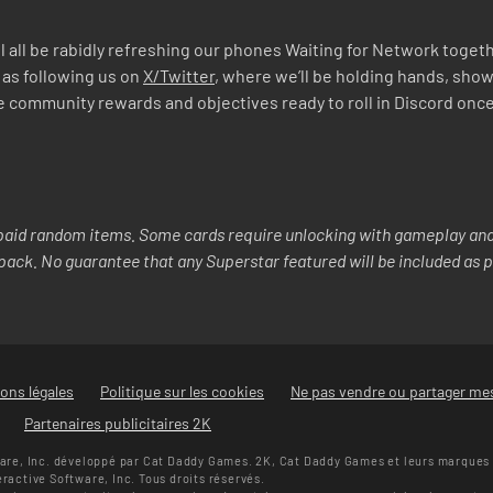
 all be rabidly refreshing our phones Waiting for Network togethe
 as following us on
X/Twitter
, where we’ll be holding hands, show
mmunity rewards and objectives ready to roll in Discord once we’
aid random items. Some cards require unlocking with gameplay and/
y pack. No guarantee that any Superstar featured will be included as p
ons légales
Politique sur les cookies
Ne pas vendre ou partager me
Partenaires publicitaires 2K
re, Inc. développé par Cat Daddy Games. 2K, Cat Daddy Games et leurs marques e
ctive Software, Inc. Tous droits réservés.