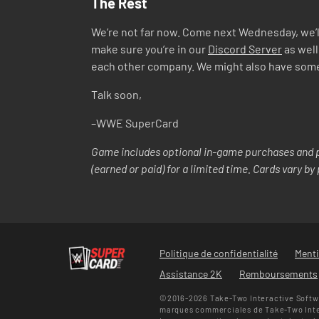
The Rest
We’re not far now. Come next Wednesday, we’ll
make sure you’re in our
Discord Server
as well
each other company. We might also have some co
Talk soon,
–WWE SuperCard
Game includes optional in-game purchases and p
(earned or paid) for a limited time. Cards vary b
Politique de confidentialité
Menti
Assistance 2K
Remboursements
©2016-2026 Take-Two Interactive Softwa
marques commerciales de Take-Two Intera