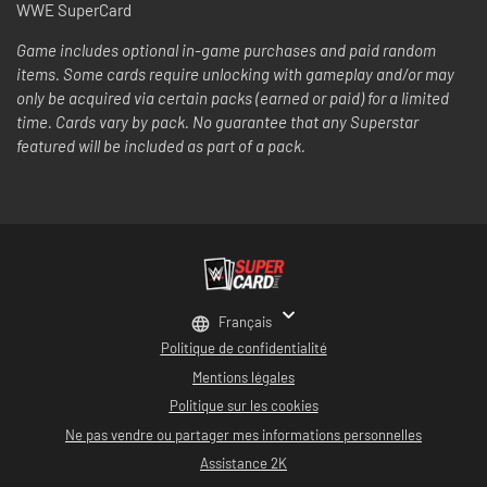
WWE SuperCard
Game includes optional in-game purchases and paid random
items. Some cards require unlocking with gameplay and/or may
only be acquired via certain packs (earned or paid) for a limited
time. Cards vary by pack. No guarantee that any Superstar
featured will be included as part of a pack.
Français
Politique de confidentialité
Mentions légales
Politique sur les cookies
Ne pas vendre ou partager mes informations personnelles
Assistance 2K