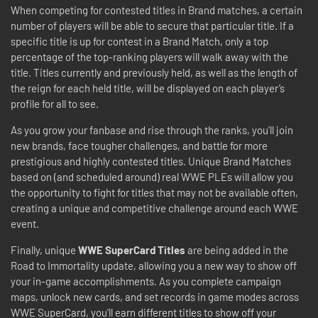
When competing for contested titles in Brand matches, a certain
number of players will be able to secure that particular title. If a
specific title is up for contest in a Brand Match, only a top
percentage of the top-ranking players will walk away with the
title. Titles currently and previously held, as well as the length of
the reign for each held title, will be displayed on each player’s
profile for all to see.
As you grow your fanbase and rise through the ranks, you'll join
new brands, face tougher challenges, and battle for more
prestigious and highly contested titles. Unique Brand Matches
based on (and scheduled around) real WWE PLEs will allow you
the opportunity to fight for titles that may not be available often,
creating a unique and competitive challenge around each WWE
event.
Finally, unique
WWE SuperCard Titles
are being added in the
Road to Immortality update, allowing you a new way to show off
your in-game accomplishments. As you complete campaign
maps, unlock new cards, and set records in game modes across
WWE SuperCard, you'll earn different titles to show off your