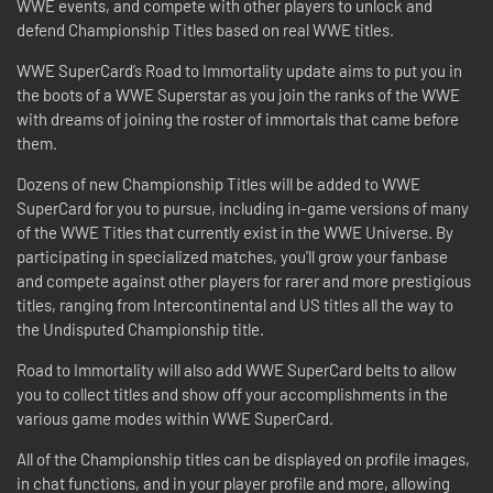
WWE events, and compete with other players to unlock and
defend Championship Titles based on real WWE titles.
WWE SuperCard’s Road to Immortality update aims to put you in
the boots of a WWE Superstar as you join the ranks of the WWE
with dreams of joining the roster of immortals that came before
them.
Dozens of new Championship Titles will be added to WWE
SuperCard for you to pursue, including in-game versions of many
of the WWE Titles that currently exist in the WWE Universe. By
participating in specialized matches, you'll grow your fanbase
and compete against other players for rarer and more prestigious
titles, ranging from Intercontinental and US titles all the way to
the Undisputed Championship title.
Road to Immortality will also add WWE SuperCard belts to allow
you to collect titles and show off your accomplishments in the
various game modes within WWE SuperCard.
All of the Championship titles can be displayed on profile images,
in chat functions, and in your player profile and more, allowing