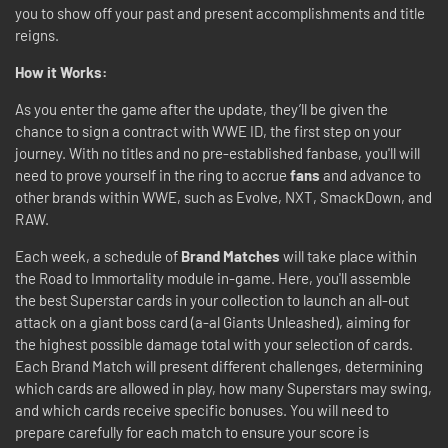
you to show off your past and present accomplishments and title
reigns.
How it Works:
As you enter the game after the update, they’ll be given the
chance to sign a contract with WWE ID, the first step on your
journey. With no titles and no pre-established fanbase, you'll will
need to prove yourself in the ring to accrue
fans
and advance to
other brands within WWE, such as Evolve, NXT, SmackDown, and
RAW.
Each week, a schedule of
Brand Matches
will take place within
the Road to Immortality module in-game. Here, you'll assemble
the best Superstar cards in your collection to launch an all-out
attack on a giant boss card (a-al Giants Unleashed), aiming for
the highest possible damage total with your selection of cards.
Each Brand Match will present different challenges, determining
which cards are allowed in play, how many Superstars may swing,
and which cards receive specific bonuses. You will need to
prepare carefully for each match to ensure your score is