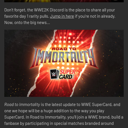
Don't forget, the WWE2K Discord is the place to share all your
favorite day 1 rarity pulls.
Jump in here
if you're not in already.
Now, onto the big news...
Road to Immortality
is the latest update to WWE SuperCard, and
one we hope will be a huge addition to the way you play
SuperCard. In Road to Immortality, you'll join a WWE brand, build a
fanbase by participating in special matches branded around