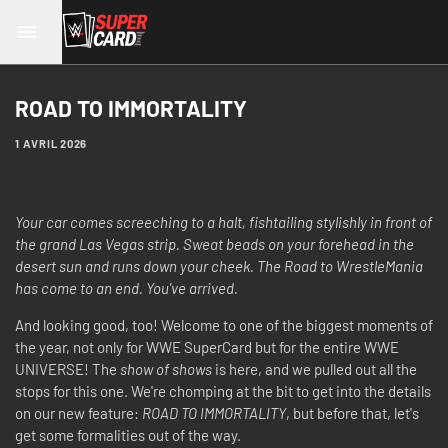
ROAD TO IMMORTALITY
1 AVRIL 2026
Your car comes screeching to a halt, fishtailing stylishly in front of
the grand Las Vegas strip. Sweat beads on your forehead in the
desert sun and runs down your cheek. The Road to WrestleMania
has come to an end. You've arrived.
And looking good, too! Welcome to one of the biggest moments of
the year, not only for WWE SuperCard but for the entire WWE
UNIVERSE! The
show of shows
is here, and we pulled out all the
stops for this one. We're chomping at the bit to get into the details
on our new feature:
ROAD TO IMMORTALITY
, but before that, let's
get some formalities out of the way.