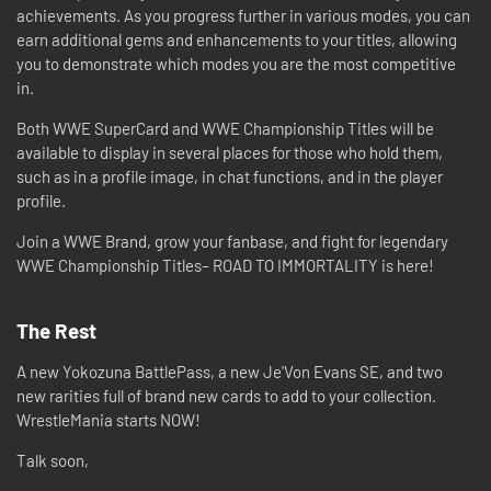
achievements. As you progress further in various modes, you can
earn additional gems and enhancements to your titles, allowing
you to demonstrate which modes you are the most competitive
in.
Both WWE SuperCard and WWE Championship Titles will be
available to display in several places for those who hold them,
such as in a profile image, in chat functions, and in the player
profile.
Join a WWE Brand, grow your fanbase, and fight for legendary
WWE Championship Titles– ROAD TO IMMORTALITY is here!
The Rest
A new Yokozuna BattlePass, a new Je'Von Evans SE, and two
new rarities full of brand new cards to add to your collection.
WrestleMania starts NOW!
Talk soon,