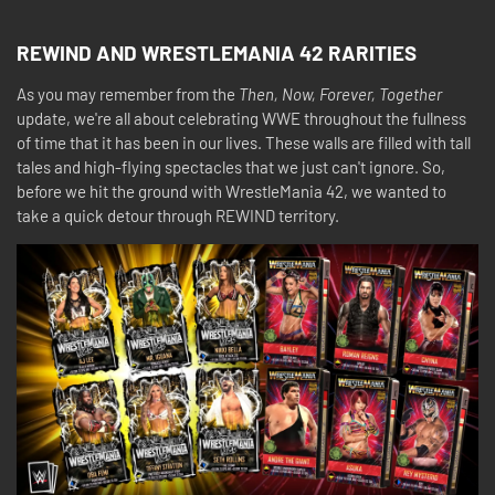
REWIND AND WRESTLEMANIA 42 RARITIES
As you may remember from the
Then, Now, Forever, Together
update, we're all about celebrating WWE throughout the fullness
of time that it has been in our lives. These walls are filled with tall
tales and high-flying spectacles that we just can't ignore. So,
before we hit the ground with WrestleMania 42, we wanted to
take a quick detour through REWIND territory.