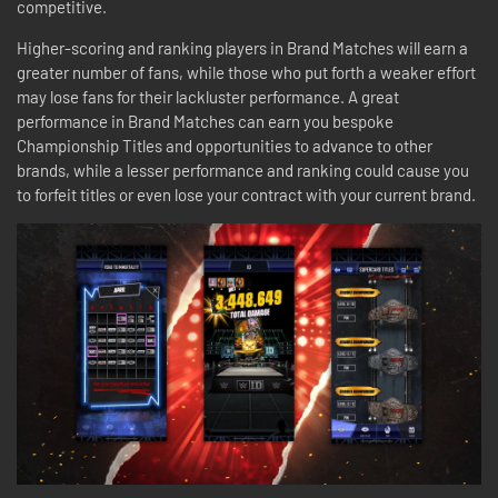
competitive.
Higher-scoring and ranking players in Brand Matches will earn a
greater number of fans, while those who put forth a weaker effort
may lose fans for their lackluster performance. A great
performance in Brand Matches can earn you bespoke
Championship Titles and opportunities to advance to other
brands, while a lesser performance and ranking could cause you
to forfeit titles or even lose your contract with your current brand.