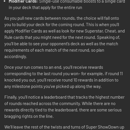
Modifier Cards:
Single-use consumable boosts to a single card
in your deck that apply for the entire run
As you pull new cards between rounds, the choice will fall onto
you to build your deck for the coming round. This is when you’ll
apply Modifier Cards as well as look for new Superstar, Cheat, and
Rule cards that you might need for the next round. Speaking of,
you’ll be able to see your opponent’s deck as well as the match
requirements of each match of the next round, so plan
accordingly.
Once your run comes to an end, you’ll receive rewards
corresponding to the last round you won– for example, if round 11
knocked you out, you’ll receive round 10 rewards in addition to
any milestone points you’ve picked up along the way.
Finally, you’ll notice a leaderboard that tracks the highest number
of rounds reached across the community. While there are no
rewards directly tied to the leaderboard, there are some serious
bragging rights on the line.
We’ll leave the rest of the twists and turns of Super ShowDown up