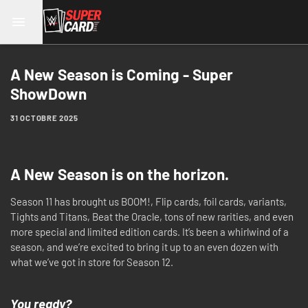
A New Season is Coming - Super
ShowDown
31 OCTOBRE 2025
A New Season is on the horizon.
Season 11 has brought us BOOM!, Flip cards, foil cards, variants,
Tights and Titans, Beat the Oracle, tons of new rarities, and even
more special and limited edition cards. It’s been a whirlwind of a
season, and we’re excited to bring it up to an even dozen with
what we’ve got in store for Season 12.
You ready?