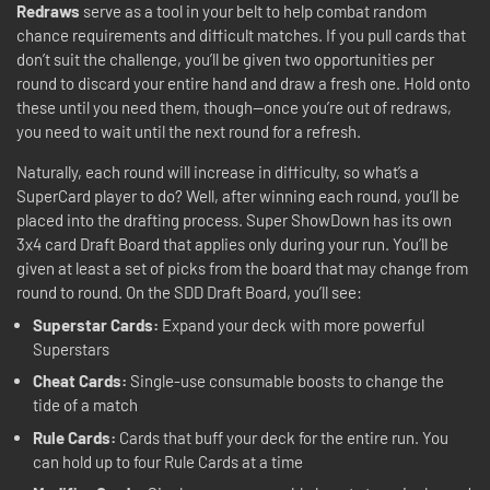
Redraws
serve as a tool in your belt to help combat random
chance requirements and difficult matches. If you pull cards that
don’t suit the challenge, you’ll be given two opportunities per
round to discard your entire hand and draw a fresh one. Hold onto
these until you need them, though—once you’re out of redraws,
you need to wait until the next round for a refresh.
Naturally, each round will increase in difficulty, so what’s a
SuperCard player to do? Well, after winning each round, you’ll be
placed into the drafting process. Super ShowDown has its own
3x4 card Draft Board that applies only during your run. You’ll be
given at least a set of picks from the board that may change from
round to round. On the SDD Draft Board, you’ll see:
Superstar Cards:
Expand your deck with more powerful
Superstars
Cheat Cards:
Single-use consumable boosts to change the
tide of a match
Rule Cards:
Cards that buff your deck for the entire run. You
can hold up to four Rule Cards at a time