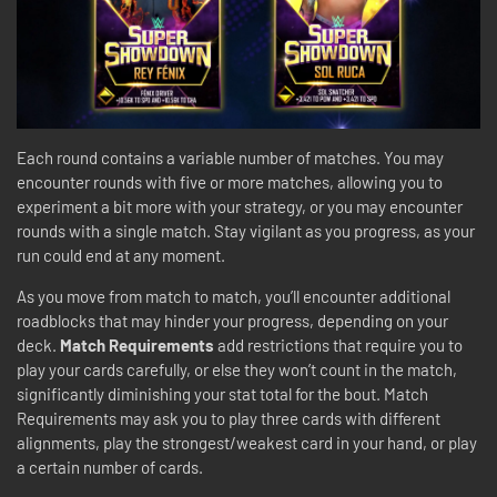
Each round contains a variable number of matches. You may
encounter rounds with five or more matches, allowing you to
experiment a bit more with your strategy, or you may encounter
rounds with a single match. Stay vigilant as you progress, as your
run could end at any moment.
As you move from match to match, you’ll encounter additional
roadblocks that may hinder your progress, depending on your
deck.
Match Requirements
add restrictions that require you to
play your cards carefully, or else they won’t count in the match,
significantly diminishing your stat total for the bout. Match
Requirements may ask you to play three cards with different
alignments, play the strongest/weakest card in your hand, or play
a certain number of cards.