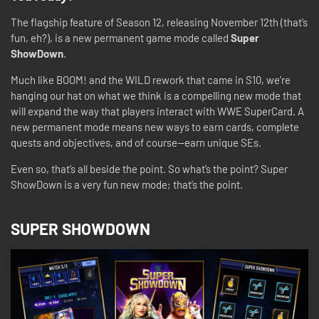
The flagship feature of Season 12, releasing November 12th (that’s
fun, eh?), is a new permanent game mode called
Super
ShowDown
.
Much like BOOM! and the WILD rework that came in S10, we’re
hanging our hat on what we think is a compelling new mode that
will expand the way that players interact with WWE SuperCard. A
new permanent mode means new ways to earn cards, complete
quests and objectives, and of course—earn unique SEs.
Even so, that’s all beside the point. So what’s the point? Super
ShowDown is a very fun new mode; that’s the point.
SUPER SHOWDOWN