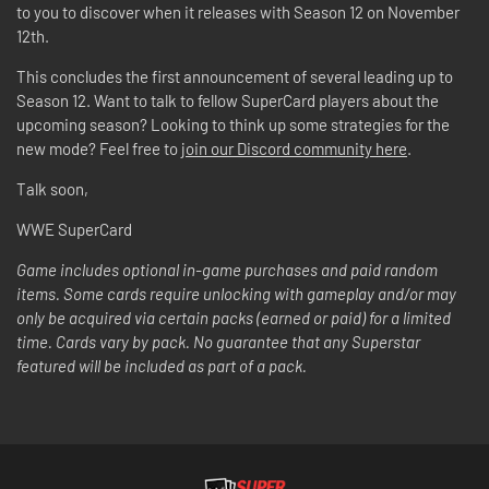
to you to discover when it releases with Season 12 on November
12th.
This concludes the first announcement of several leading up to
Season 12. Want to talk to fellow SuperCard players about the
upcoming season? Looking to think up some strategies for the
new mode? Feel free to
join our Discord community here
.
Talk soon,
WWE SuperCard
Game includes optional in-game purchases and paid random
items. Some cards require unlocking with gameplay and/or may
only be acquired via certain packs (earned or paid) for a limited
time. Cards vary by pack. No guarantee that any Superstar
featured will be included as part of a pack.