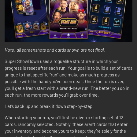
Note: all screenshots and cards shown are not final.
Super ShowDown uses a roguelike structure in which your
progress is reset after each run. Your goal is to build a set of cards
unique to that specific “run” and make as much progress as
possible with the hand you’ve been dealt. Once the run is over,
you’ll get a fresh start with a brand-new run. The better you do in
each run, the more rewards you’ll grab over time.
Let’s back up and break it down step-by-step.
When starting your run, you’ll first be given a starting set of 12
cards, randomly selected. Notably, these aren’t cards that enter
your inventory and become yours to keep; they’re solely for the