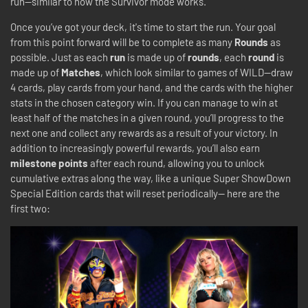
run—similar to how the Survivor mode works.
Once you’ve got your deck, it's time to start the run. Your goal
from this point forward will be to complete as many
Rounds
as
possible. Just as each
run
is made up of
rounds
, each
round
is
made up of
Matches
, which look similar to games of WILD—draw
4 cards, play cards from your hand, and the cards with the higher
stats in the chosen category win. If you can manage to win at
least half of the matches in a given round, you’ll progress to the
next one and collect any rewards as a result of your victory. In
addition to increasingly powerful rewards, you’ll also earn
milestone points
after each round, allowing you to unlock
cumulative extras along the way, like a unique Super ShowDown
Special Edition cards that will reset periodically-- here are the
first two: