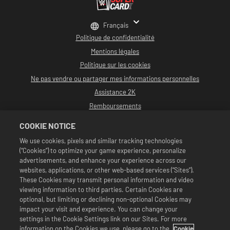
Français
Politique de confidentialité
Mentions légales
Politique sur les cookies
Ne pas vendre ou partager mes informations personnelles
Assistance 2K
Remboursements
Partenaires publicitaires 2K
COOKIE NOTICE
©2016-2026 Take-Two Interactive Software, Inc. développé par Cat Daddy
We use cookies, pixels and similar tracking technologies
Games. 2K, Cat Daddy Games et leurs marques et logos respectifs sont des
(“Cookies”) to optimize your game experience, personalize
marques commerciales de Take-Two Interactive Software, Inc. Tous droits
réservés.
advertisements, and enhance your experience across our
La programmation, le nom des talents, les images, portraits, slogans, prises
websites, applications, or other web-based services (“Sites”).
de catch, marques commerciales, logos et copyrights de WWE sont la
These Cookies may transmit personal information and video
propriété exclusive de WWE et de ses filiales. Les autres marques
viewing information to third parties. Certain Cookies are
commerciales, logos et copyrights sont tous la propriété de leurs détenteurs
respectifs. Andre the Giant™ sous licence de CMG Brands, LLC. Hulk Hogan™,
optional, but limiting or declining non-optional Cookies may
Hulkamania™, Hulkster™ et Hollywood Hogan™ sont des marques commerciales
impact your visit and experience. You can change your
et des logos de service sous licence de WWE. Macho Man Randy Savage™ sous
settings in the Cookie Settings link on our Sites. For more
licence de CMG Brands, LLC. Muhammad Ali™ ; droits publicitaires et droits
information on the Cookies we use, please go to the
Cookie
d'image : Muhammad Ali Enterprises LLC ©2026 WWE. Tous droits réservés.