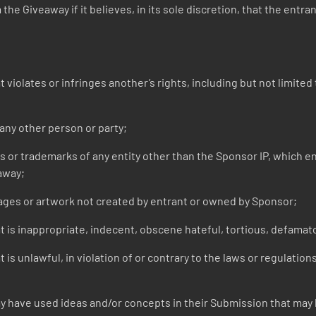
he Giveaway if it believes, in its sole discretion, that the entra
iolates or infringes another’s rights, including but not limited t
ny other person or party;
r trademarks of any entity other than the Sponsor IP, which entr
away;
ges or artwork not created by entrant or owned by Sponsor;
 is inappropriate, indecent, obscene hateful, tortious, defamato
is unlawful, in violation of or contrary to the laws or regulation
 have used ideas and/or concepts in their Submission that may h