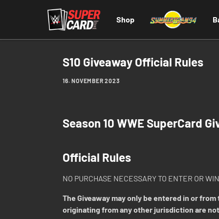
Shop
B
S10 Giveaway Official Rules
16. NOVEMBER 2023
Season 10 WWE SuperCard Gi
Official Rules
NO PURCHASE NECESSARY TO ENTER OR WIN
The Giveaway may only be entered in or from t
originating from any other jurisdiction are not