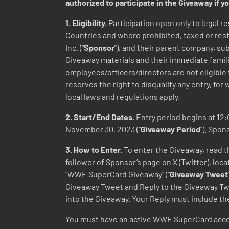
authorized to participate in the Giveaway if yo
1. Eligibility.
Participation open only to legal re
Countries and where prohibited, taxed or restr
Inc. (“
Sponsor
”), and their parent company, su
Giveaway materials and their immediate famili
employees/officers/directors are not eligible
reserves the right to disqualify any entry, for 
local laws and regulations apply.
2. Start/End Dates.
Entry period begins at 12:0
November 30, 2023 (“
Giveaway Period
”). Spon
3. How to Enter.
To enter the Giveaway, read th
follower of Sponsor’s page on X (Twitter), l
“WWE SuperCard Giveaway” (“
Giveaway Tweet
Giveaway Tweet and Reply to the Giveaway
into the Giveaway. Your Reply must includ
You must have an active WWE SuperCard accou