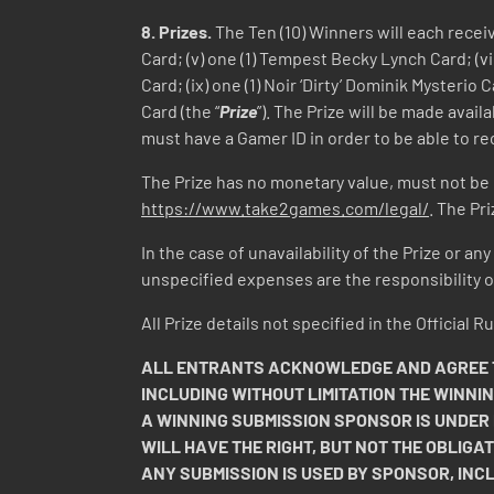
8.
Prizes.
The Ten (10) Winners will each receive
Card; (v) one (1) Tempest Becky Lynch Card; (vi)
Card; (ix) one (1) Noir ‘Dirty’ Dominik Mysterio 
Card (the “
Prize
”). The Prize will be made avai
must have a Gamer ID in order to be able to rec
The Prize has no monetary value, must not be
https://www.take2games.com/legal/
. The Pr
In the case of unavailability of the Prize or an
unspecified expenses are the responsibility of
All Prize details not specified in the Official
ALL ENTRANTS ACKNOWLEDGE AND AGREE TH
INCLUDING WITHOUT LIMITATION THE WINNI
A WINNING SUBMISSION SPONSOR IS UNDER
WILL HAVE THE RIGHT, BUT NOT THE OBLIGAT
ANY SUBMISSION IS USED BY SPONSOR, INC