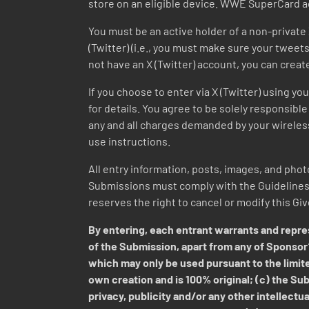
store on an eligible device. WWE SuperCard a
You must be an active holder of a non-private 
(Twitter) (i.e., you must make sure your tweets 
not have an X (Twitter) account, you can creat
If you choose to enter via X (Twitter) using y
for details. You agree to be solely responsible 
any and all charges demanded by your wireless 
use instructions.
All entry information, posts, images, and photo
Submissions must comply with the Guidelines a
reserves the right to cancel or modify this Gi
By entering, each entrant warrants and repres
of the Submission, apart from any of Sponsor’
which may only be used pursuant to the limite
own creation and is 100% original; (c) the Subm
privacy, publicity and/or any other intellectua