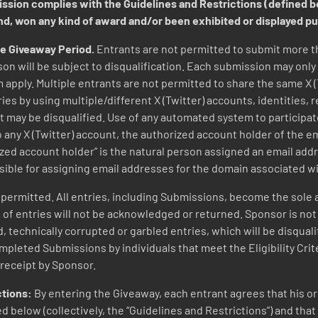
mission complies with the Guidelines and Restrictions (defined 
ind, won any kind of award and/or been exhibited or displayed p
he Giveaway Period.
Entrants are not permitted to submit more 
on will be subject to disqualification. Each submission may onl
 apply. Multiple entrants are not permitted to share the same X 
es by using multiple/different X (Twitter) accounts, identities, 
nt may be disqualified. Use of any automated system to participate
 to any X (Twitter) account, the authorized account holder of the 
ized account holder” is the natural person assigned an email addr
sible for assigning email addresses for the domain associated w
ermitted. All entries, including Submissions, become the sole a
 entries will not be acknowledged or returned. Sponsor is not res
d, technically corrupted or garbled entries, which will be disqual
pleted Submissions by individuals that meet the Eligibility Criter
receipt by Sponsor.
ctions:
By entering the Giveaway, each entrant agrees that his 
 below (collectively, the “Guidelines and Restrictions”) and that