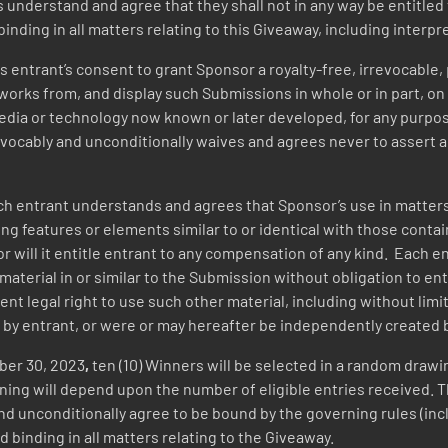
s understand and agree that they shall not in any way be entitl
binding in all matters relating to this Giveaway, including interpr
 entrant’s consent to grant Sponsor a royalty-free, irrevocable,
works from, and display such Submissions in whole or in part, on 
 media or technology now known or later developed, for any purpo
vocably and unconditionally waives and agrees never to assert a
h entrant understands and agrees that Sponsor’s use in matters
ing features or elements similar to or identical with those conta
or will it entitle entrant to any compensation of any kind. Each
aterial in or similar to the Submission without obligation to entr
ent legal right to use such other material, including without lim
 by entrant, or were or may hereafter be independently created 
ber 30, 2023
,
ten (10) Winners will be selected in a random drawin
inning will depend upon the number of eligible entries received.
nd unconditionally agree to be bound by the governing rules (incl
d binding in all matters relating to the Giveaway.