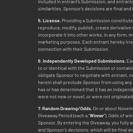
included in entrant’s Submission, and entrant
similarities. Sponsor’s decisions are final and 
5. License.
Providing a Submission constitutes
reproduce, modify, publish, create derivative 
incorporate it into other works, in any form,
marketing purposes. Each entrant hereby irre
connection with their Submission.
6
.
Independently Developed Submissions.
Eac
to or identical with the Submission or contain
obligate Sponsor to negotiate with entrant, n
herein shall preclude Sponsor from using any m
has or has determined that it has an independ
were not new or novel, or were not originated
7.
Random
Drawing/Odds.
On or about Novem
Giveaway Period (each a “
Winner
”). Odds of w
Sponsor. By entering the Giveaway, you fully a
and Sponsor’s decisions, which will be final an