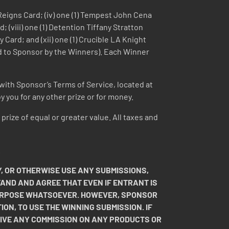
n Reigns Card; (iv) one (1) Tempest John Cena
; (viii) one (1) Detention Tiffany Stratton
ey Card; and (xii) one (1) Crucible LA Knight
ied to Sponsor by the Winners). Each Winner
with Sponsor’s Terms of Service, located at
 you for any other prize or for money.
 prize of equal or greater value. All taxes and
.
, OR OTHERWISE USE ANY SUBMISSIONS,
TAND AND AGREE THAT EVEN IF ENTRANT IS
 PURPOSE WHATSOEVER. HOWEVER, SPONSOR
ION, TO USE THE WINNING SUBMISSION. IF
EIVE ANY COMMISSION ON ANY PRODUCTS OR