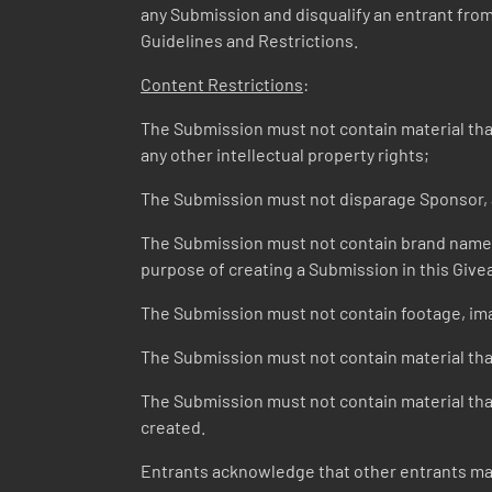
any Submission and disqualify an entrant from t
Guidelines and Restrictions.
Content Restrictions
:
The Submission must not contain material that v
any other intellectual property rights;
The Submission must not disparage Sponsor, a
The Submission must not contain brand names o
purpose of creating a Submission in this Give
The Submission must not contain footage, ima
The Submission must not contain material that
The Submission must not contain material that 
created.
Entrants acknowledge that other entrants may