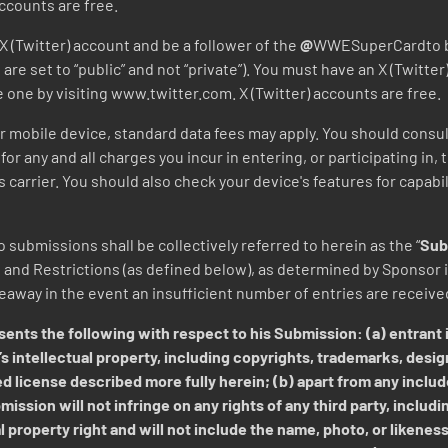
ccounts are free.
X (Twitter) account and be a follower of the
@
WWESuperCardto be 
are set to “public” and not “private”). You must have an X (Twitter
e one by visiting www.twitter.com. X (Twitter) accounts are free.
our mobile device, standard data fees may apply. You should consul
for any and all charges you incur in entering, or participating in,
carrier. You should also check your device's features for capabi
 submissions shall be collectively referred to herein as the “
Sub
nd Restrictions (as defined below), as determined by Sponsor in
veaway in the event an insufficient number of entries are receiv
ents the following with respect to his Submission: (a) entrant i
s intellectual property, including copyrights, trademarks, desig
d license described more fully herein; (b) apart from any includ
ission will not infringe on any rights of any third party, includi
l property right and will not include the name, photo, or likeness