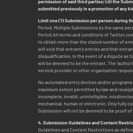
permission of said third parties; (d) the Sub
submitted previously in a promotion of any k
Limit one (1) Submission per person during t
Period
.
Multiple Submissions by the same pers
Period.All terms and conditions of Twitter.com
to obtain more than the stated number of entri
will void that entrant's entries and that entra
disqualification. In the event of a dispute as
will be deemed to be the entrant. The “author
service provider or other organization respon
No automated entry devices and/or programs p
maximum extent permitted by law and receipt of
incomplete, invalid, unintelligible, misdirecte
mechanical, human or electronic. Only fully com
Submission will not be deemed to be proof of 
4.
Submission Guidelines and Content Restri
Guidelines and Content Restrictions as defined