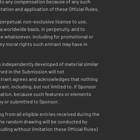
ed to any compensation because of any such
etation and application of these Official Rules.
 perpetual, non-exclusive license to use,
a worldwide basis, in perpetuity, and to
se whatsoever, including for promotional or
ny moral rights such entrant may have in
 independently developed of material similar
ined in the Submission will not
 entrant agrees and acknowledges that nothing
ant, including, but not limited to, if Sponsor
itation, because such features or elements
by or submitted to Sponsor.
g from all eligible entries received during the
 The random drawing will be conducted by
uding without limitation these Official Rules)