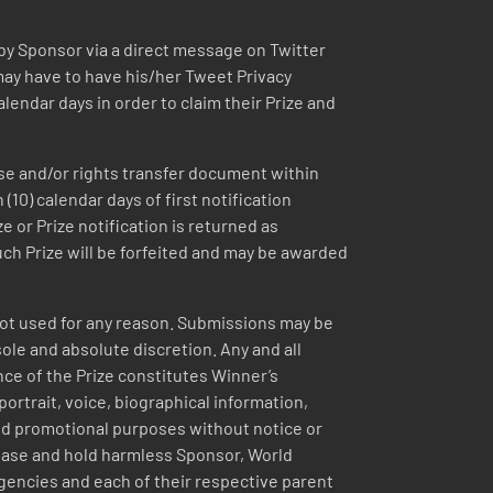
 by Sponsor via a direct message on Twitter
may have to have his/her Tweet Privacy
lendar days in order to claim their Prize and
ease and/or rights transfer document within
(10) calendar days of first notification
e or Prize notification is returned as
such Prize will be forfeited and may be awarded
 not used for any reason. Submissions may be
ole and absolute discretion. Any and all
nce of the Prize constitutes Winner’s
ortrait, voice, biographical information,
nd promotional purposes without notice or
lease and hold harmless Sponsor, World
agencies and each of their respective parent