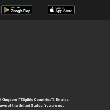
 Kingdom (“Eligible Countries”). Entries
 laws of the United States. You are not