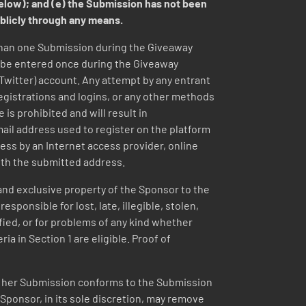
below); and (e) the Submission has not been
ublicly through any means.
than one Submission during the Giveaway
y be entered once during the Giveaway
(Twitter) account. Any attempt by any entrant
registrations and logins, or any other methods
 is prohibited and will result in
email address used to register on the platform
ess by an Internet access provider, online
ith the submitted address.
nd exclusive property of the Sponsor to the
ponsible for lost, late, illegible, stolen,
ified, or for problems of any kind whether
ia in Section 1 are eligible. Proof of
or her Submission conforms to the Submission
 Sponsor, in its sole discretion, may remove