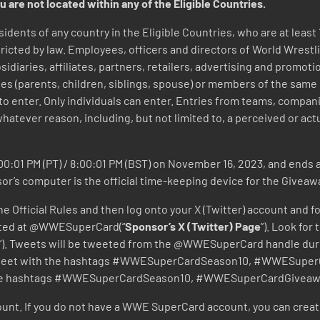
u are not located within any of the Eligible Countries.
sidents of any country in the Eligible Countries, who are at least 
icted by law. Employees, officers and directors of World Wrestli
bsidiaries, affiliates, partners, retailers, advertising and promo
es (parents, children, siblings, spouse) or members of the same
 to enter. Only individuals can enter. Entries from teams, compa
whatever reason, including, but not limited to, a perceived or actua
0:01 PM (PT) / 8:00:01 PM (BST) on November 16, 2023, and ends at
sor’s computer is the official time-keeping device for the Giveaw
e Official Rules and then log onto your X (Twitter) account and f
ocated at @WWESuperCard(“
Sponsor’s X (Twitter) Page
”). Look for
”). Tweets will be tweeted from the @WWESuperCard handle dur
 Tweet with the hashtags #WWESuperCardSeason10, #WWESuperC
e the hashtags #WWESuperCardSeason10, #WWESuperCardGiveaw
nt. If you do not have a WWE SuperCard account, you can crea