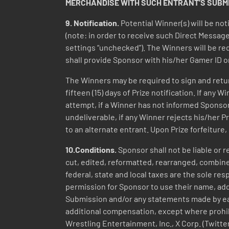
MERCHANDISE WITH SUCH ENTRANT’S SUBMIS
9.
Notification.
Potential Winner(s) will be no
(note: in order to receive such Direct Message
settings “unchecked”). The Winners will be req
shall provide Sponsor with his/her Gamer ID o
The Winners may be required to sign and return,
fifteen (15) days of Prize notification. If any
attempt, if a Winner has not informed Sponsor o
undeliverable, if any Winner rejects his/her P
to an alternate entrant. Upon Prize forfeiture
10.Conditions.
Sponsor shall not be liable or 
cut, edited, reformatted, rearranged, combine
federal, state and local taxes are the sole re
permission for Sponsor to use their name, addr
Submission and/or any statements made by ea
additional compensation, except where prohib
Wrestling Entertainment, Inc., X Corp. (Twitt