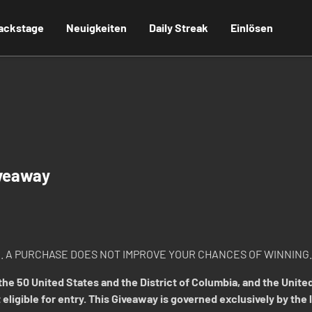
ackstage
Neuigkeiten
Daily Streak
Einlösen
veaway
. A PURCHASE DOES NOT IMPROVE YOUR CHANCES OF WINNING.
he 50 United States and the District of Columbia, and the United
 eligible for entry. This Giveaway is governed exclusively by the