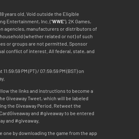
18 years old. Void outside the Eligible
ng Entertainment, Inc. (“
WWE
”), 2K Games,
tion agencies, manufacturers or distributors of
 household (whether related or not) of such
nies or groups are not permitted. Sponsor
l conflict of interest. All federal, state, and
 11:59:59 PM (PT) / 07:59:59 PM (BST) on
ay.
ollow the links and instructions to become a
 the Giveaway Tweet, which will be labeled
ing the Giveaway Period. Retweet the
ardGiveaway and #giveaway to be entered
ay and #giveaway.
te one by downloading the game from the app