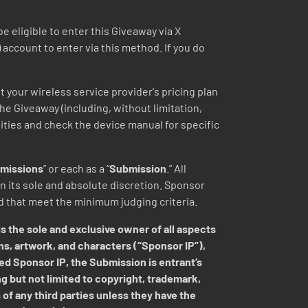
eligible to enter this Giveaway via X
) account to enter via this method. If you do
t your wireless service provider's pricing plan
 the Giveaway (including, without limitation,
lities and check the device manual for specific
missions
” or each as a “
Submission
.” All
 its sole and absolute discretion.
Sponsor
ed that meet the minimum judging criteria.
s the sole and exclusive owner of all aspects
ns, artwork, and characters (“Sponsor IP”),
ed Sponsor IP, the Submission is entrant’s
ng but not limited to copyright, trademark,
 of any third parties unless they have the