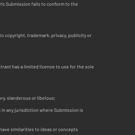
nt’s Submission fails to conform to the
o copyright, trademark, privacy, publicity or
ant has a limited license to use for the sole
ry, slanderous or libelous;
s in any jurisdiction where Submission is
ave similarities to ideas or concepts