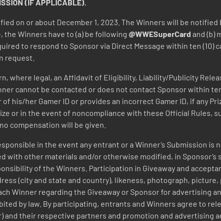
SION (IF APPLICABLE).
tified on or about December 1, 2023. The Winners will be notified
, the Winners have to (a) be following
@WWESuperCard
and (b) 
uired to respond to Sponsor via Direct Message within ten (10) ca
n request.
 where legal, an Affidavit of Eligibility, Liability/Publicity Rel
 Winner cannot be contacted or does not contact Sponsor within ten 
f his/her Gamer ID or provides an incorrect Gamer ID, if any Priz
rize or in the event of noncompliance with these Official Rules, 
, no compensation will be given.
responsible in the event any entrant or a Winner’s Submission is
d with other materials and/or otherwise modified, in Sponsor’s s
sponsibility of the Winners. Participation in Giveaway and accepta
ess (city and state and country), likeness, photograph, picture, p
ch Winner regarding the Giveaway or Sponsor for advertising a
ited by law.
By participating, entrants and Winners agree to re
er) and their respective partners and promotion and advertising 