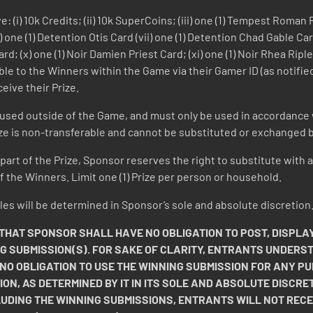
: (i) 10k Credits; (ii) 10k SuperCoins; (iii) one (1) Tempest Roma
 one (1) Detention Otis Card (vii) one (1) Detention Chad Gable Card
Card; (x) one (1) Noir Damien Priest Card; (xi) one (1) Noir Rhea Ripl
lable to the Winners within the Game via their Gamer ID (as notif
eive their Prize.
 used outside of the Game, and must only be used in accordance 
ize is non-transferable and cannot be substituted or exchanged by
y part of the Prize, Sponsor reserves the right to substitute with a
 the Winners. Limit one (1) Prize per person or household.
 Rules will be determined in Sponsor’s sole and absolute discretion
AT SPONSOR SHALL HAVE NO OBLIGATION TO POST, DISPLAY
NG SUBMISSION(S). FOR SAKE OF CLARITY, ENTRANTS UNDERS
 NO OBLIGATION TO USE THE WINNING SUBMISSION FOR ANY
ION, AS DETERMINED BY IT IN ITS SOLE AND ABSOLUTE DISCRET
LUDING THE WINNING SUBMISSIONS, ENTRANTS WILL NOT REC