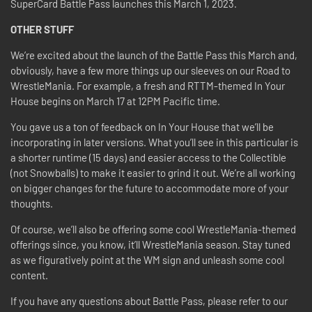
SuperCard Battle Pass launches this March 1, 2023.
OTHER STUFF
We’re excited about the launch of the Battle Pass this March and,
obviously, have a few more things up our sleeves on our Road to
WrestleMania. For example, a fresh and RTTM-themed In Your
House begins on March 17 at 12PM Pacific time.
You gave us a ton of feedback on In Your House that we’ll be
incorporating in later versions. What you’ll see in this particular is
a shorter runtime (15 days) and easier access to the Collectible
(not Snowballs) to make it easier to grind it out. We’re all working
on bigger changes for the future to accommodate more of your
thoughts.
Of course, we’ll also be offering some cool WrestleMania-themed
offerings since, you know, it’ll WrestleMania season. Stay tuned
as we figuratively point at the WM sign and unleash some cool
content.
If you have any questions about Battle Pass, please refer to our