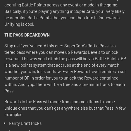
accruing Battle Points across any event or mode in the game.
Basically, if you're playing anything in SuperCard, you'll very likely
be accruing Battle Points that you can then turn in for rewards.
Unifying is cool.
THE PASS BREAKDOWN
Stop us if you’ve heard this one: SuperCard’s Battle Pass is a
tiered pass where you can move up Rewards Levels to unlock
rewards
. The way you’ll climb the pass will be via Battle Points. BP
is a new points system that accrues at the end of every match
whether you win, lose, or draw. Every Reward Level requires a set
number of BP in order for you to unlock the Reward contained
within. And, yup, there will be a free and a premium track to each
Pass.
Rewards in the Pass will range from common items to some
unique ones that you can't get anywhere else but that Pass. A few
examples:
Rarity Draft Picks