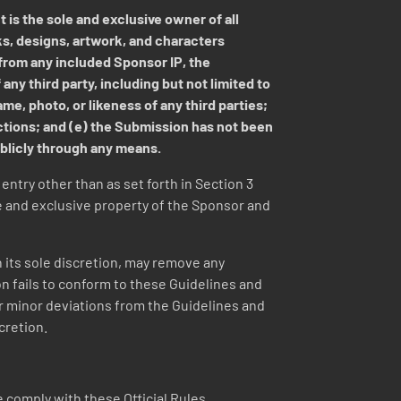
 is the sole and exclusive owner of all
ks, designs, artwork, and characters
 from any included Sponsor IP, the
any third party, including but not limited to
me, photo, or likeness of any third parties;
ictions; and (e) the Submission has not been
ublicly through any means.
ntry other than as set forth in Section 3
 and exclusive property of the Sponsor and
in its sole discretion, may remove any
on fails to conform to these Guidelines and
or minor deviations from the Guidelines and
cretion.
 comply with these Official Rules.