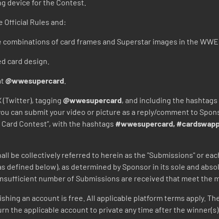
ng device for the Contest.
 Official Rules and:
e combinations of card frames and Superstar images in the WW
ed card design.
at
@wwesupercard
.
 (Twitter), tagging
@wwesupercard
, and including the hashtags
r) you can submit your video or picture as a reply/comment to Spo
Card Contest”, with the hashtags
#wwesupercard, #cardswapp
hall be collectively referred to herein as the "Submissions" or e
as defined below), as determined by Sponsor in its sole and absol
 insufficient number of Submissions are received that meet the m
lishing an account is free. All applicable platform terms apply. Th
eturn the applicable account to private any time after the winner