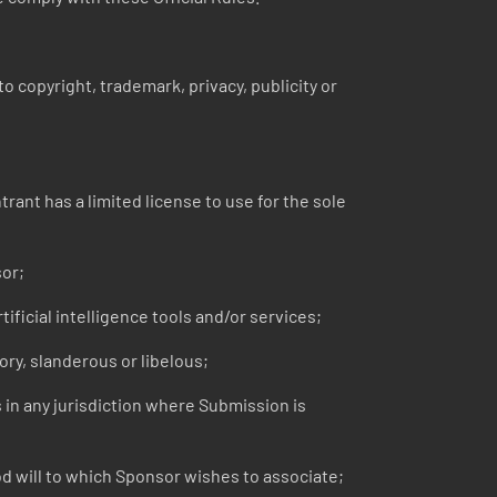
o copyright, trademark, privacy, publicity or
ant has a limited license to use for the sole
sor;
ficial intelligence tools and/or services;
ry, slanderous or libelous;
s in any jurisdiction where Submission is
 will to which Sponsor wishes to associate;