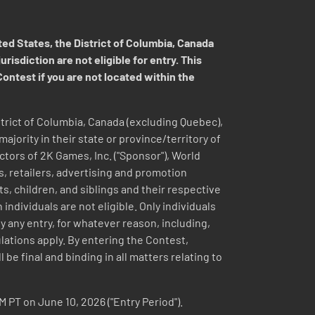
d States, the District of Columbia, Canada
isdiction are not eligible for entry. This
Contest if you are not located within the
District of Columbia, Canada (excluding Quebec),
jority in their state or province/territory of
ectors of 2K Games, Inc. ("Sponsor"), World
s, retailers, advertising and promotion
, children, and siblings and their respective
dividuals are not eligible. Only individuals
 any entry, for whatever reason, including,
gulations apply. By entering the Contest,
be final and binding in all matters relating to
M PT on June 10, 2026 ("Entry Period").