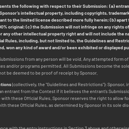
ents the following with respect to their Submission: (a) entrant
Sponsor’s intellectual property, including copyrights, trademar
nt to the limited license described more fully herein; (b) apart
% original; (c) the Submission will not infringe on any rights of 
 any other intellectual property right and will not include the na
al Rules, including, but not limited to, the Guidelines and Restr
ind, won any kind of award and/or been exhibited or displayed p
Submissions from any person will be void. Any attempted form of e
ces and/or programs permitted. All Submissions become the sole
 not be deemed to be proof of receipt by Sponsor.
ctions
(collectively, the "Guidelines and Restrictions"): Sponsor, 
n entrant from the Contest if it believes the entrant’s Submissi
 with these Official Rules. Sponsor reserves the right to allow f
ith these Official Rules, as determined by Sponsor in its sole dis
ce with the entry instructions in Section 3 above and otherwise