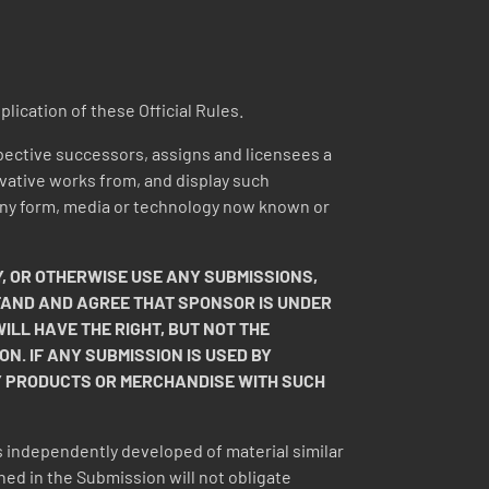
plication of these Official Rules.
pective successors, assigns and licensees a
rivative works from, and display such
n any form, media or technology now known or
, OR OTHERWISE USE ANY SUBMISSIONS,
STAND AND AGREE THAT SPONSOR IS UNDER
LL HAVE THE RIGHT, BUT NOT THE
ON. IF ANY SUBMISSION IS USED BY
Y PRODUCTS OR MERCHANDISE WITH SUCH
 independently developed of material similar
ned in the Submission will not obligate