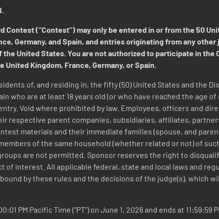
.
ontest ("Contest") may only be entered in or from the 50 Unite
, Germany, and Spain, and entries originating from any other jur
 the United States. You are not authorized to participate in the 
e United Kingdom, France, Germany, or Spain.
sidents of, and residing in, the fifty (50) United States and the 
 who are at least 18 years old (or who have reached the age of ma
of entry. Void where prohibited by law. Employees, officers and dir
ir respective parent companies, subsidiaries, affiliates, partner
ntest materials and their immediate families (spouse, and parents
members of the same household (whether related or not) of such in
roups are not permitted. Sponsor reserves the right to disqualify
ct of interest. All applicable federal, state and local laws and re
bound by these rules and the decisions of the judge(s), which will 
0:01 PM Pacific Time ("PT") on June 1, 2026 and ends at 11:59:59 P