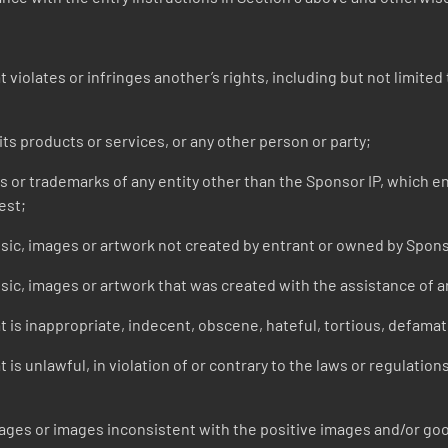
iolates or infringes another’s rights, including but not limited t
s products or services, or any other person or party;
r trademarks of any entity other than the Sponsor IP, which entr
est;
ic, images or artwork not created by entrant or owned by Spon
c, images or artwork that was created with the assistance of arti
 is inappropriate, indecent, obscene, hateful, tortious, defamato
is unlawful, in violation of or contrary to the laws or regulation
s or images inconsistent with the positive images and/or good