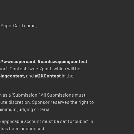
E SuperCard game.
#wwesupercard, #cardswappingcontest,
nsor’s Contest tweet/post, which will be
ingcontest,
and
#2KContest
in the
ach as a "Submission." All Submissions must
ute discretion. Sponsor reserves the right to
inimum judging criteria.
e applicable account must be set to “public” in
(s) has been announced.