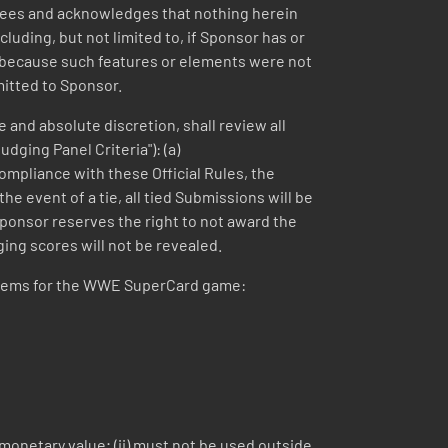
agrees and acknowledges that nothing herein
luding, but not limited to, if Sponsor has or
n, because such features or elements were not
mitted to Sponsor.
 and absolute discretion, shall review all
dging Panel Criteria"): (a)
compliance with these Official Rules, the
e event of a tie, all tied Submissions will be
Sponsor reserves the right to not award the
dging scores will not be revealed.
e items for the WWE SuperCard game:
 monetary value; (ii) must not be used outside