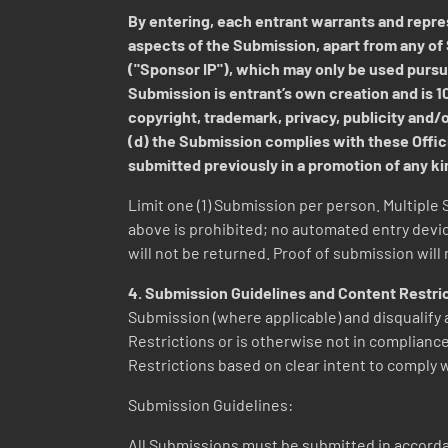
By entering, each entrant warrants and repres
aspects of the Submission, apart from any of 
("Sponsor IP"), which may only be used pursua
Submission is entrant’s own creation and is 100
copyright, trademark, privacy, publicity and/or
(d) the Submission complies with these Offici
submitted previously in a promotion of any k
Limit one (1) Submission per person. Multiple 
above is prohibited; no automated entry devi
will not be returned. Proof of submission will
4. Submission Guidelines and Content Restri
Submission (where applicable) and disqualify a
Restrictions or is otherwise not in compliance
Restrictions based on clear intent to comply w
Submission Guidelines:
All Submissions must be submitted in accordan