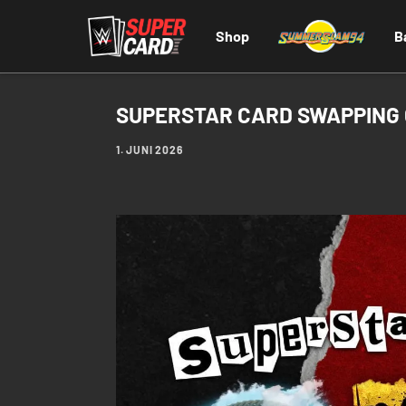
Shop
B
SUPERSTAR CARD SWAPPING
1. JUNI 2026