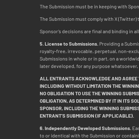
The Submission must be in keeping with Spon
The Submission must comply with X (Twitter) t
Sponsor’s decisions are final and binding in al
5. License to Submissions.
Providing a Submis
royalty-free, irrevocable, perpetual, non-excl
Submissions in whole or in part, on a worldwid
later developed, for any purpose whatsoever,
ALL ENTRANTS ACKNOWLEDGE AND AGREE TH
INCLUDING WITHOUT LIMITATION THE WINNI
NO OBLIGATION TO USE THE WINNING SUBMI
OBLIGATION, AS DETERMINED BY IT IN ITS S
SPONSOR, INCLUDING THE WINNING SUBMIS
ENTRANT’S SUBMISSION (IF APPLICABLE).
6. Independently Developed Submissions.
Eac
to or identical with the Submission or contain