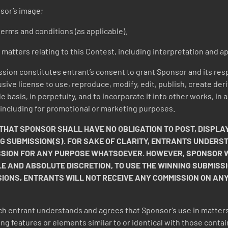
sor’s image;
erms and conditions (as applicable).
l matters relating to this Contest, including interpretation and ap
sion constitutes entrant’s consent to grant Sponsor and its res
usive license to use, reproduce, modify, edit, publish, create de
e basis, in perpetuity, and to incorporate it into other works, i
 including for promotional or marketing purposes.
AT SPONSOR SHALL HAVE NO OBLIGATION TO POST, DISPLAY
NG SUBMISSION(S). FOR SAKE OF CLARITY, ENTRANTS UNDER
SSION FOR ANY PURPOSE WHATSOEVER. HOWEVER, SPONSOR WI
OLE AND ABSOLUTE DISCRETION, TO USE THE WINNING SUBMISSI
SIONS, ENTRANTS WILL NOT RECEIVE ANY COMMISSION ON AN
h entrant understands and agrees that Sponsor’s use in matters
ing features or elements similar to or identical with those contai