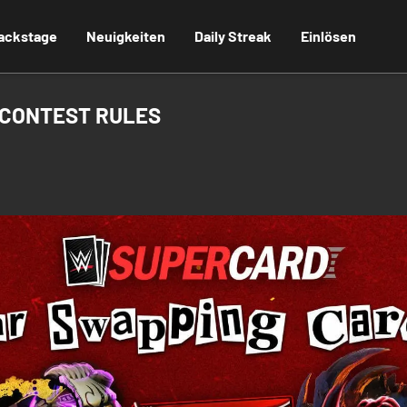
ackstage
Neuigkeiten
Daily Streak
Einlösen
 CONTEST RULES