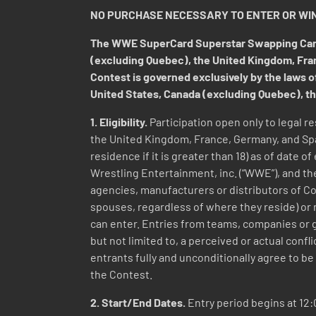
NO PURCHASE NECESSARY TO ENTER OR WIN
The WWE SuperCard Superstar Swapping Card C
(excluding Quebec), the United Kingdom, France
Contest is governed exclusively by the laws of
United States, Canada (excluding Quebec), th
1. Eligibility.
Participation open only to legal re
the United Kingdom, France, Germany, and Spain
residence if it is greater than 18) as of date 
Wrestling Entertainment, inc. (“WWE”), and the
agencies, manufacturers or distributors of Co
spouses, regardless of where they reside) or 
can enter. Entries from teams, companies or g
but not limited to, a perceived or actual confli
entrants fully and unconditionally agree to be 
the Contest.
2. Start/End Dates.
Entry period begins at 12:0