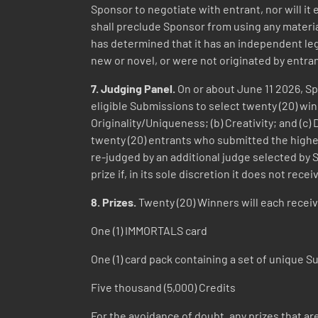
Sponsor to negotiate with entrant, nor will i
shall preclude Sponsor from using any material 
has determined that it has an independent leg
new or novel, or were not originated by entra
7. Judging Panel.
On or about June 11 2026, Spo
eligible Submissions to select twenty (20) win
Originality/Uniqueness; (b) Creativity; and (c
twenty (20) entrants who submitted the highest
re-judged by an additional judge selected by 
prize if, in its sole discretion it does not re
8. Prizes.
Twenty (20) Winners will each receiv
One (1) IMMORTALS card
One (1) card pack containing a set of unique
Five thousand (5,000) Credits
For the avoidance of doubt, any prizes that ar