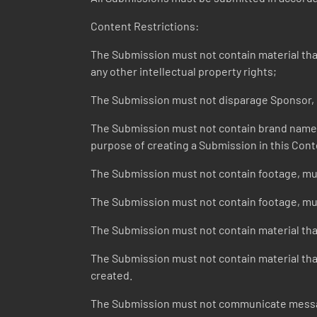
Content Restrictions:
The Submission must not contain material that v
any other intellectual property rights;
The Submission must not disparage Sponsor, it
The Submission must not contain brand names o
purpose of creating a Submission in this Cont
The Submission must not contain footage, mus
The Submission must not contain footage, musi
The Submission must not contain material that
The Submission must not contain material that 
created.
The Submission must not communicate message