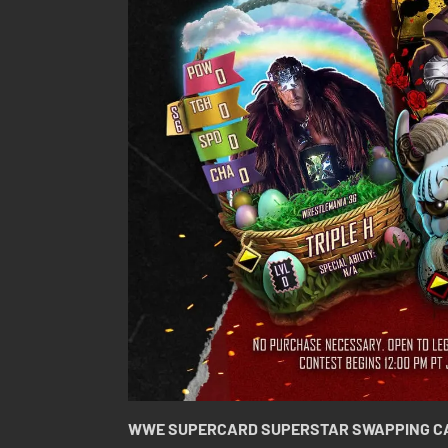
WWE SUPERCARD SUPERSTAR SWAPPING C