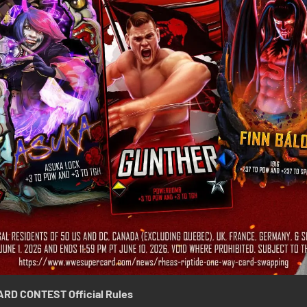
ARD CONTEST
Official Rules