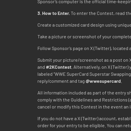
Sponsor’s computer is the official time-keepi
3. How to Enter.
To enter the Contest, read the
Create a customized card design using uniqu
Take a picture or screenshot of your complet
Follow Sponsor’s page on X (Twitter), located 
Submit your picture/screenshot as a post on X
and
#2KContest
. Alternatively, on X (Twitte
labeled “WWE SuperCard Superstar Swapping 
reply/comment and tag
@wwesupercard
.
All information included as part of the entry s
comply with the Guidelines and Restrictions (
cancel or modify this Contest in the event an
If you do not have a X (Twitter) account, estab
order for your entry to be eligible. You can r