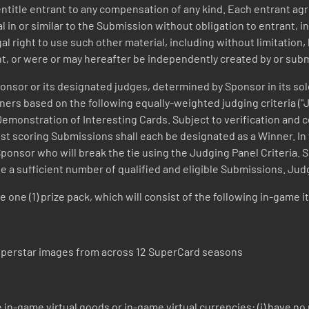
t entitle entrant to any compensation of any kind. Each entrant 
in or similar to the Submission without obligation to entrant, inc
al right to use such other material, including without limitatio
nt, or were or may hereafter be independently created by or sub
nsor or its designated judges, determined by Sponsor in its sole
ners based on the following equally-weighted judging criteria ("Ju
) Demonstration of Interesting Cards. Subject to verification and 
 scoring Submissions shall each be designated as a Winner. In th
Sponsor who will break the tie using the Judging Panel Criteria. 
ceive a sufficient number of qualified and eligible Submissions. Ju
e one (1) prize pack, which will consist of the following in-gam
 Superstar images from across 12 SuperCard seasons
e in-game virtual goods or in-game virtual currencies: (i) have no