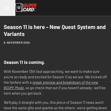
Season 11 is here - New Quest System and
Variants
8. NOVEMBER 2024
Season 11 is coming.
With November 13th fast approaching, we want to make sure
you’re as ready and excited for Season 11 as we are. We kicked off
the fanfare with a
sneak preview and breakdown of the new
BOOM! Mode
, so go check that out if you haven’t already– we’ll be
here when you get back.
We’ll play it straight with you, this piece of Season 11 news won’t
have the same glitz and sparkle as the others– we’re getting down