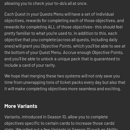
allowing you to check your to-do’s all at once.
Each Quest in your Quests Menu will have a set of individual
objectives, rewards for completing each of those objectives, and
rewards for completing ALL of those objectives– this should feel
pretty familiar to what you’re used to. In addition to this, each
objective that you complete (across all quests, including daily
ones) will grant you
Objective Points
, which you’ll be able to see at
the bottom of your Quest Menu. Accrue enough Objective Points,
and you’ll be able to unlock a unique pack that is guaranteed to
include a card of your rarity.
We hope that merging these two systems will not only save you
time from unwrapping tons of ticket packs every day but also that
it will make completing objectives more seamless and exciting.
More Variants
Variants, introduced in Season 10, allow you to complete
objectives specific to certain cards to increase those cards’
stats. We rolled out a few Variants in Season 10 such as Ability