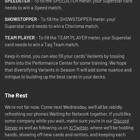
SPEEDSTER
- To fill the SPEEDSTER meter, your Superstar card
needs to win a Speed match.
SHOWSTOPPER
- To fill the SHOWSTOPPER meter, your
Superstar card needs to win a Charisma match.
TEAM PLAYER
- To fill the TEAM PLAYER meter, your Superstar
card needs to win a Tag Team match.
Keep in mind, you can also fill your cards’ Variants by tossing
them into the Performance Center for some training. We hope
that diversifying Variants in Season 11 will add some nuance and
intrigue to building up the best cards in your decks.
The Rest
We’re not far now. Come next Wednesday, we’ll all be rabidly
refreshing our phones Waiting for Network together. If you’d like
some company while you wait, make sure you’re in our
Discord
Server
as well as following us on
X/Twitter
, where we’ll be holding
hands, showing off new cards and rarities, and keeping each