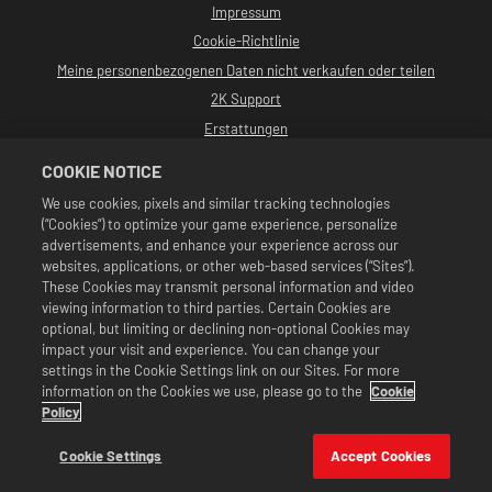
Impressum
Cookie-Richtlinie
Meine personenbezogenen Daten nicht verkaufen oder teilen
2K Support
Erstattungen
2K-Ad-Partner
COOKIE NOTICE
©2016-2026 Take-Two Interactive Software, Inc. Entwickelt von Cat Daddy
We use cookies, pixels and similar tracking technologies
Games. 2K, Cat Daddy Games und alle zugehörigen Logos sind Warenzeichen
(“Cookies”) to optimize your game experience, personalize
von Take-Two Interactive Software, Inc. Alle Rechte vorbehalten.
Alle WWE-Programme, Namen von Talenten, Bilder, Abbildungen, Slogans,
advertisements, and enhance your experience across our
Wrestling-Moves, Markenzeichen, Logos und Urheberrechte sind
websites, applications, or other web-based services (“Sites”).
ausschließliches Eigentum der WWE und ihrer Tochtergesellschaften. Alle
These Cookies may transmit personal information and video
anderen Markenzeichen, Logos und Urheberrechte sind Eigentum ihrer
viewing information to third parties. Certain Cookies are
jeweiligen Inhaber. Andre the Giant™: lizenziert von CMG Brands, LLC. Hulk
Hogan™, Hulkamania™, Hulkster™ und Hollywood Hogan™ sind von der WWE
optional, but limiting or declining non-optional Cookies may
lizenzierte Marken und Dienstleistungsmarken. Macho Man Randy Savage™:
impact your visit and experience. You can change your
lizenziert von CMG Brands, LLC. Muhammad Ali™; Publizitäts- und
settings in the Cookie Settings link on our Sites. For more
Persönlichkeitsrechte: Muhammad Ali Enterprises LLC ©2026 WWE. Alle
information on the Cookies we use, please go to the
Cookie
Rechte vorbehalten. UFC™, ® © 2026 ZUFFA, LLC. Alle Rechte vorbehalten.
Angebote sind nur im Spiel WWE SuperCard gültig. Verfügbarkeit des
Policy
Angebots, Preise und Spielformate können je nach Region variieren. Preise
können je nach Format, Plattform, Region und vorheriger Kaufaktivität
Cookie Settings
Accept Cookies
variieren.