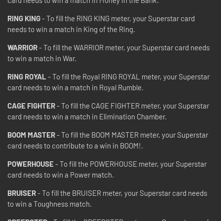
RING KING
- To fill the RING KING meter, your Superstar card
needs to win a match in King of the Ring.
WARRIOR
- To fill the WARRIOR meter, your Superstar card needs
to win a match in War.
RING ROYAL
- To fill the Royal RING ROYAL meter, your Superstar
card needs to win a match in Royal Rumble.
CAGE FIGHTER
- To fill the CAGE FIGHTER meter, your Superstar
card needs to win a match in Elimination Chamber.
BOOM MASTER
- To fill the BOOM MASTER meter, your Superstar
card needs to contribute to a win in BOOM!.
POWERHOUSE
- To fill the POWERHOUSE meter, your Superstar
card needs to win a Power match.
BRUISER
- To fill the BRUISER meter, your Superstar card needs
to win a Toughness match.