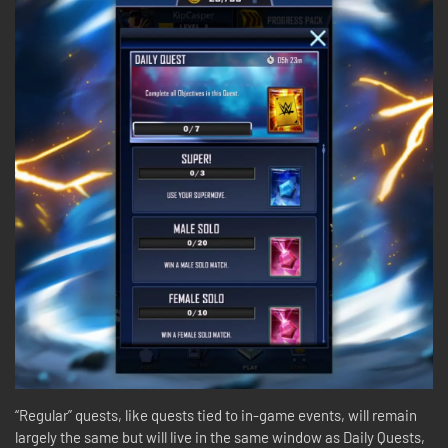
“Regular” quests, like quests tied to in-game events, will remain
largely the same but will live in the same window as Daily Quests,