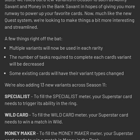
Savant and Money in the Bank Savant in hopes of giving you more
runway to power up your favorite cards. Now, much like the new
Quest system, we’re looking to make things a bit more interesting
and streamlined.
A few things right off the bat:
Multiple variants will now be used in each rarity
The number of tasks required to complete each card’s variant
will be decreased
Some existing cards will have their variant types changed
We’re also adding 13 new variants across Season 11:
SPECIALIST
- To fill the SPECIALIST meter, your Superstar card
needs to trigger its ability in the ring.
WILD CARD
- To fill the WILD CARD meter, your Superstar card
needs to win a match in Wild.
MONEY MAKER
- To fill the MONEY MAKER meter, your Superstar
card needs to win a match in Money in the Bank.