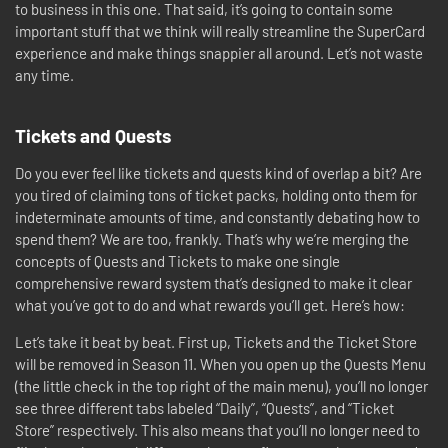
to business in this one. That said, it’s going to contain some
important stuff that we think will really streamline the SuperCard
experience and make things snappier all around. Let’s not waste
any time.
Tickets and Quests
Do you ever feel like tickets and quests kind of overlap a bit? Are
you tired of claiming tons of ticket packs, holding onto them for
indeterminate amounts of time, and constantly debating how to
spend them? We are too, frankly. That’s why we’re merging the
concepts of Quests and Tickets to make one single
comprehensive reward system that’s designed to make it clear
what you’ve got to do and what rewards you’ll get. Here’s how:
Let’s take it beat by beat. First up, Tickets and the Ticket Store
will be removed in Season 11. When you open up the Quests Menu
(the little check in the top right of the main menu), you’ll no longer
see three different tabs labeled “Daily”, “Quests”, and “Ticket
Store” respectively. This also means that you’ll no longer need to