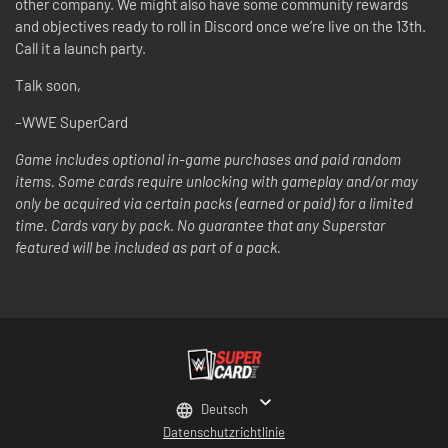
other company. We might also have some community rewards
and objectives ready to roll in Discord once we’re live on the 13th.
Call it a launch party.
Talk soon,
–WWE SuperCard
Game includes optional in-game purchases and paid random
items. Some cards require unlocking with gameplay and/or may
only be acquired via certain packs (earned or paid) for a limited
time. Cards vary by pack. No guarantee that any Superstar
featured will be included as part of a pack.
Deutsch
Datenschutzrichtlinie