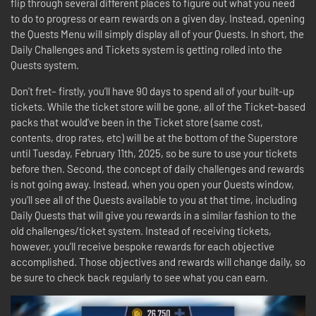
flip through several different places to figure out what you need
to do to progress or earn rewards on a given day. Instead, opening
the Quests Menu will simply display all of your Quests. In short, the
Daily Challenges and Tickets system is getting rolled into the
Quests system.
Don’t fret– firstly, you’ll have 90 days to spend all of your built-up
tickets. While the ticket store will be gone, all of the Ticket-based
packs that would’ve been in the Ticket store (same cost,
contents, drop rates, etc) will be at the bottom of the Superstore
until Tuesday, February 11th, 2025, so be sure to use your tickets
before then. Second, the concept of daily challenges and rewards
is not going away. Instead, when you open your Quests window,
you’ll see all of the Quests available to you at that time, including
Daily Quests that will give you rewards in a similar fashion to the
old challenges/ticket system. Instead of receiving tickets,
however, you’ll receive bespoke rewards for each objective
accomplished. Those objectives and rewards will change daily, so
be sure to check back regularly to see what you can earn.