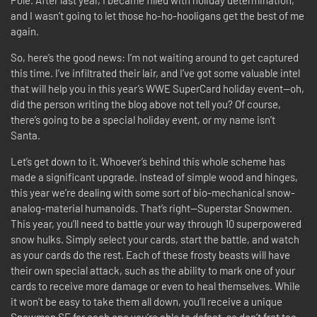
Pole. After last year, I became filled with holiday determination,
and I wasn’t going to let those ho-ho-hooligans get the best of me
again.
So, here’s the good news: I’m not waiting around to get captured
this time. I’ve infiltrated their lair, and I’ve got some valuable intel
that will help you in this year’s WWE SuperCard holiday event—oh,
did the person writing the blog above not tell you? Of course,
there’s going to be a special holiday event, or my name isn’t
Santa.
Let’s get down to it. Whoever’s behind this whole scheme has
made a significant upgrade. Instead of simple wood and hinges,
this year we’re dealing with some sort of bio-mechanical snow-
analog-material humanoids. That’s right—Superstar Snowmen.
This year, you’ll need to battle your way through 10 superpowered
snow hulks. Simply select your cards, start the battle, and watch
as your cards do the rest. Each of these frosty beasts will have
their own special attack, such as the ability to mark one of your
cards to receive more damage or even to heal themselves. While
it won’t be easy to take them all down, you’ll receive a unique