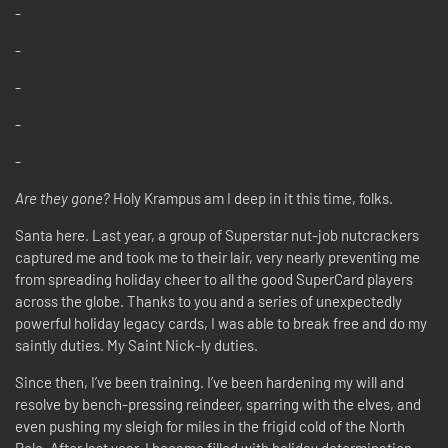
-
-
-
-
-
Are they gone?
Holy Krampus am I deep in it this time, folks.
Santa here. Last year, a group of Superstar nut-job nutcrackers
captured me and took me to their lair, very nearly preventing me
from spreading holiday cheer to all the good SuperCard players
across the globe. Thanks to you and a series of unexpectedly
powerful holiday legacy cards, I was able to break free and do my
saintly duties. My Saint Nick-ly duties.
Since then, I’ve been training. I’ve been hardening my will and
resolve by bench-pressing reindeer, sparring with the elves, and
even pushing my sleigh for miles in the frigid cold of the North