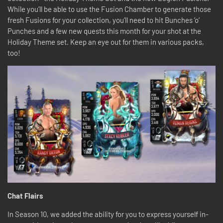
While you’ll be able to use the Fusion Chamber to generate those
fresh Fusions for your collection, you’ll need to hit Bunches ’o’
Punches and a few new quests this month for your shot at the
Holiday Theme set. Keep an eye out for them in various packs,
too!
Chat Flairs
In Season 10, we added the ability for you to express yourself in-