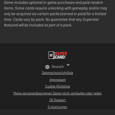
Game includes optional in-game purchases and paid random
items. Some cards require unlocking with gameplay and/or may
only be acquired via certain packs (earned or paid) for a limited
time. Cards vary by pack. No guarantee that any Superstar
featured will be included as part of a pack.
Deutsch
Datenschutzrichtlinie
Impressum
Cookie-Richtlinie
Meine personenbezogenen Daten nicht verkaufen oder teilen
2K Support
Erstattungen
2K-Ad-Partner