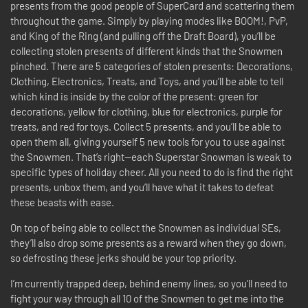
presents from the good people of SuperCard and scattering them
throughout the game. Simply by playing modes like BOOM!, PvP,
and King of the Ring (and pulling off the Draft Board), you’ll be
collecting stolen presents of different kinds that the Snowmen
pinched. There are 5 categories of stolen presents: Decorations,
Clothing, Electronics, Treats, and Toys, and you’ll be able to tell
which kind is inside by the color of the present: green for
decorations, yellow for clothing, blue for electronics, purple for
treats, and red for toys. Collect 5 presents, and you’ll be able to
open them all, giving yourself 5 new tools for you to use against
the Snowmen. That’s right—each Superstar Snowman is weak to
specific types of holiday cheer. All you need to do is find the right
presents, unbox them, and you’ll have what it takes to defeat
these beasts with ease.
On top of being able to collect the Snowmen as individual SEs,
they’ll also drop some presents as a reward when they go down,
so defrosting these jerks should be your top priority.
I’m currently trapped deep, behind enemy lines, so you’ll need to
fight your way through all 10 of the Snowmen to get me into the