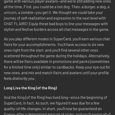
game with various player avatars—and we’re still adding new ones
all the time. First, you could be a hot dog. Then, a burger, a dog, a
unicorn, a zombie—you get it. We thought we could take your
journey of self-realization and expression to the next level with
CHAT FLAIRS! Equip these bad boys to line your messages with
stylish and festive borders across all chat messages in the game.
As you play different modes in SuperCard, you’ll earn various chat
flairs for your accomplishments. You’ll have access to six new
ones right from the start, and you’ll find several other ones
scattered throughout the game during the holidays. Alternatively,
there will be flairs available in promotions and packs (sometimes
for a limited time only) similar to cardbacks. Keep your eye out for
new ones, and mix and match flairs and avatars until your profile
feels distinctly
you.
Long Live the King (of the Ring)
And the King (of the Ring) has lived long—since the beginning of
SuperCard, in fact. As such, we figured it was due for a few
quality-of-life changes. In short, you’ll now be guaranteed an
Energy after a determined amount of picks, and you’ll assign all of