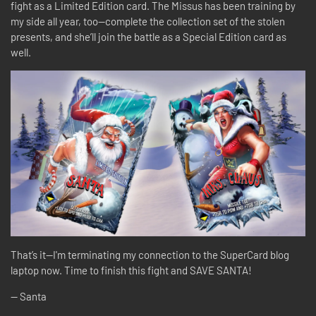
fight as a Limited Edition card. The Missus has been training by
my side all year, too—complete the collection set of the stolen
presents, and she’ll join the battle as a Special Edition card as
well.
That’s it—I'm terminating my connection to the SuperCard blog
laptop now. Time to finish this fight and SAVE SANTA!
-- Santa