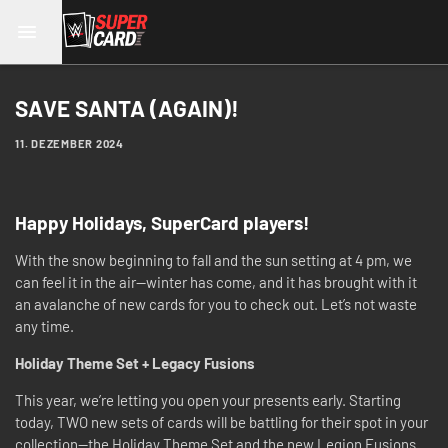
SAVE SANTA (AGAIN)!
11. DEZEMBER 2024
Happy Holidays, SuperCard players!
With the snow beginning to fall and the sun setting at 4 pm, we
can feel it in the air—winter has come, and it has brought with it
an avalanche of new cards for you to check out. Let’s not waste
any time.
Holiday Theme Set + Legacy Fusions
This year, we’re letting you open your presents early. Starting
today, TWO new sets of cards will be battling for their spot in your
collection—the Holiday Theme Set and the new Legion Fusions.