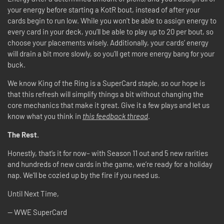
your energy before starting a KotR bout, instead of after your
cards begin to run low. While you won’t be able to assign energy to
every card in your deck, you’ll be able to play up to 20 per bout, so
choose your placements wisely. Additionally, your cards’ energy
will drain a bit more slowly, so you’ll get more energy bang for your
buck.
We know King of the Ring is a SuperCard staple, so our hope is
that this refresh will simplify things a bit without changing the
core mechanics that make it great. Give it a few plays and let us
know what you think in
this feedback thread
.
The Rest.
Honestly, that’s it for now– with Season 11 out and 5 new rarities
and hundreds of new cards in the game, we’re ready for a holiday
nap. We’ll be cozied up by the fire if you need us.
Until Next Time,
-- WWE SuperCard