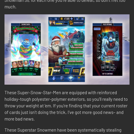
Snowman SE for each one you’re able to defeat, so don’t fret too
much.
These Super-Snow-Star-Men are equipped with reinforced
holiday-tough polyester-polymer exteriors, so you’ll really need to
throw your weight at ‘em. If you’re finding that your current roster
of cards just isn’t doing the trick, I’ve got more good news– and
more bad news.
These Superstar Snowmen have been systematically stealing