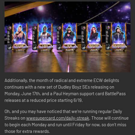
Additionally, the month of radical and extreme ECW delights
continues with a new set of Dudley Boyz SEs releasing on
Monday, June 17th, and a Paul Heyman support card BattlePass
releases at a reduced price starting 6/19.
Oh, and you may have noticed that we’re running regular Daily
Streaks on
wwesupercard.com/daily-streak
. Those will continue
to begin each Monday and run until Friday for now, so don’t miss
those for extra rewards.