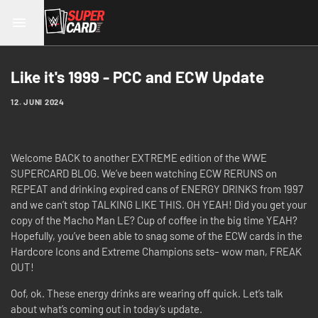
Like it's 1999 - PCC and ECW Update
12. JUNI 2024
Welcome BACK to another EXTREME edition of the WWE
SUPERCARD BLOG. We’ve been watching ECW RERUNS on
REPEAT and drinking expired cans of ENERGY DRINKS from 1997
and we can’t stop TALKING LIKE THIS. OH YEAH! Did you get your
copy of the Macho Man LE? Cup of coffee in the big time YEAH?
Hopefully, you’ve been able to snag some of the ECW cards in the
Hardcore Icons and Extreme Champions sets– wow man, FREAK
OUT!
Oof, ok. These energy drinks are wearing off quick. Let’s talk
about what’s coming out in today’s update.