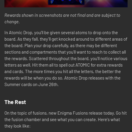
Rewards shown in screenshots are not final and are subject to
change.
In Atomic Drop, you’ll be given several atoms to drop onto the
board. As they fall, they’ll get knocked around to different areas of
the board. Plan your drop carefully, as there may be different
sections and compartments that you’ll want to reach to collect all
the rewards. Scattered throughout the board, you’ll notice various
letters as well. Hit them all to spell out ATOMIC for extra rewards
and cards. The more times you hit all the letters, the better the
rewards will be when you do so. Atomic Drop releases with the
Summer cards on June 26th.
The Rest
On the topic of fusions, new Enigma Fusions release today. Go hit
the fusion chamber and see what you can create. Here's what
they look like: