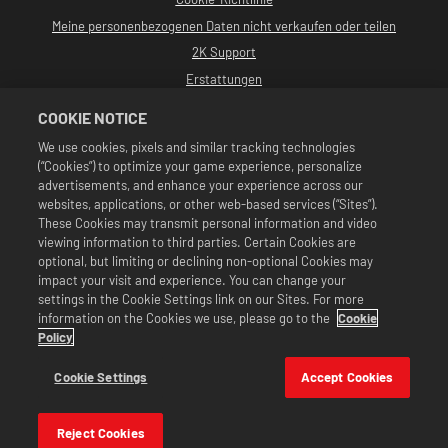
Meine personenbezogenen Daten nicht verkaufen oder teilen
2K Support
Erstattungen
2K-Ad-Partner
COOKIE NOTICE
©2016-2026 Take-Two Interactive Software, Inc. Entwickelt von Cat Daddy
We use cookies, pixels and similar tracking technologies
Games. 2K, Cat Daddy Games und alle zugehörigen Logos sind Warenzeichen
(“Cookies”) to optimize your game experience, personalize
von Take-Two Interactive Software, Inc. Alle Rechte vorbehalten.
Alle WWE-Programme, Namen von Talenten, Bilder, Abbildungen, Slogans,
advertisements, and enhance your experience across our
Wrestling-Moves, Markenzeichen, Logos und Urheberrechte sind
websites, applications, or other web-based services (“Sites”).
ausschließliches Eigentum der WWE und ihrer Tochtergesellschaften. Alle
These Cookies may transmit personal information and video
anderen Markenzeichen, Logos und Urheberrechte sind Eigentum ihrer
viewing information to third parties. Certain Cookies are
jeweiligen Inhaber. Andre the Giant™: lizenziert von CMG Brands, LLC. Hulk
Hogan™, Hulkamania™, Hulkster™ und Hollywood Hogan™ sind von der WWE
optional, but limiting or declining non-optional Cookies may
lizenzierte Marken und Dienstleistungsmarken. Macho Man Randy Savage™:
impact your visit and experience. You can change your
lizenziert von CMG Brands, LLC. Muhammad Ali™; Publizitäts- und
settings in the Cookie Settings link on our Sites. For more
Persönlichkeitsrechte: Muhammad Ali Enterprises LLC ©2026 WWE. Alle
information on the Cookies we use, please go to the
Cookie
Rechte vorbehalten. UFC™, ® © 2026 ZUFFA, LLC. Alle Rechte vorbehalten.
Angebote sind nur im Spiel WWE SuperCard gültig. Verfügbarkeit des
Policy
Angebots, Preise und Spielformate können je nach Region variieren. Preise
können je nach Format, Plattform, Region und vorheriger Kaufaktivität
Cookie Settings
Accept Cookies
variieren.
Reject Cookies