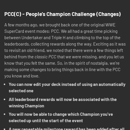
PCC(C) - People’s Champion Challenge (Changes)
A few months ago, we brought back one of the original WWE
SuperCard event modes: PCC. We all had a great time picking
between Undertaker and Triple H and climbing to the top of the
leaderboards, collecting rewards along the way. Exciting as it was
to revisit an old friend, we noted that there were a few things left
behind from the
classic PCC
that we were missing, and you let us
know that you felt the same. So, in the spirit of nostalgia, we’re
making some changes to bring things back in line with the PCC
you know and love.
You can now edit your deck instead of using an automatically
selected one
All leaderboard rewards will now be associated with the
winning Champion
You will now be able to change which Champion you’ve
selected up until the start of the event
A new repeatable milestone reward has been added after all