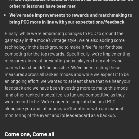
other milestones have been met
We’ve made improvements to rewards and matchmaking to
bring PCC more in line with your expectations/feedback
Finally, while we’re embracing changes to PCC to ground the
gameplay in the mode’s vintage style, we’re also adding some
technology in the background to make it feel fairer for those
competing for the top rewards. Specifically, we’re implementing
measures aimed at preventing some players from achieving
scores that shouldn’t be possible. We’ve been testing these
measures across all ranked modes and while we expect it to be
an ongoing effort, we wanted to at least share that we hear your
feedback and we have been investing more to make this mode
(and other ranked modes) feel as fun and competitive as they
were meant to be. We’re eager to jump into the next PCC
alongside you and, of course, we’ll continue with our manual
monitoring of the event and its leaderboard as a backup.
Come one, Come all