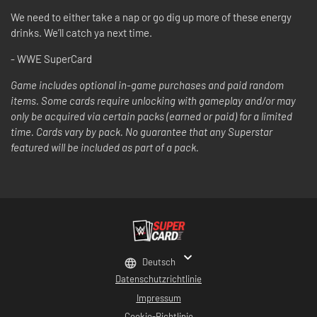
We need to either take a nap or go dig up more of these energy
drinks. We’ll catch ya next time.
- WWE SuperCard
Game includes optional in-game purchases and paid random
items. Some cards require unlocking with gameplay and/or may
only be acquired via certain packs (earned or paid) for a limited
time. Cards vary by pack. No guarantee that any Superstar
featured will be included as part of a pack.
Deutsch
Datenschutzrichtlinie
Impressum
Cookie-Richtlinie