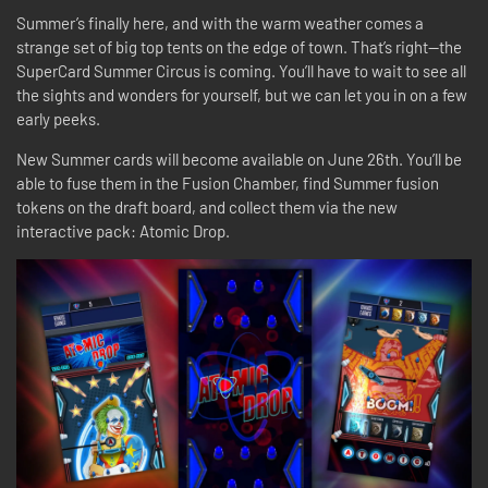
Summer’s finally here, and with the warm weather comes a
strange set of big top tents on the edge of town. That’s right—the
SuperCard Summer Circus is coming. You’ll have to wait to see all
the sights and wonders for yourself, but we can let you in on a few
early peeks.
New Summer cards will become available on June 26th. You’ll be
able to fuse them in the Fusion Chamber, find Summer fusion
tokens on the draft board, and collect them via the new
interactive pack: Atomic Drop.