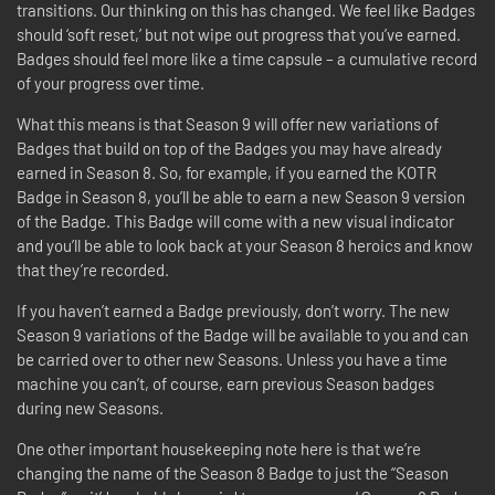
transitions. Our thinking on this has changed. We feel like Badges
should ‘soft reset,’ but not wipe out progress that you’ve earned.
Badges should feel more like a time capsule – a cumulative record
of your progress over time.
What this means is that Season 9 will offer new variations of
Badges that build on top of the Badges you may have already
earned in Season 8. So, for example, if you earned the KOTR
Badge in Season 8, you’ll be able to earn a new Season 9 version
of the Badge. This Badge will come with a new visual indicator
and you’ll be able to look back at your Season 8 heroics and know
that they’re recorded.
If you haven’t earned a Badge previously, don’t worry. The new
Season 9 variations of the Badge will be available to you and can
be carried over to other new Seasons. Unless you have a time
machine you can’t, of course, earn previous Season badges
during new Seasons.
One other important housekeeping note here is that we’re
changing the name of the Season 8 Badge to just the “Season