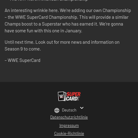
An interesting wrinkle here. We’re adding our own Championship
– the WWE SuperCard Championship. This will provide a similar
Champs boost to a Superstar who has earned it. We’re gonna
have some fun with this one in January.
Until next time. Look out for more news and information on
Season 9 to come.
– WWE SuperCard
Deutsch
Datenschutzrichtlinie
Impressum
Cookie-Richtlinie