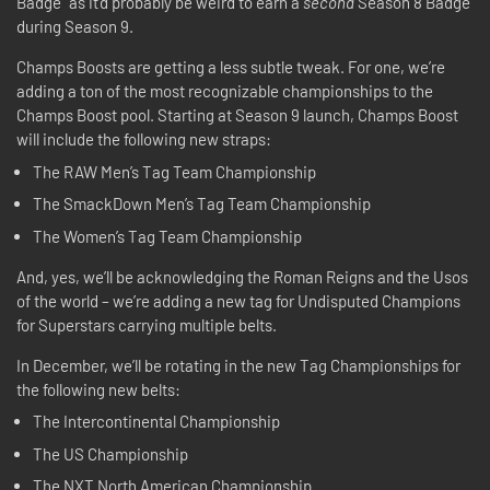
Badge” as it’d probably be weird to earn a
second
Season 8 Badge
during Season 9.
Champs Boosts are getting a less subtle tweak. For one, we’re
adding a ton of the most recognizable championships to the
Champs Boost pool. Starting at Season 9 launch, Champs Boost
will include the following new straps:
The RAW Men’s Tag Team Championship
The SmackDown Men’s Tag Team Championship
The Women’s Tag Team Championship
And, yes, we’ll be acknowledging the Roman Reigns and the Usos
of the world – we’re adding a new tag for Undisputed Champions
for Superstars carrying multiple belts.
In December, we’ll be rotating in the new Tag Championships for
the following new belts:
The Intercontinental Championship
The US Championship
The NXT North American Championship