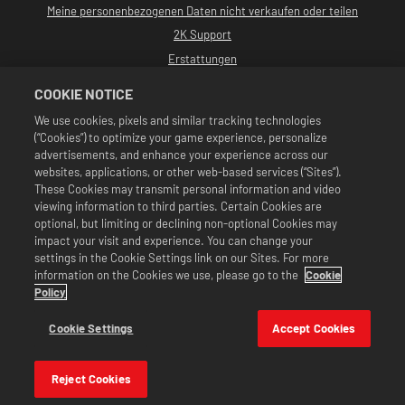
Meine personenbezogenen Daten nicht verkaufen oder teilen
2K Support
Erstattungen
2K-Ad-Partner
COOKIE NOTICE
©2016-2026 Take-Two Interactive Software, Inc. Entwickelt von Cat Daddy
We use cookies, pixels and similar tracking technologies
Games. 2K, Cat Daddy Games und alle zugehörigen Logos sind Warenzeichen
(“Cookies”) to optimize your game experience, personalize
von Take-Two Interactive Software, Inc. Alle Rechte vorbehalten.
Alle WWE-Programme, Namen von Talenten, Bilder, Abbildungen, Slogans,
advertisements, and enhance your experience across our
Wrestling-Moves, Markenzeichen, Logos und Urheberrechte sind
websites, applications, or other web-based services (“Sites”).
ausschließliches Eigentum der WWE und ihrer Tochtergesellschaften. Alle
These Cookies may transmit personal information and video
anderen Markenzeichen, Logos und Urheberrechte sind Eigentum ihrer
viewing information to third parties. Certain Cookies are
jeweiligen Inhaber. Andre the Giant™: lizenziert von CMG Brands, LLC. Hulk
Hogan™, Hulkamania™, Hulkster™ und Hollywood Hogan™ sind von der WWE
optional, but limiting or declining non-optional Cookies may
lizenzierte Marken und Dienstleistungsmarken. Macho Man Randy Savage™:
impact your visit and experience. You can change your
lizenziert von CMG Brands, LLC. Muhammad Ali™; Publizitäts- und
settings in the Cookie Settings link on our Sites. For more
Persönlichkeitsrechte: Muhammad Ali Enterprises LLC ©2026 WWE. Alle
information on the Cookies we use, please go to the
Cookie
Rechte vorbehalten. UFC™, ® © 2026 ZUFFA, LLC. Alle Rechte vorbehalten.
Angebote sind nur im Spiel WWE SuperCard gültig. Verfügbarkeit des
Policy
Angebots, Preise und Spielformate können je nach Region variieren. Preise
können je nach Format, Plattform, Region und vorheriger Kaufaktivität
Cookie Settings
Accept Cookies
variieren.
Reject Cookies