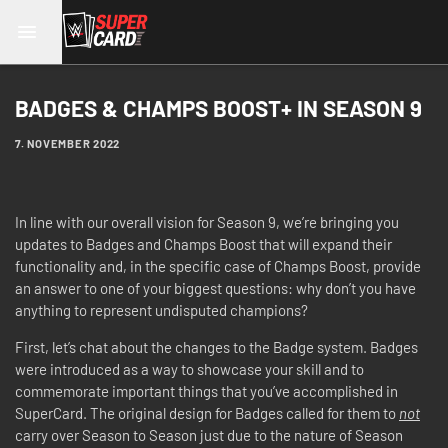
BADGES & CHAMPS BOOST+ IN SEASON 9
7. NOVEMBER 2022
In line with our overall vision for Season 9, we’re bringing you
updates to Badges and Champs Boost that will expand their
functionality and, in the specific case of Champs Boost, provide
an answer to one of your biggest questions: why don’t you have
anything to represent undisputed champions?
First, let’s chat about the changes to the Badge system. Badges
were introduced as a way to showcase your skill and to
commemorate important things that you’ve accomplished in
SuperCard. The original design for Badges called for them to
not
carry over Season to Season just due to the nature of Season