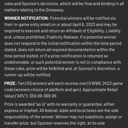
rules and Sponsor's decisions, which will be final and binding in all
matters relating to the Giveaway.
WINNER NOTIFICATION:
Potential winners will be notified via
their in-game entry email on or about April 6, 2023 and may be
required to execute and return an Affidavit of Eligibility, Liability
and, unless prohibited, Publicity Release. If a potential winner
does not respond to the initial notification within the time period
stated, does not return all required documentation within the
time period stated, or if a prize notification is returned as
undeliverable, or such potential winner is not in compliance with
these rules, prize will be forfeited and, at Sponsor's discretion, a
runner-up will be notified.
PRIZE:
Ten (10) winners will each receive one (1) WWE 2K23 game
code (winners choice of platform and gen). Approximate Retail
Value ("ARV"): $59.99-$69.99.
Prize is awarded "as is" with no warranty or guarantee, either
express or implied. All federal, state and local taxes are the sole
responsibility of the winner. Winner may not substitute, assign or
transfer prize, but Sponsor reserves the right, at its sole