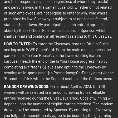
and their respective spouses, regardless of where they reside)
and persons living in the same household, whether or not related,
of such employees, are not eligible to enter or win. Void where
prohibited by law. Giveaway is subject to all applicable federal,
state and local laws. By participating, each entrant agrees to
abide by these Official Rules and decisions of Sponsor, which
shall be final and binding in all respects relating to this Giveaway.
HOW TO ENTER:
To enter the Giveaway, read the Official Rules
and log on to WWE SuperCard. From the main menu, access the
game mode, "In Your House", via the lower rotating feature
carousel. Reach the end of the In Your House progress map by
completing all fifteen (15) levels and opt in to the Giveaway by
sending an in-game email (to Promotions@CatDaddy.com) via the
"Promotions" link within the Support section of the Options menu.
RANDOM DRAWING/ODDS:
On or about April 5, 2023, ten (10)
winners will be selected in a random drawing from all eligible
entries received during the Giveaway Period. Odds of winning will
depend upon the number of eligible entries received. The random
drawing will be conducted by Sponsor. By entering the Giveaway,
you fully and unconditionally agree to be bound by the governing