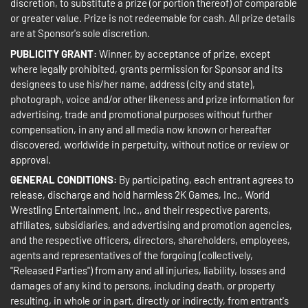
discretion, to substitute a prize (or portion thereof) of comparable
or greater value. Prize is not redeemable for cash. All prize details
are at Sponsor's sole discretion.
PUBLICITY GRANT:
Winner, by acceptance of prize, except
where legally prohibited, grants permission for Sponsor and its
designees to use his/her name, address (city and state),
photograph, voice and/or other likeness and prize information for
advertising, trade and promotional purposes without further
compensation, in any and all media now known or hereafter
discovered, worldwide in perpetuity, without notice or review or
approval.
GENERAL CONDITIONS:
By participating, each entrant agrees to
release, discharge and hold harmless 2K Games, Inc., World
Wrestling Entertainment, Inc., and their respective parents,
affiliates, subsidiaries, and advertising and promotion agencies,
and the respective officers, directors, shareholders, employees,
agents and representatives of the forgoing (collectively,
"Released Parties") from any and all injuries, liability, losses and
damages of any kind to persons, including death, or property
resulting, in whole or in part, directly or indirectly, from entrant's