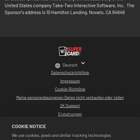
United States company Take-Two Interactive Software, Inc. The
Sponsor's address is 10 Hamilton Landing, Novato, CA 94949
Deutsch
Datenschutzrichtlinie
Impressum
Cookie-Richtlinie
Meine personenbezogenen Daten nicht verkaufen oder teilen
2K Support
Erstattungen
2K-Ad-Partner
COOKIE NOTICE
©2016-2026 Take-Two Interactive Software, Inc. Entwickelt von Cat Daddy
We use cookies, pixels and similar tracking technologies
Games. 2K, Cat Daddy Games und alle zugehörigen Logos sind Warenzeichen