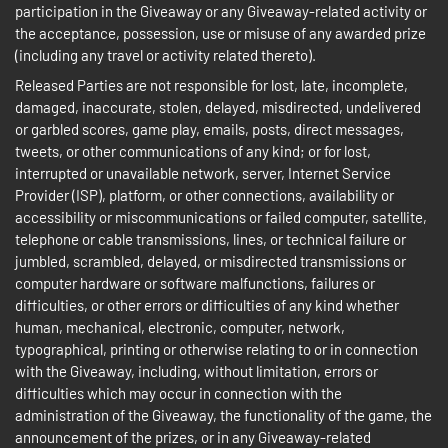
participation in the Giveaway or any Giveaway-related activity or
the acceptance, possession, use or misuse of any awarded prize
(including any travel or activity related thereto).
Released Parties are not responsible for lost, late, incomplete,
damaged, inaccurate, stolen, delayed, misdirected, undelivered
or garbled scores, game play, emails, posts, direct messages,
tweets, or other communications of any kind; or for lost,
interrupted or unavailable network, server, Internet Service
Provider (ISP), platform, or other connections, availability or
accessibility or miscommunications or failed computer, satellite,
telephone or cable transmissions, lines, or technical failure or
jumbled, scrambled, delayed, or misdirected transmissions or
computer hardware or software malfunctions, failures or
difficulties, or other errors or difficulties of any kind whether
human, mechanical, electronic, computer, network,
typographical, printing or otherwise relating to or in connection
with the Giveaway, including, without limitation, errors or
difficulties which may occur in connection with the
administration of the Giveaway, the functionality of the game, the
announcement of the prizes, or in any Giveaway-related