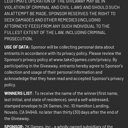
LEGITIMATE OPERATION OF THE GIVEAWAY MAY BE IN
VIOLATION OF CRIMINAL AND CIVIL LAWS AND SHOULD SUCH
AN ATTEMPT BE MADE, SPONSOR RESERVES THE RIGHT TO
SEEK DAMAGES AND OTHER REMEDIES (INCLUDING
ATTORNEYS' FEES) FROM ANY SUCH INDIVIDUAL TO THE
FULLEST EXTENT OF THE LAW, INCLUDING CRIMINAL
PROSECUTION.
USE OF DATA:
Sponsor will be collecting personal data about
entrants in accordance with its privacy policy. Please review the
Sponsor's privacy policy at
www.take2games.com/privacy
. By
participating in the Giveaway, entrants hereby agree to Sponsor's
collection and usage of their personal information and
acknowledge that they have read and accepted Sponsor's privacy
policy.
WINNERS LIST
: To receive the name of the winner (first name,
last initial, and state of residence), send a self-addressed,
stamped envelope to 2K Games, Inc. 10 Hamilton Landing,
Novato, CA 94949, no later than thirty (30) days after the end of
the Giveaway.
SPONSOR:
2K Games, Inc., a wholly owned subsidiary of the