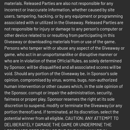
materials. Released Parties are also not responsible for any
incorrect or inaccurate information, whether caused by site
users, tampering, hacking, or by any equipment or programming
associated with or utilized in the Giveaway. Released Parties are
not responsible for injury or damage to any person's computer or
other device related to or resulting from participating in this
Giveaway or downloading materials from or use of the game.
Persons who tamper with or abuse any aspect of the Giveaway or
game, who act in an unsportsmanlike or disruptive manner or
who are in violation of these Official Rules, as solely determined
by Sponsor, will be disqualified and all associated scores will be
void. Should any portion of the Giveaway be, in Sponsor's sole
opinion, compromised by virus, worms, bugs, non-authorized
human intervention or other causes which, in the sole opinion of
the Sponsor, corrupt or impair the administration, security,
fairness or proper play, Sponsor reserves the right at its sole
discretion to suspend, modify or terminate the Giveaway (or any
portion thereof) and, if terminated, at its discretion, select the
potential winner from all eligible. CAUTION: ANY ATTEMPT TO
DELIBERATELY DAMAGE THE GAME OR UNDERMINE THE