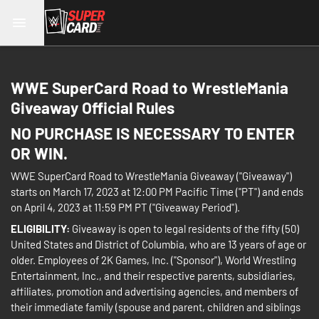
WWE SuperCard Road to WrestleMania
Giveaway Official Rules
NO PURCHASE IS NECESSARY TO ENTER
OR WIN.
WWE SuperCard Road to WrestleMania Giveaway ("Giveaway")
starts on March 17, 2023 at 12:00 PM Pacific Time ("PT") and ends
on April 4, 2023 at 11:59 PM PT ("Giveaway Period").
ELIGIBILITY:
Giveaway is open to legal residents of the fifty (50)
United States and District of Columbia, who are 13 years of age or
older. Employees of 2K Games, Inc. ("Sponsor"), World Wrestling
Entertainment, Inc., and their respective parents, subsidiaries,
affiliates, promotion and advertising agencies, and members of
their immediate family (spouse and parent, children and siblings